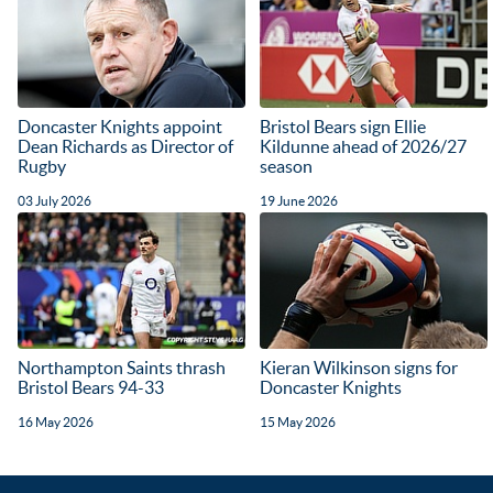
Doncaster Knights appoint
Bristol Bears sign Ellie
Dean Richards as Director of
Kildunne ahead of 2026/27
Rugby
season
03 July 2026
19 June 2026
Northampton Saints thrash
Kieran Wilkinson signs for
Bristol Bears 94-33
Doncaster Knights
16 May 2026
15 May 2026