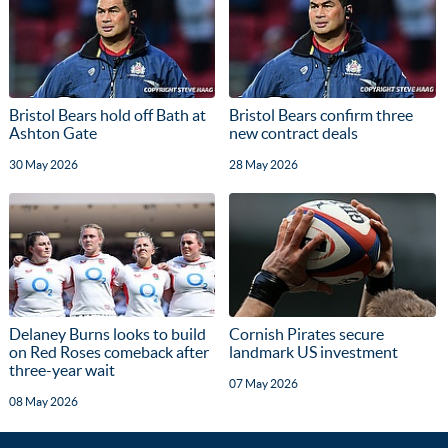
Bristol Bears hold off Bath at
Bristol Bears confirm three
Ashton Gate
new contract deals
30 May 2026
28 May 2026
Delaney Burns looks to build
Cornish Pirates secure
on Red Roses comeback after
landmark US investment
three-year wait
07 May 2026
08 May 2026