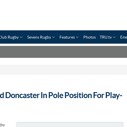
Club Rugby
Sevens Rugby
Features
Photos
TRU.tv
Eme
 Doncaster In Pole Position For Play-
gby