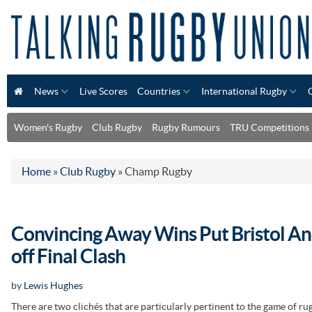
News
Live Scores
Countries
International Rugby
Women's Rugby
Club Rugby
Rugby Rumours
TRU Competitions
Home
»
Club Rugby
»
Champ Rugby
Convincing Away Wins Put Bristol And
off Final Clash
by
Lewis Hughes
There are two clichés that are particularly pertinent to the game of ru