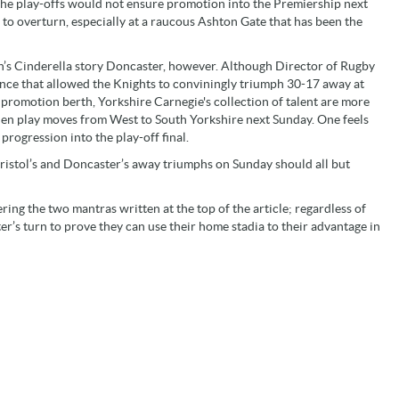
 the play-offs would not ensure promotion into the Premiership next
 to overturn, especially at a raucous Ashton Gate that has been the
eason’s Cinderella story Doncaster, however. Although Director of Rugby
ce that allowed the Knights to conviningly triumph 30-17 away at
 promotion berth, Yorkshire Carnegie's collection of talent are more
when play moves from West to South Yorkshire next Sunday. One feels
progression into the play-off final.
ristol’s and Doncaster’s away triumphs on Sunday should all but
ing the two mantras written at the top of the article; regardless of
ter’s turn to prove they can use their home stadia to their advantage in