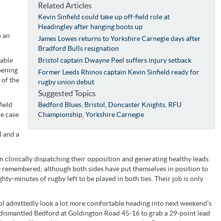
Related Articles
Kevin Sinfield could take up off-field role at
Headingley after hanging boots up
o an
James Lowes returns to Yorkshire Carnegie days after
Bradford Bulls resignation
table
Bristol captain Dwayne Peel suffers injury setback
pening
Former Leeds Rhinos captain Kevin Sinfield ready for
 of the
rugby union debut
Suggested Topics
field
Bedford Blues
,
Bristol
,
Doncaster Knights
,
RFU
he case
Championship
,
Yorkshire Carnegie
l and a
 clinically dispatching their opposition and generating healthy leads
be remembered; although both sides have put themselves in position to
ghty-minutes of rugby left to be played in both ties. Their job is only
ol admittedly look a lot more comfortable heading into next weekend’s
 dismantled Bedford at Goldington Road 45-16 to grab a 29-point lead