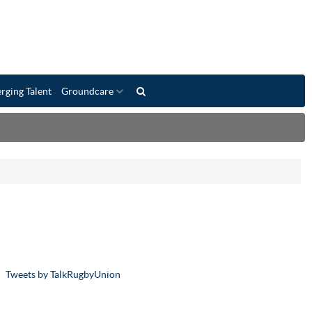
rging Talent
Groundcare
Tweets by TalkRugbyUnion