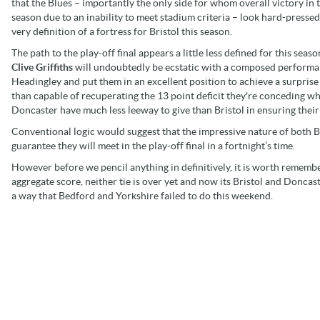
that the Blues – importantly the only side for whom overall victory in
season due to an inability to meet stadium criteria – look hard-pressed
very definition of a fortress for Bristol this season.
The path to the play-off final appears a little less defined for this s
Clive Griffiths
will undoubtedly be ecstatic with a composed performan
Headingley and put them in an excellent position to achieve a surprise
than capable of recuperating the 13 point deficit they're conceding 
Doncaster have much less leeway to give than Bristol in ensuring their 
Conventional logic would suggest that the impressive nature of both B
guarantee they will meet in the play-off final in a fortnight’s time.
However before we pencil anything in definitively, it is worth remember
aggregate score, neither tie is over yet and now its Bristol and Doncas
a way that Bedford and Yorkshire failed to do this weekend.