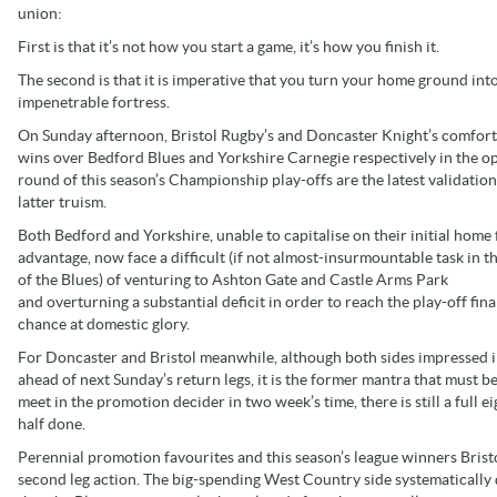
union:
First is that it’s not how you start a game, it’s how you finish it.
The second is that it is imperative that you turn your home ground int
impenetrable fortress.
On Sunday afternoon, Bristol Rugby’s and Doncaster Knight’s comfor
wins over Bedford Blues and Yorkshire Carnegie respectively in the o
round of this season’s Championship play-offs are the latest validation
latter truism.
Both Bedford and Yorkshire, unable to capitalise on their initial home 
advantage, now face a difficult (if not almost-insurmountable task in t
of the Blues) of venturing to Ashton Gate and Castle Arms Park
and overturning a substantial deficit in order to reach the play-off fina
chance at domestic glory.
For Doncaster and Bristol meanwhile, although both sides impressed in
ahead of next Sunday’s return legs, it is the former mantra that must 
meet in the promotion decider in two week’s time, there is still a full ei
half done.
Perennial promotion favourites and this season’s league winners Brist
second leg action. The big-spending West Country side systematically