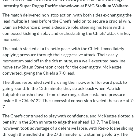
intensity Super Rugby Pacific showdown at FMG Stadium Waikato.
The match delivered non-stop action, with both sides exchanging the
lead multiple times before the Chiefs held on to secure a crucial win.
Damian McKenzie played a decisive role, steering his team with a
composed kicking display and orchestrating the Chiefs' attack in key
moments.
The match started at a frenetic pace, with the Chiefs immediately
applying pressure through their aggressive attack. Their early
momentum paid off in the 6th minute, as a well-executed backline
move saw Shaun Stevenson cross for the opening try. McKenzie
converted, giving the Chiefs a 7-0 lead.
The Blues responded swiftly, using their powerful forward pack to
gain ground. In the 13th minute, they struck back when Patrick
Tuipulotu crashed over from close range after sustained pressure
inside the Chiefs' 22. The successful conversion leveled the score at 7-
7.
The Chiefs continued to play with confidence, and McKenzie slotted a
penalty in the 20th minute to edge them ahead 10-7. The Blues,
however, took advantage of a defensive lapse, with Rieko Ioane slicing
through the midfield in the 27th minute for a stunning solo try. The