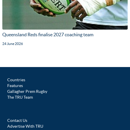
Queensland Reds finalise 2027 coaching team
24 June 2026
Countries
Features
Gallagher Prem Rugby
The TRU Team
Contact Us
Advertise With TRU