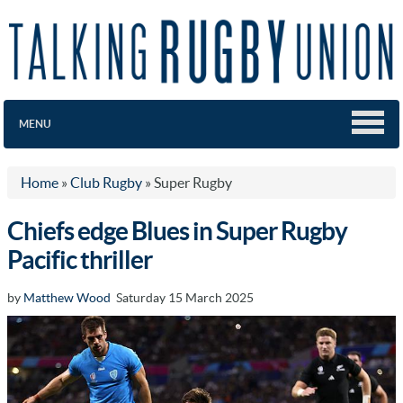
MENU
Home
»
Club Rugby
»
Super Rugby
Chiefs edge Blues in Super Rugby
Pacific thriller
by
Matthew Wood
Saturday 15 March 2025