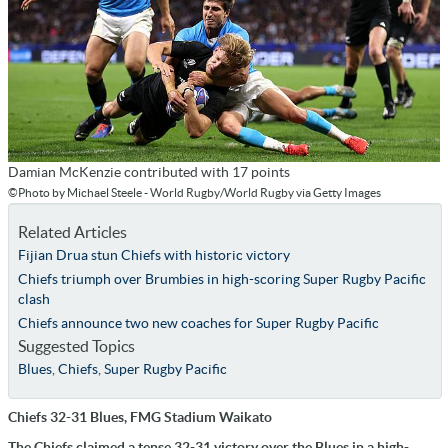
Damian McKenzie contributed with 17 points
©Photo by Michael Steele - World Rugby/World Rugby via Getty Images
Related Articles
Fijian Drua stun Chiefs with historic victory
Chiefs triumph over Brumbies in high-scoring Super Rugby Pacific
clash
Chiefs announce two new coaches for Super Rugby Pacific
Suggested Topics
Blues
,
Chiefs
,
Super Rugby Pacific
Chiefs 32-31 Blues, FMG Stadium Waikato
The Chiefs claimed a tense 32-31 victory over the Blues in a high-