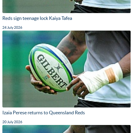
Reds sign teenage lock Kaiya Tafea
24 July 2026
Izaia Perese returns to Queensland Reds
20 July 2026