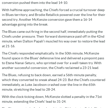
conversion pushed them into the lead 14-10.
With halftime approaching, the Chiefs forced a crucial turnover deep
in Blues territory, and Brodie Retallick powered over the line for their
second try. Another McKenzie conversion gave them a 16-14
advantage going into the break.
The Blues came out firing in the second half, immediately putting the
Chiefs under pressure. Their forward dominance paid off in the 42nd
minute, when Dalton Papali’i muscled his way over to restore the lead
at 21-16.
The Chiefs responded emphatically. In the 50th minute, McKenzie
found space in the Blues' defensive line and delivered a pinpoint pass
to Etene Nanai-Seturo, who sprinted over for a well-taken try. With
another successful conversion, the Chiefs reclaimed a 23-21 lead.
The Blues, refusing to back down, earned a 56th-minute penalty,
which they converted to sneak ahead 24-23. But the Chiefs countered
immediately, as Luke Jacobson crashed over the line in the 65th
minute, stretching the lead to 28-24.
With the clock ticking down, McKenzie slotted a penalty in the 71st
minute, extending the Chiefs' lead to 31-24.