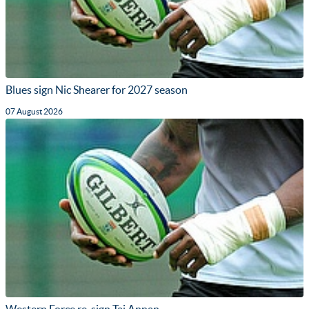
Blues sign Nic Shearer for 2027 season
07 August 2026
Western Force re-sign Taj Annan