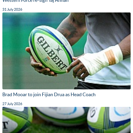
31 July 2026
Brad Mooar to join Fijian Drua as Head Coach
27 July 2026