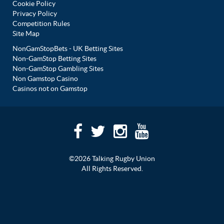
Cookie Policy
Privacy Policy
Competition Rules
Site Map
NonGamStopBets - UK Betting Sites
Non-GamStop Betting Sites
Non-GamStop Gambling Sites
Non Gamstop Casino
Casinos not on Gamstop
©2026 Talking Rugby Union
All Rights Reserved.