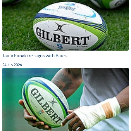
Taufa Funaki re-signs with Blues
24 July 2026