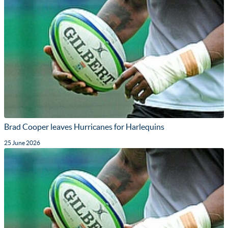
Brad Cooper leaves Hurricanes for Harlequins
25 June 2026