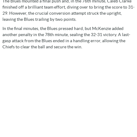
The Blues mounted a final push and, in the 76th minute, Caleb Clarke
finished off a brilliant team effort, diving over to bring the score to 31-
29. However, the crucial conversion attempt struck the upright,
leaving the Blues trailing by two points.
In the final minutes, the Blues pressed hard, but McKenzie added
another penalty in the 78th minute, sealing the 32-31 victory. A last-
gasp attack from the Blues ended in a handling error, allowing the
Chiefs to clear the ball and secure the win.