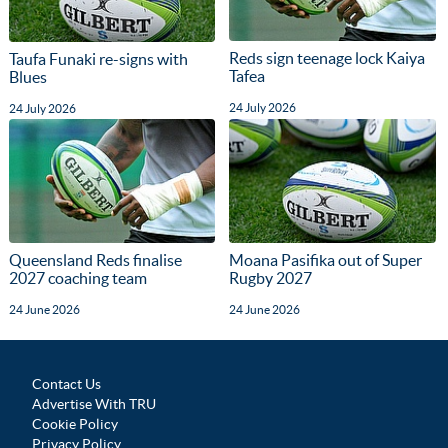
Reds sign teenage lock Kaiya
Taufa Funaki re-signs with
Tafea
Blues
24 July 2026
24 July 2026
Queensland Reds finalise
Moana Pasifika out of Super
2027 coaching team
Rugby 2027
24 June 2026
24 June 2026
Contact Us
Advertise With TRU
Cookie Policy
Privacy Policy