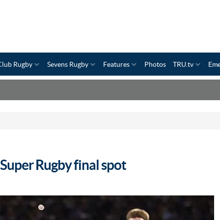
Club Rugby
Sevens Rugby
Features
Photos
TRU.tv
Eme
Super Rugby final spot