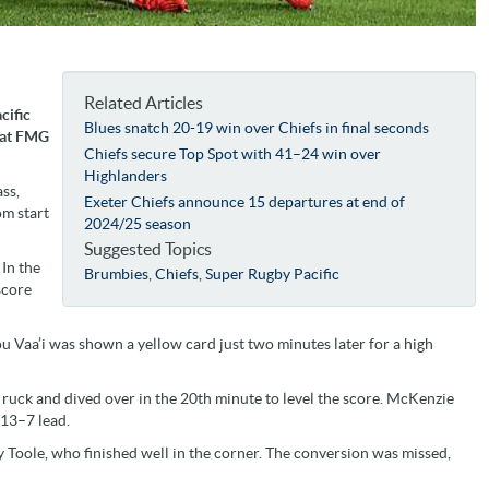
Related Articles
cific
Blues snatch 20-19 win over Chiefs in final seconds
 at FMG
Chiefs secure Top Spot with 41–24 win over
Highlanders
ss,
Exeter Chiefs announce 15 departures at end of
om start
2024/25 season
Suggested Topics
 In the
Brumbies
,
Chiefs
,
Super Rugby Pacific
score
u Vaa’i was shown a yellow card just two minutes later for a high
uck and dived over in the 20th minute to level the score. McKenzie
 13–7 lead.
Toole, who finished well in the corner. The conversion was missed,