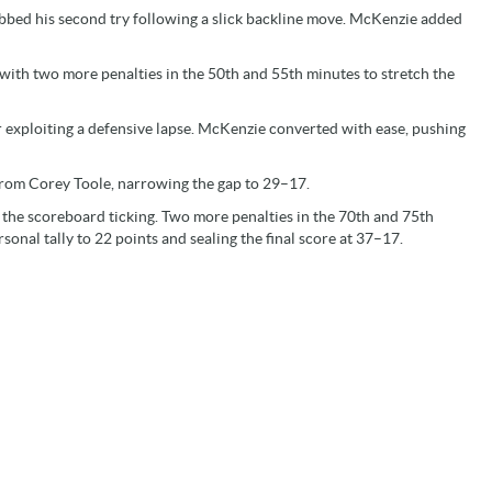
abbed his second try following a slick backline move. McKenzie added
ith two more penalties in the 50th and 55th minutes to stretch the
r exploiting a defensive lapse. McKenzie converted with ease, pushing
 from Corey Toole, narrowing the gap to 29–17.
the scoreboard ticking. Two more penalties in the 70th and 75th
sonal tally to 22 points and sealing the final score at 37–17.