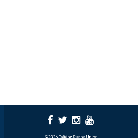
©2026 Talking Rugby Union