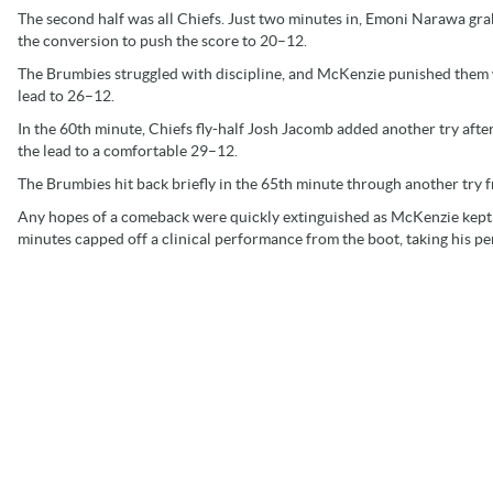
The second half was all Chiefs. Just two minutes in, Emoni Narawa gr
the conversion to push the score to 20–12.
The Brumbies struggled with discipline, and McKenzie punished them w
lead to 26–12.
In the 60th minute, Chiefs fly-half Josh Jacomb added another try afte
the lead to a comfortable 29–12.
The Brumbies hit back briefly in the 65th minute through another try
Any hopes of a comeback were quickly extinguished as McKenzie kept 
minutes capped off a clinical performance from the boot, taking his per