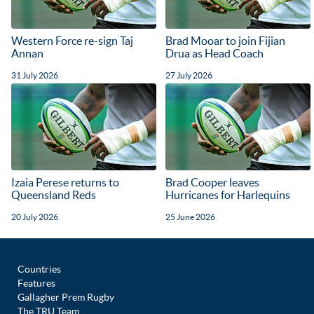
Western Force re-sign Taj
Brad Mooar to join Fijian
Annan
Drua as Head Coach
31 July 2026
27 July 2026
Izaia Perese returns to
Brad Cooper leaves
Queensland Reds
Hurricanes for Harlequins
20 July 2026
25 June 2026
Countries
Features
Gallagher Prem Rugby
The TRU Team