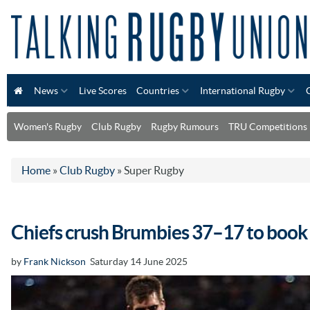
News
Live Scores
Countries
International Rugby
Women's Rugby
Club Rugby
Rugby Rumours
TRU Competitions
Home
»
Club Rugby
»
Super Rugby
Chiefs crush Brumbies 37–17 to book 
by
Frank Nickson
Saturday 14 June 2025