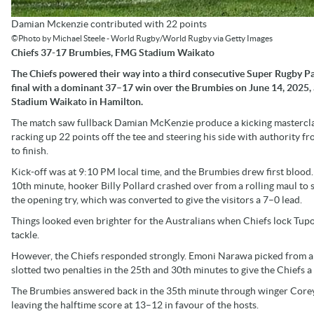
Damian Mckenzie contributed with 22 points
©Photo by Michael Steele - World Rugby/World Rugby via Getty Images
Chiefs 37-17 Brumbies, FMG Stadium Waikato
The Chiefs powered their way into a third consecutive Super Rugby Pa
final with a dominant 37–17 win over the Brumbies on June 14, 2025,
Stadium Waikato in Hamilton.
The match saw fullback Damian McKenzie produce a kicking mastercla
racking up 22 points off the tee and steering his side with authority fr
to finish.
Kick-off was at 9:10 PM local time, and the Brumbies drew first blood.
10th minute, hooker Billy Pollard crashed over from a rolling maul to 
the opening try, which was converted to give the visitors a 7–0 lead.
Things looked even brighter for the Australians when Chiefs lock Tupo
tackle.
However, the Chiefs responded strongly. Emoni Narawa picked from a r
slotted two penalties in the 25th and 30th minutes to give the Chiefs a
The Brumbies answered back in the 35th minute through winger Corey 
leaving the halftime score at 13–12 in favour of the hosts.