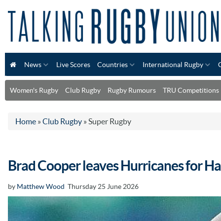
News
Live Scores
Countries
International Rugby
Women's Rugby
Club Rugby
Rugby Rumours
TRU Competitions
Home
»
Club Rugby
»
Super Rugby
Brad Cooper leaves Hurricanes for Ha
by
Matthew Wood
Thursday 25 June 2026