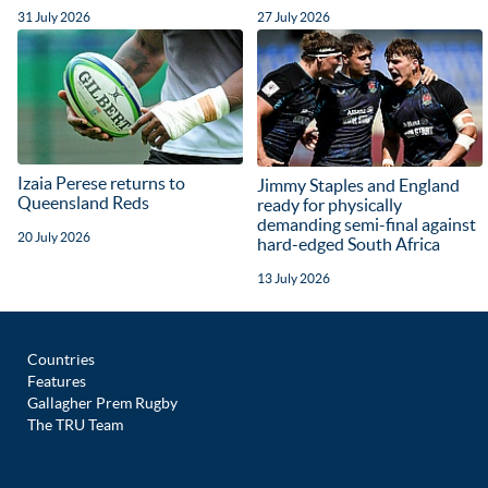
31 July 2026
27 July 2026
Izaia Perese returns to
Jimmy Staples and England
Queensland Reds
ready for physically
demanding semi-final against
20 July 2026
hard-edged South Africa
13 July 2026
Countries
Features
Gallagher Prem Rugby
The TRU Team