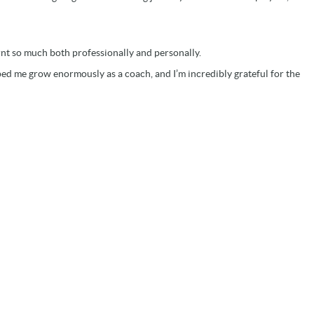
arnt so much both professionally and personally.
ped me grow enormously as a coach, and I’m incredibly grateful for the