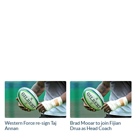
Western Force re-sign Taj
Brad Mooar to join Fijian
Annan
Drua as Head Coach