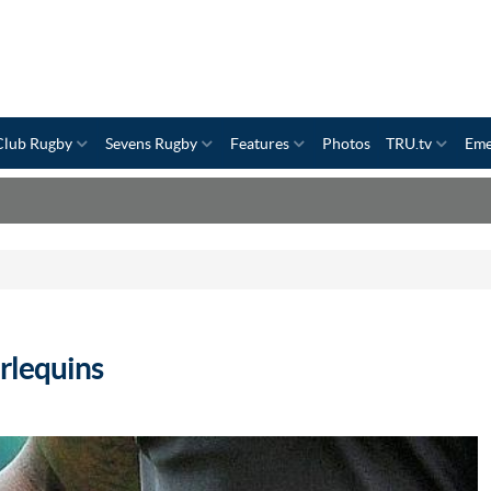
Club Rugby
Sevens Rugby
Features
Photos
TRU.tv
Eme
rlequins