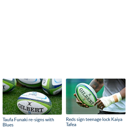
Reds sign teenage lock Kaiya
Taufa Funaki re-signs with
Tafea
Blues