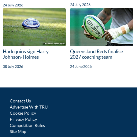
24 July 2026
24 July 2026
Harlequins sign Harry
Queensland Reds finalise
Johnson-Holmes
2027 coaching team
08 July 2026
24 June 2026
Contact Us
Advertise With TRU
Cookie Policy
Privacy Policy
Competition Rules
Site Map