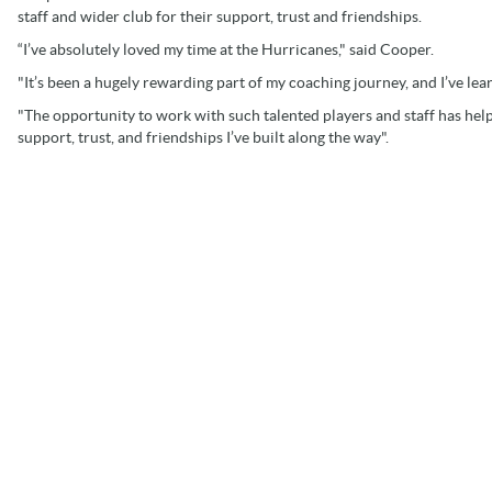
staff and wider club for their support, trust and friendships.
“I’ve absolutely loved my time at the Hurricanes," said Cooper.
"It’s been a hugely rewarding part of my coaching journey, and I’ve le
"The opportunity to work with such talented players and staff has hel
support, trust, and friendships I’ve built along the way".