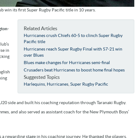
win its first Super Rugby Pacific title in 10 years.
Related Articles
gton-
Hurricanes crush Chiefs 60-5 to clinch Super Rugby
Pacific title
lub’s
Hurricanes reach Super Rugby Final with 57-21 win
se in
over Blues
acking
Blues make changes for Hurricanes semi-final
Crusaders beat Hurricanes to boost home final hopes
nglish
Suggested Topics
king
Harlequins
,
Hurricanes
,
Super Rugby Pacific
20 side and built his coaching reputation through Taranaki Rugby.
mes, and also served as assistant coach for the New Plymouth Boys’
s a rewarding stage in his coaching journey. He thanked the players,