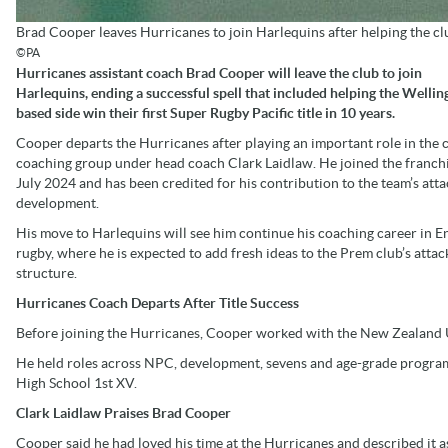
Brad Cooper leaves Hurricanes to join Harlequins after helping the club 
©PA
Hurricanes assistant coach Brad Cooper will leave the club to join
Harlequins, ending a successful spell that included helping the Wellin
based side win their first Super Rugby Pacific title in 10 years.
Cooper departs the Hurricanes after playing an important role in the c
coaching group under head coach Clark Laidlaw. He joined the franchi
July 2024 and has been credited for his contribution to the team’s att
development.
His move to Harlequins will see him continue his coaching career in E
rugby, where he is expected to add fresh ideas to the Prem club’s attac
structure.
Hurricanes Coach Departs After Title Success
Before joining the Hurricanes, Cooper worked with the New Zealand U
He held roles across NPC, development, sevens and age-grade program
High School 1st XV.
Clark Laidlaw Praises Brad Cooper
Cooper said he had loved his time at the Hurricanes and described it a