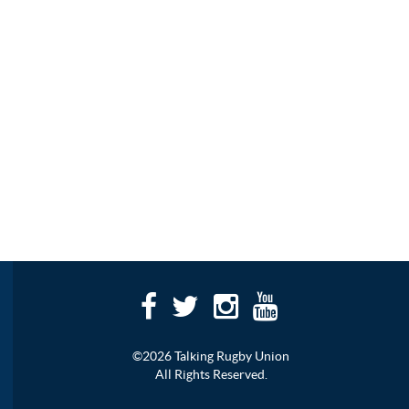
©2026 Talking Rugby Union
All Rights Reserved.