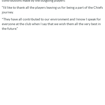
contributions made by the outgoing players:
“I’d like to thank all the players leaving us for being a part of the Chiefs
journey.
"They have all contributed to our environment and I know I speak for
everyone at the club when I say that we wish them all the very best in
the future.”