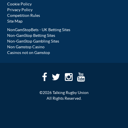
Cookie Policy
Privacy Policy
Competition Rules
Site Map
NonGamStopBets - UK Betting Sites
Non-GamStop Betting Sites
Non-GamStop Gambling Sites
Non Gamstop Casino
Casinos not on Gamstop
©2026 Talking Rugby Union
All Rights Reserved.