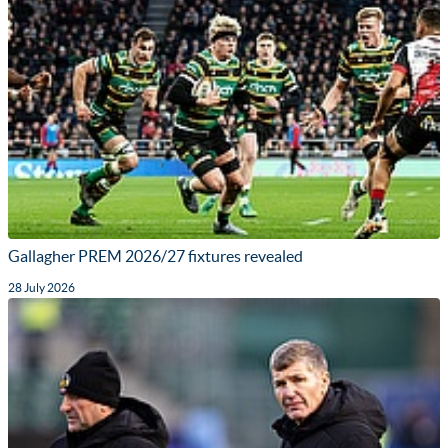
Gallagher PREM 2026/27 fixtures revealed
28 July 2026