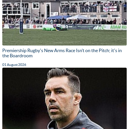
Premiership Rugby's New Arms Race Isn’t on the Pitch; it's in
the Boardroom
01 August 2026