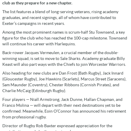
club as they prepare for a new chapter.
The list features a blend of long-serving veterans, rising academy
graduates, and recent signings, all of whom have contributed to
Exeter’s campaigns in recent years.
Among the most prominent names is scrum-half Stu Townsend, a key
figure for the club who has reached the 100-cap milestone. Townsend
will continue his career with Harlequins.
Back-rower Jacques Vermeulen, a crucial member of the double-
winning squad, is set to move to Sale Sharks. Academy graduate Billy
Keast will also part ways with the Chiefs to join Worcester Warriors.
Also heading for new clubs are Dan Frost (Bath Rugby), Jack Innard
(Gloucester Rugby), Joe Hawkins (Scarlets), Marcus Street (Saracens),
Sam Maunder (Coventry), Chester Ribbons (Cornish Pirates), and
Charlie McCaig (Edinburgh Rugby).
Four players — Niall Armstrong, Jack Dunne, Hallan Chapman, and
Franco Molina — will depart with their next destinations yet to be
confirmed. Meanwhile, Eoin O’Connor has announced his retirement
from professional rugby.
Director of Rugby Rob Baxter expressed appreciation for the