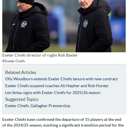
Exeter Chiefs director of rugby Rob Baxter
©Exeter Chiefs
Related Articles
Olly Woodburn extends Exeter Chiefs tenure with new contract
Exeter Chiefs suspend coaches Ali Hepher and Rob Hunter
Len Ikitau signs with Exeter Chiefs for 2025/26 season
Suggested Topics
Exeter Chiefs
,
Gallagher Premiership
Exeter Chiefs have confirmed the departure of 15 players at the end
of the 2024/25 season, marking a significant transition period for the