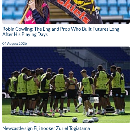
Robin Cowling: The England Prop Who Built Futures Long
After His Playing Days
04 August 2026
Newcastle sign Fiji hooker Zuriel Togiatama