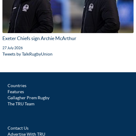
Exeter Chiefs sign Archie McArthur
27 July 2026
Tweets by TalkRugbyUnion
Countries
Features
Gallagher Prem Rugby
The TRU Team
Contact Us
Advertise With TRU