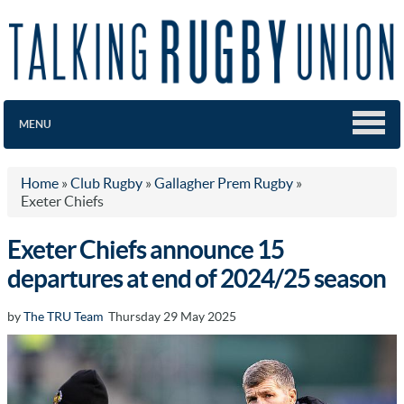
MENU
Home
»
Club Rugby
»
Gallagher Prem Rugby
»
Exeter Chiefs
Exeter Chiefs announce 15
departures at end of 2024/25 season
by
The TRU Team
Thursday 29 May 2025