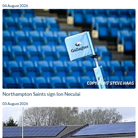
04 August 2026
Northampton Saints sign Ion Neculai
03 August 2026