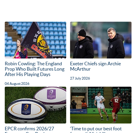
Robin Cowling: The England
Exeter Chiefs sign Archie
Prop Who Built Futures Long
McArthur
After His Playing Days
27 July 2026
04 August 2026
EPCR confirms 2026/27
‘Time to put our best foot