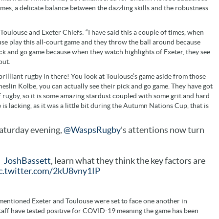
ames, a delicate balance between the dazzling skills and the robustness
 Toulouse and Exeter Chiefs: “I have said this a couple of times, when
ouse play this all-court game and they throw the ball around because
pick and go game because when they watch highlights of Exeter, they see
out.
e brilliant rugby in there! You look at Toulouse’s game aside from those
lin Kolbe, you can actually see their pick and go game. They have got
of rugby, so it is some amazing stardust coupled with some grit and hard
 is lacking, as it was a little bit during the Autumn Nations Cup, that is
aturday evening,
@WaspsRugby
's attentions now turn
_JoshBassett
, learn what they think the key factors are
c.twitter.com/2kU8vny1IP
mentioned Exeter and Toulouse were set to face one another in
staff have tested positive for COVID-19 meaning the game has been