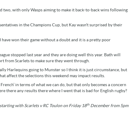
und two, with only Wasps aiming to make it back-to-back wins following
sentatives in the Champions Cup, but Kay wasn't surprised by their
 have won their game without a doubt and it is a pretty poor
gue stopped last year and they are doing well this year. Bath will
fort from Scarlets to make sure they went through.
ally Harlequins going to Munster so I think it is just circumstance, but
hat affect the selections this weekend may impact results.
e French’ in terms of what we can do, but that only becomes a concern
e there any results there where I went that is bad for English rugby?
th
starting with Scarlets v RC Toulon on Friday 18
December from 5pm