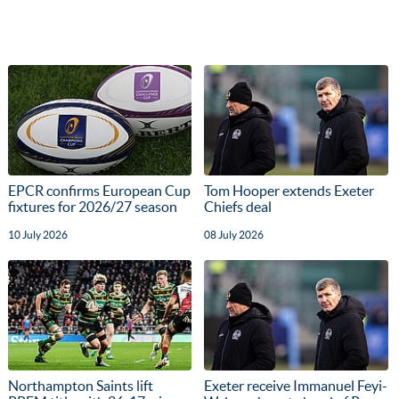
EPCR confirms European Cup
Tom Hooper extends Exeter
fixtures for 2026/27 season
Chiefs deal
10 July 2026
08 July 2026
Northampton Saints lift
Exeter receive Immanuel Feyi-