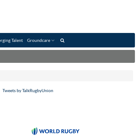
rging Talent
Groundcare
Tweets by TalkRugbyUnion