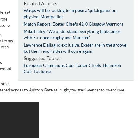
Related Articles
Wasps will be looking to impose a 'quick game' on
but if
physical Montpellier
 the
Match Report: Exeter Chiefs 42-0 Glasgow Warriors
asure.
Mike Haley: ‘We understand everything that comes
he
with European rugby and Munster’
n terms
Lawrence Dallaglio exclusive: Exeter are in the groove
nions
but the French sides will come again
Suggested Topics
he
European Champions Cup
,
Exeter Chiefs
,
Heineken
ovided
Cup
,
Toulouse
 come,
ered across to Ashton Gate as ‘rugby twitter’ went into overdrive