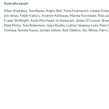
Australia squad:
Allan Alaalatoa, Tom Banks, Angus Bell, Pone Fa'amausili, Lalakai Fok
Len Ikitau, Feleti Kaitu'u, Andrew Kellaway, Marika Koroibete, Rob L
Fraser McReight, Andy Muirhead, Isi Naisarani, James O'Connor, Bra
Matt Philip, Tom Robertson, Izack Rodda, Lukhan Salakaia-Loto, Pete S
To'omua, Taniela Tupou, Jordan Uelese, Rob Valetini, Nic White, Harr