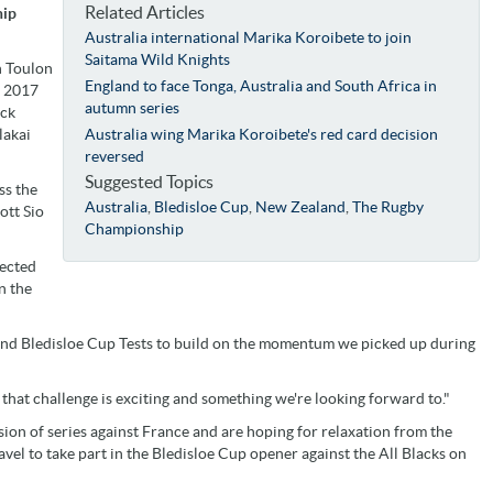
Related Articles
hip
Australia international Marika Koroibete to join
Saitama Wild Knights
h Toulon
England to face Tonga, Australia and South Africa in
n 2017
autumn series
ick
lakai
Australia wing Marika Koroibete's red card decision
reversed
Suggested Topics
ss the
Australia
,
Bledisloe Cup
,
New Zealand
,
The Rugby
ott Sio
Championship
pected
n the
nd Bledisloe Cup Tests to build on the momentum we picked up during
 that challenge is exciting and something we're looking forward to."
ion of series against France and are hoping for relaxation from the
l to take part in the Bledisloe Cup opener against the All Blacks on