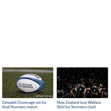
Dewaldt Duvenage set for
New Zealand lose Wallace
final Stormers match
Sititi for Stormers clash