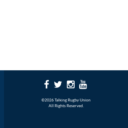
©2026 Talking Rugby Union
All Rights Reserved.