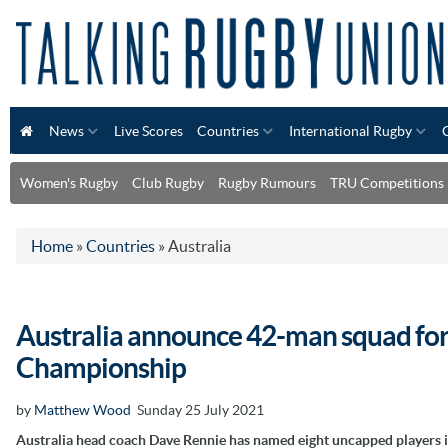
News
Live Scores
Countries
International Rugby
Women's Rugby
Club Rugby
Rugby Rumours
TRU Competitions
Home
»
Countries
»
Australia
Australia announce 42-man squad for
Championship
by
Matthew Wood
Sunday 25 July 2021
Australia head coach Dave Rennie has named eight uncapped players i