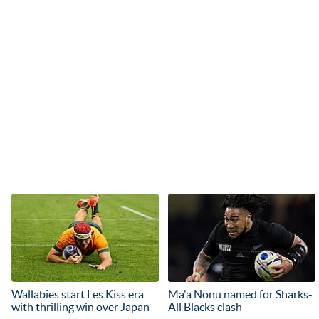
Wallabies start Les Kiss era
Ma'a Nonu named for Sharks-
with thrilling win over Japan
All Blacks clash