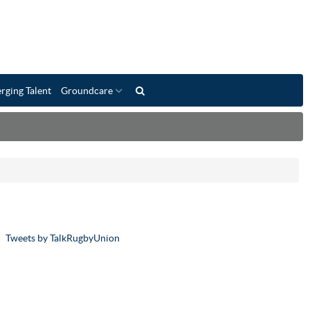
rging Talent
Groundcare
Tweets by TalkRugbyUnion