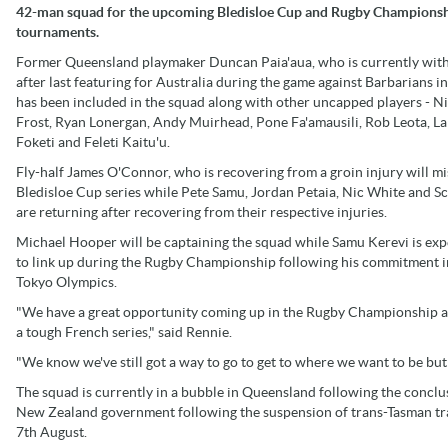
42-man squad for the upcoming Bledisloe Cup and Rugby Champions
tournaments.
Former Queensland playmaker Duncan Paia'aua, who is currently wit
after last featuring for Australia during the game against Barbarians i
has been included in the squad along with other uncapped players - N
Frost, Ryan Lonergan, Andy Muirhead, Pone Fa'amausili, Rob Leota, La
Foketi and Feleti Kaitu'u.
Fly-half James O'Connor, who is recovering from a groin injury will mi
Bledisloe Cup series while Pete Samu, Jordan Petaia, Nic White and Sc
are returning after recovering from their respective injuries.
Michael Hooper will be captaining the squad while Samu Kerevi is ex
to link up during the Rugby Championship following his commitment i
Tokyo Olympics.
"We have a great opportunity coming up in the Rugby Championship a
a tough French series," said Rennie.
"We know we've still got a way to go to get to where we want to be but
The squad is currently in a bubble in Queensland following the conclus
New Zealand government following the suspension of trans-Tasman trave
7th August.