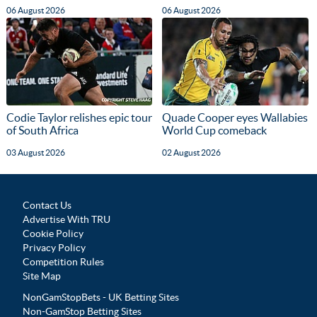
06 August 2026
06 August 2026
Codie Taylor relishes epic tour
Quade Cooper eyes Wallabies
of South Africa
World Cup comeback
03 August 2026
02 August 2026
Contact Us
Advertise With TRU
Cookie Policy
Privacy Policy
Competition Rules
Site Map
NonGamStopBets - UK Betting Sites
Non-GamStop Betting Sites