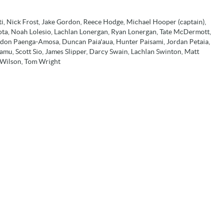
eti, Nick Frost, Jake Gordon, Reece Hodge, Michael Hooper (captain),
eota, Noah Lolesio, Lachlan Lonergan, Ryan Lonergan, Tate McDermott,
ndon Paenga-Amosa, Duncan Paia'aua, Hunter Paisami, Jordan Petaia,
amu, Scott Sio, James Slipper, Darcy Swain, Lachlan Swinton, Matt
y Wilson, Tom Wright