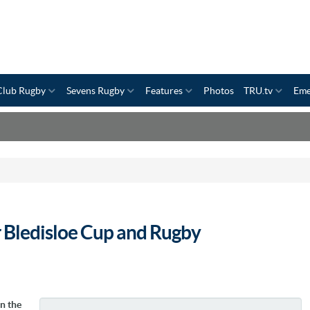
Club Rugby
Sevens Rugby
Features
Photos
TRU.tv
Eme
 Bledisloe Cup and Rugby
n the