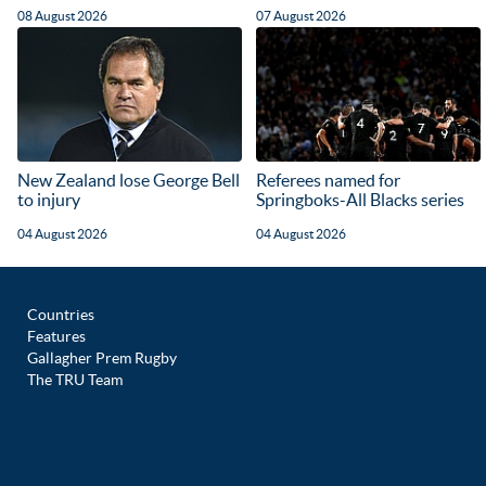
08 August 2026
07 August 2026
New Zealand lose George Bell
Referees named for
to injury
Springboks-All Blacks series
04 August 2026
04 August 2026
Countries
Features
Gallagher Prem Rugby
The TRU Team