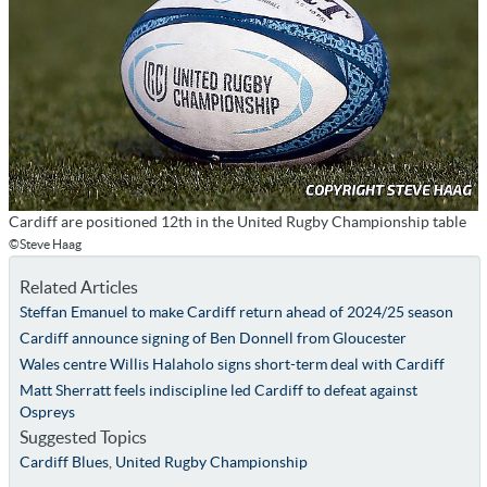
Cardiff are positioned 12th in the United Rugby Championship table
©Steve Haag
Related Articles
Steffan Emanuel to make Cardiff return ahead of 2024/25 season
Cardiff announce signing of Ben Donnell from Gloucester
Wales centre Willis Halaholo signs short-term deal with Cardiff
Matt Sherratt feels indiscipline led Cardiff to defeat against
Ospreys
Suggested Topics
Cardiff Blues
,
United Rugby Championship