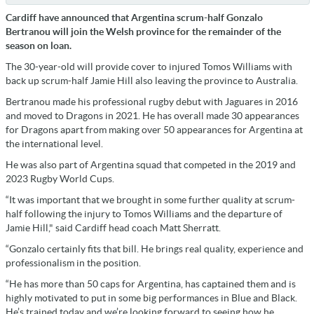
Cardiff have announced that Argentina scrum-half Gonzalo
Bertranou will join the Welsh province for the remainder of the
season on loan.
The 30-year-old will provide cover to injured Tomos Williams with
back up scrum-half Jamie Hill also leaving the province to Australia.
Bertranou made his professional rugby debut with Jaguares in 2016
and moved to Dragons in 2021. He has overall made 30 appearances
for Dragons apart from making over 50 appearances for Argentina at
the international level.
He was also part of Argentina squad that competed in the 2019 and
2023 Rugby World Cups.
“It was important that we brought in some further quality at scrum-
half following the injury to Tomos Williams and the departure of
Jamie Hill," said Cardiff head coach Matt Sherratt.
“Gonzalo certainly fits that bill. He brings real quality, experience and
professionalism in the position.
“He has more than 50 caps for Argentina, has captained them and is
highly motivated to put in some big performances in Blue and Black.
He’s trained today and we’re looking forward to seeing how he