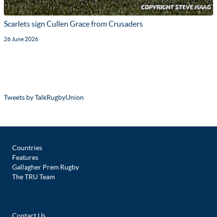
Scarlets sign Cullen Grace from Crusaders
26 June 2026
Tweets by TalkRugbyUnion
Countries
Features
Gallagher Prem Rugby
The TRU Team
Contact Us