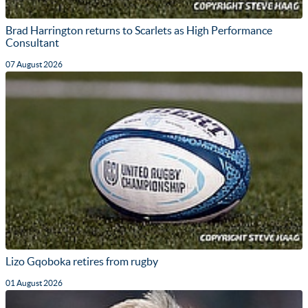
Brad Harrington returns to Scarlets as High Performance
Consultant
07 August 2026
Lizo Gqoboka retires from rugby
01 August 2026