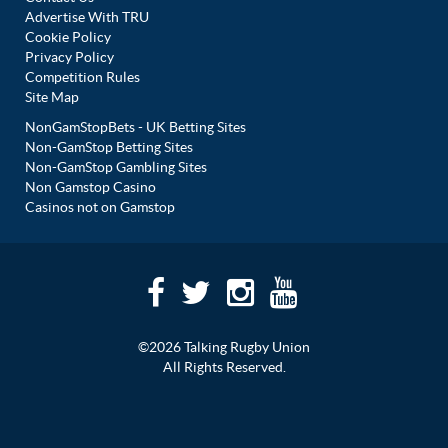
Advertise With TRU
Cookie Policy
Privacy Policy
Competition Rules
Site Map
NonGamStopBets - UK Betting Sites
Non-GamStop Betting Sites
Non-GamStop Gambling Sites
Non Gamstop Casino
Casinos not on Gamstop
©2026 Talking Rugby Union
All Rights Reserved.