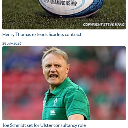
Henry Thomas extends Scarlets contract
28 July 2026
Joe Schmidt set for Ulster consultancy role