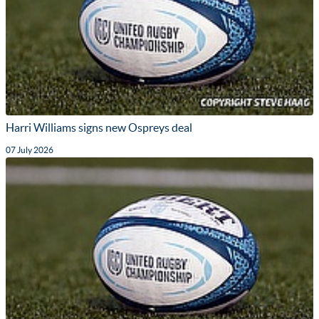
Harri Williams signs new Ospreys deal
07 July 2026