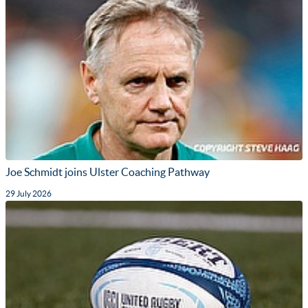
Joe Schmidt joins Ulster Coaching Pathway
29 July 2026