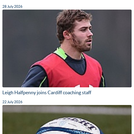
28 July 2026
Leigh Halfpenny joins Cardiff coaching staff
22 July 2026