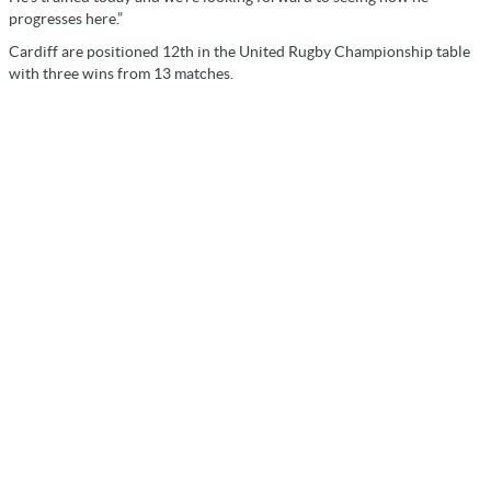
progresses here.”
Cardiff are positioned 12th in the United Rugby Championship table
with three wins from 13 matches.