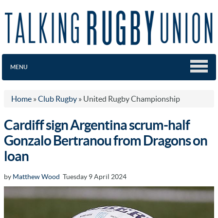
MENU
Home
»
Club Rugby
»
United Rugby Championship
Cardiff sign Argentina scrum-half
Gonzalo Bertranou from Dragons on
loan
by
Matthew Wood
Tuesday 9 April 2024