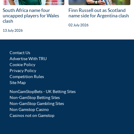
South Africa name four
Finn Russell out as Scotland
uncapped players for Wales
name side for Argentina clash
clash
02 July 2026
13 July 2026
Contact Us
Advertise With TRU
Cookie Policy
Privacy Policy
Competition Rules
Site Map
NonGamStopBets - UK Betting Sites
Non-GamStop Betting Sites
Non-GamStop Gambling Sites
Non Gamstop Casino
Casinos not on Gamstop