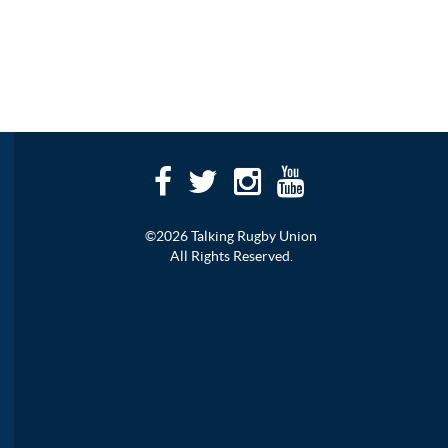
©2026 Talking Rugby Union
All Rights Reserved.