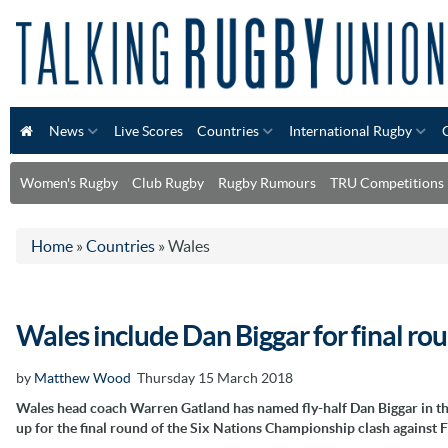
News
Live Scores
Countries
International Rugby
Women's Rugby
Club Rugby
Rugby Rumours
TRU Competitions
Home
»
Countries
»
Wales
Wales include Dan Biggar for final r
by
Matthew Wood
Thursday 15 March 2018
Wales head coach Warren Gatland has named fly-half Dan Biggar in th
up for the final round of the Six Nations Championship clash against 