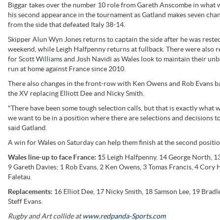
Biggar takes over the number 10 role from Gareth Anscombe in what w
his second appearance in the tournament as Gatland makes seven cha
from the side that defeated Italy 38-14.
Skipper Alun Wyn Jones returns to captain the side after he was rested
weekend, while Leigh Halfpenny returns at fullback. There were also r
for Scott Williams and Josh Navidi as Wales look to maintain their un
run at home against France since 2010.
There also changes in the front-row with Ken Owens and Rob Evans b
the XV replacing Elliott Dee and Nicky Smith.
"There have been some tough selection calls, but that is exactly what 
we want to be in a position where there are selections and decisions
said Gatland.
A win for Wales on Saturday can help them finish at the second positi
Wales line-up to face France: 1
5 Leigh Halfpenny, 14 George North, 13
9 Gareth Davies; 1 Rob Evans, 2 Ken Owens, 3 Tomas Francis, 4 Cory Hil
Faletau.
Replacements:
16 Elliot Dee, 17 Nicky Smith, 18 Samson Lee, 19 Bradl
Steff Evans.
Rugby and Art collide at
www.redpanda-Sports.com