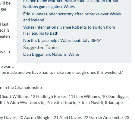
France name Mathieu Bastareuad as captain for Six
ill be
Nations game against Wales
nges
Eddie Jones under scrutiny after remarks over Wales
and Ireland
 last
Wales international Jamie Roberts to switch from
ecalls
Harlequins to Bath
beaten
North's brace helps Wales beat Italy 38-14
Suggested Topics
ack in
Dan Biggar
,
Six Nations
,
Wales
we want,
 to be made and we have had to make some tough ones this weekend,"
on in the Championship.
 Scott Williams, 12 Hadleigh Parkes, 11 Liam Williams, 10 Dan Biggar,
l, 5 Alun Wyn Jones (c), 6 Justin Tipuric, 7 Josh Navidi, 8 Taulupe
ey Davies, 20 Aaron Shingler, 21 Aled Davies, 22 Gareth Anscombe, 23