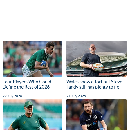
Four Players Who Could
Wales show effort but Steve
Define the Rest of 2026
Tandy still has plenty to fix
22 July 2026
21 July 2026