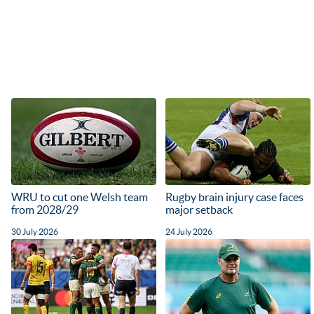
WRU to cut one Welsh team
Rugby brain injury case faces
from 2028/29
major setback
30 July 2026
24 July 2026