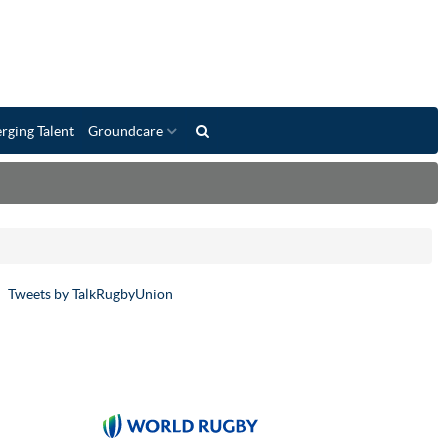
rging Talent
Groundcare
Tweets by TalkRugbyUnion