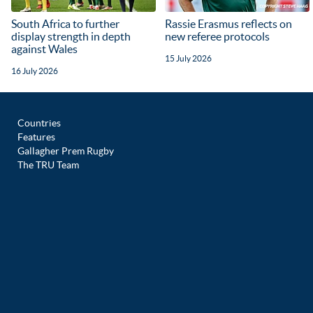
South Africa to further
Rassie Erasmus reflects on
display strength in depth
new referee protocols
against Wales
15 July 2026
16 July 2026
Countries
Features
Gallagher Prem Rugby
The TRU Team