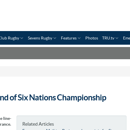
Club Rugby
Sevens Rugby
Features
Photos
TRU.tv
Eme
ound of Six Nations Championship
e line-
Related Articles
France.