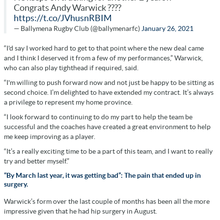
Congrats Andy Warwick ????
https://t.co/JVhusnRBIM
— Ballymena Rugby Club (@ballymenarfc)
January 26, 2021
“I'd say I worked hard to get to that point where the new deal came
and I think I deserved it from a few of my performances,” Warwick,
who can also play tighthead if required, said.
“I'm willing to push forward now and not just be happy to be sitting as
second choice. I’m delighted to have extended my contract. It’s always
a privilege to represent my home province.
“I look forward to continuing to do my part to help the team be
successful and the coaches have created a great environment to help
me keep improving as a player.
“It’s a really exciting time to be a part of this team, and I want to really
try and better myself.”
“By March last year, it was getting bad”: The pain that ended up in
surgery.
Warwick’s form over the last couple of months has been all the more
impressive given that he had hip surgery in August.