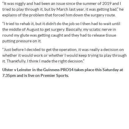
“It was niggly and had been an issue since the summer of 2019 and I
tried to play through it, but by March last year, it was getting bad,” he
explains of the problem that forced him down the surgery route.
“I tried to rehab it, but it didn't do the job so I then had to wait until
the middle of August to get surgery. Basically, my sciatic nerve in
round my glute was getting caught and they had to release tissue
putting pressure on it.
“Just before I decided to get the operation, it was really a decision on
whether it would work or whether I would keep trying to play through
it. Thankfully, I think I made the right decision.”
Ulster v Leinster in the Guinness PRO14 takes place this Saturday at
7.35pm and is live on Premier Sports.