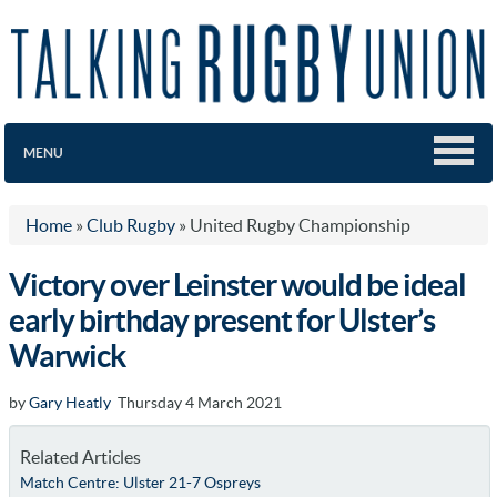
MENU
Home
»
Club Rugby
»
United Rugby Championship
Victory over Leinster would be ideal
early birthday present for Ulster’s
Warwick
by
Gary Heatly
Thursday 4 March 2021
Related Articles
Match Centre: Ulster 21-7 Ospreys