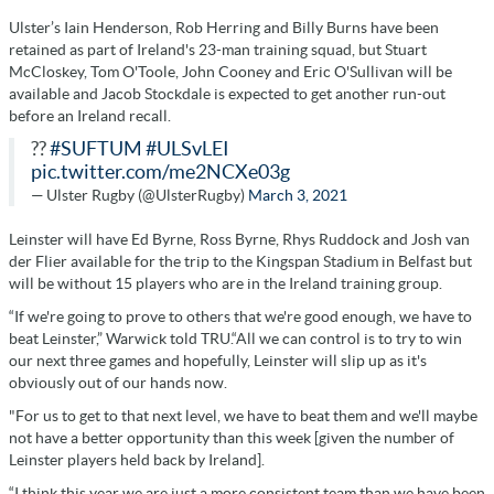
Ulster’s Iain Henderson, Rob Herring and Billy Burns have been
retained as part of Ireland's 23-man training squad, but Stuart
McCloskey, Tom O'Toole, John Cooney and Eric O'Sullivan will be
available and Jacob Stockdale is expected to get another run-out
before an Ireland recall.
??
#SUFTUM
#ULSvLEI
pic.twitter.com/me2NCXe03g
— Ulster Rugby (@UlsterRugby)
March 3, 2021
Leinster will have Ed Byrne, Ross Byrne, Rhys Ruddock and Josh van
der Flier available for the trip to the Kingspan Stadium in Belfast but
will be without 15 players who are in the Ireland training group.
“If we're going to prove to others that we're good enough, we have to
beat Leinster,” Warwick told TRU.“All we can control is to try to win
our next three games and hopefully, Leinster will slip up as it's
obviously out of our hands now.
"For us to get to that next level, we have to beat them and we'll maybe
not have a better opportunity than this week [given the number of
Leinster players held back by Ireland].
“I think this year we are just a more consistent team than we have been