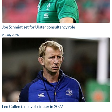
Joe Schmidt set for Ulster consultancy role
28 July 2026
Leo Cullen to leave Leinster in 2027