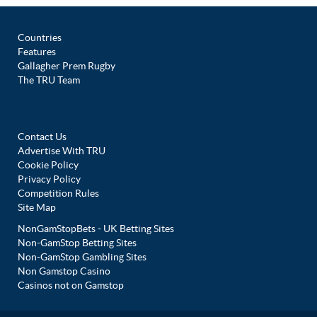
Countries
Features
Gallagher Prem Rugby
The TRU Team
Contact Us
Advertise With TRU
Cookie Policy
Privacy Policy
Competition Rules
Site Map
NonGamStopBets - UK Betting Sites
Non-GamStop Betting Sites
Non-GamStop Gambling Sites
Non Gamstop Casino
Casinos not on Gamstop