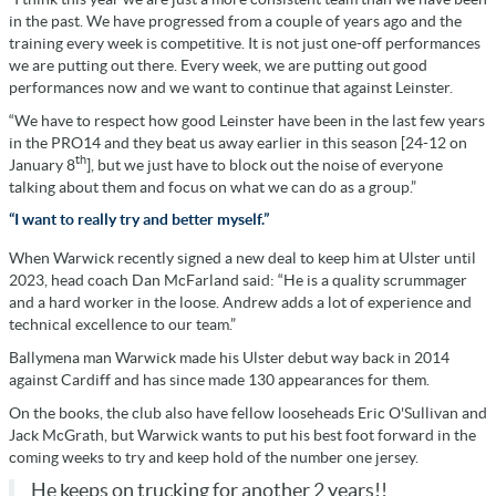
in the past. We have progressed from a couple of years ago and the
training every week is competitive. It is not just one-off performances
we are putting out there. Every week, we are putting out good
performances now and we want to continue that against Leinster.
“We have to respect how good Leinster have been in the last few years
in the PRO14 and they beat us away earlier in this season [24-12 on
th
January 8
], but we just have to block out the noise of everyone
talking about them and focus on what we can do as a group.”
“I want to really try and better myself.”
When Warwick recently signed a new deal to keep him at Ulster until
2023, head coach Dan McFarland said: “He is a quality scrummager
and a hard worker in the loose. Andrew adds a lot of experience and
technical excellence to our team.”
Ballymena man Warwick made his Ulster debut way back in 2014
against Cardiff and has since made 130 appearances for them.
On the books, the club also have fellow looseheads Eric O'Sullivan and
Jack McGrath, but Warwick wants to put his best foot forward in the
coming weeks to try and keep hold of the number one jersey.
He keeps on trucking for another 2 years!!