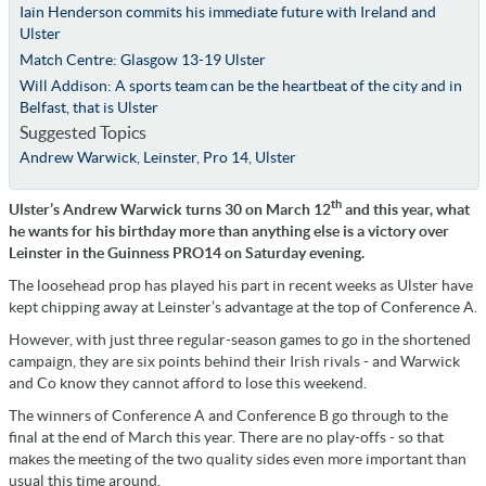
Iain Henderson commits his immediate future with Ireland and
Ulster
Match Centre: Glasgow 13-19 Ulster
Will Addison: A sports team can be the heartbeat of the city and in
Belfast, that is Ulster
Suggested Topics
Andrew Warwick
,
Leinster
,
Pro 14
,
Ulster
th
Ulster’s Andrew Warwick turns 30 on March 12
and this year, what
he wants for his birthday more than anything else is a victory over
Leinster in the Guinness PRO14 on Saturday evening.
The loosehead prop has played his part in recent weeks as Ulster have
kept chipping away at Leinster’s advantage at the top of Conference A.
However, with just three regular-season games to go in the shortened
campaign, they are six points behind their Irish rivals - and Warwick
and Co know they cannot afford to lose this weekend.
The winners of Conference A and Conference B go through to the
final at the end of March this year. There are no play-offs - so that
makes the meeting of the two quality sides even more important than
usual this time around.