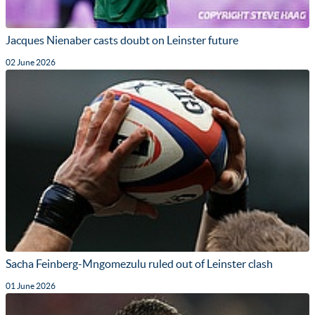
Jacques Nienaber casts doubt on Leinster future
02 June 2026
Sacha Feinberg-Mngomezulu ruled out of Leinster clash
01 June 2026