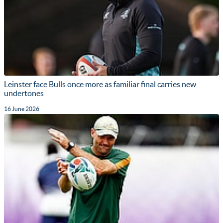
Leinster face Bulls once more as familiar final carries new
undertones
16 June 2026