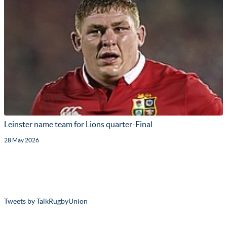
Leinster name team for Lions quarter-Final
28 May 2026
Tweets by TalkRugbyUnion