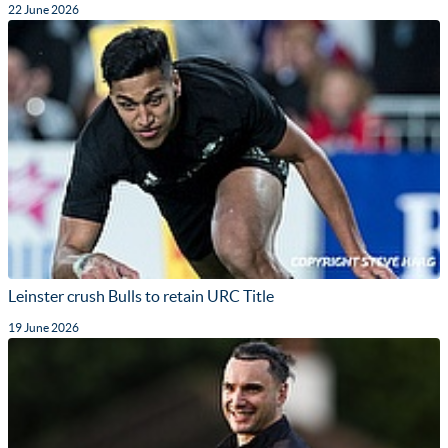
22 June 2026
Leinster crush Bulls to retain URC Title
19 June 2026