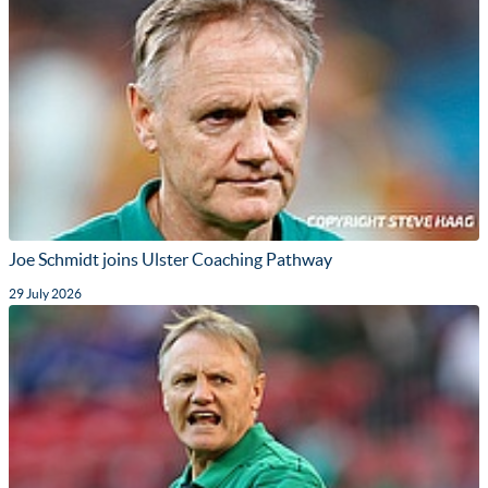
Joe Schmidt joins Ulster Coaching Pathway
29 July 2026