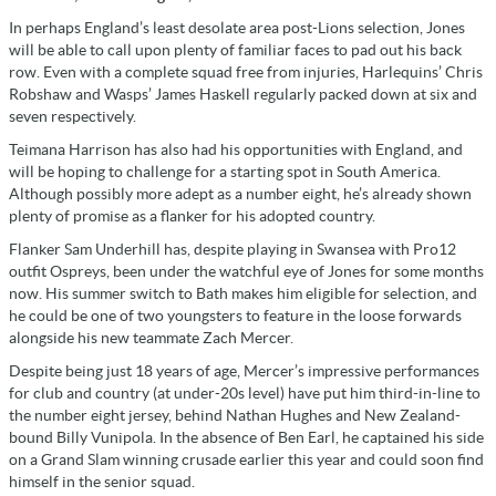
In perhaps England’s least desolate area post-Lions selection, Jones
will be able to call upon plenty of familiar faces to pad out his back
row. Even with a complete squad free from injuries, Harlequins’ Chris
Robshaw and Wasps’ James Haskell regularly packed down at six and
seven respectively.
Teimana Harrison has also had his opportunities with England, and
will be hoping to challenge for a starting spot in South America.
Although possibly more adept as a number eight, he’s already shown
plenty of promise as a flanker for his adopted country.
Flanker Sam Underhill has, despite playing in Swansea with Pro12
outfit Ospreys, been under the watchful eye of Jones for some months
now. His summer switch to Bath makes him eligible for selection, and
he could be one of two youngsters to feature in the loose forwards
alongside his new teammate Zach Mercer.
Despite being just 18 years of age, Mercer’s impressive performances
for club and country (at under-20s level) have put him third-in-line to
the number eight jersey, behind Nathan Hughes and New Zealand-
bound Billy Vunipola. In the absence of Ben Earl, he captained his side
on a Grand Slam winning crusade earlier this year and could soon find
himself in the senior squad.