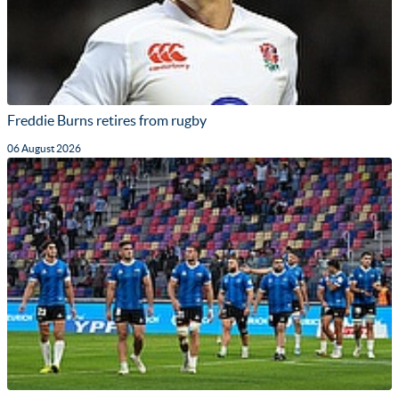
Freddie Burns retires from rugby
06 August 2026