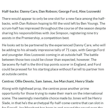
Half-backs: Danny Care, Dan Robson; George Ford, Alex Lozowski
There would appear to only be one slot for a new face among the half-
backs, with Dan Robson hoping to fill the void left by Ben Youngs. The
scrum-half has impressed throughout the course of the season despite
sharing his responsibilities with Joe Simpson, registering nine try
assists in the Premiership, a competition best.
He looks set to be partnered by the experienced Danny Care, who will
be adding to his already impressive tally of 71 caps, with George Ford
and youngster Alex Lozowski coming in at outside half. The battle
between those two could be closer than expected, however. The
Saracens fly-half is the third top points scorer in England, and Ford
could be pressed for his starting place without Farrell to partner him
at outside centre.
Centres: Ollie Devoto, Sam James, Joe Marchant, Henry Slade
Along with tighthead prop, the centres pose another prime
opportunity for those trying to make their mark on the international
scene. The seemingly inevitable choice made by Jones will be Henry
Slade, in that he’s the archetypal fly-half-come-centre that can slot in
for Farrell. Joe Marchant has been in and around the squad over the