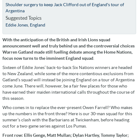
Shoulder surgery to keep Jack Clifford out of England's tour of
Argentina
Suggested Topics
Eddie Jones
,
England
With the anticipation of the British and Irish Lions squad
announcement well and truly behind us and the controversial choices
Warren Gatland made still fuelling debate among the Home Nations,
focus now turns to the imminent England squad
.
Sixteen of Eddie Jones’ back-to-back Six Nations winners are headed
to New Zealand, while some of the more contentious exclusions from
Gatland’s squad will instead be joining England on a tour of Argentina
come June. There will, however, be a fair few places for those who
have earned their maiden international calls throughout the course of
this season.
Who comes in to replace the ever-present Owen Farrell? Who makes
up the numbers in the front three? Here is our 30-man squad for this
summer’s clash with the Barbarians at Twickenham, before heading
out for a two-game series against Los Pumas.
Front row: Ellis Genge, Matt Mullan; Dylan Hartley, Tommy Taylor;