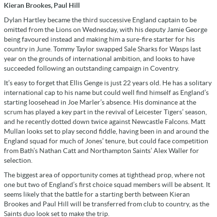
Kieran Brookes, Paul Hill
Dylan Hartley became the third successive England captain to be
omitted from the Lions on Wednesday, with his deputy Jamie George
being favoured instead and making him a sure-fire starter for his
country in June. Tommy Taylor swapped Sale Sharks for Wasps last
year on the grounds of international ambition, and looks to have
succeeded following an outstanding campaign in Coventry.
It’s easy to forget that Ellis Genge is just 22 years old. He has a solitary
international cap to his name but could well find himself as England’s
starting loosehead in Joe Marler’s absence. His dominance at the
scrum has played a key part in the revival of Leicester Tigers’ season,
and he recently dotted down twice against Newcastle Falcons. Matt
Mullan looks set to play second fiddle, having been in and around the
England squad for much of Jones’ tenure, but could face competition
from Bath’s Nathan Catt and Northampton Saints’ Alex Waller for
selection.
The biggest area of opportunity comes at tighthead prop, where not
one but two of England’s first choice squad members will be absent. It
seems likely that the battle for a starting berth between Kieran
Brookes and Paul Hill will be transferred from club to country, as the
Saints duo look set to make the trip.