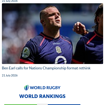
22 July 2026
Ben Earl calls for Nations Championship format rethink
21 July 2026