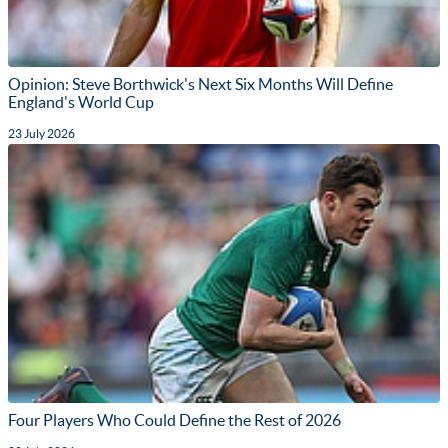
Opinion: Steve Borthwick's Next Six Months Will Define
England's World Cup
23 July 2026
Four Players Who Could Define the Rest of 2026