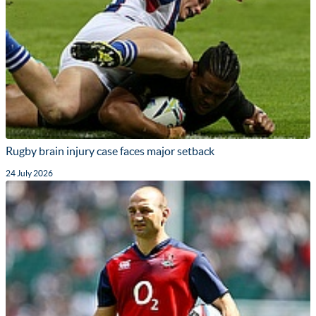
Rugby brain injury case faces major setback
24 July 2026