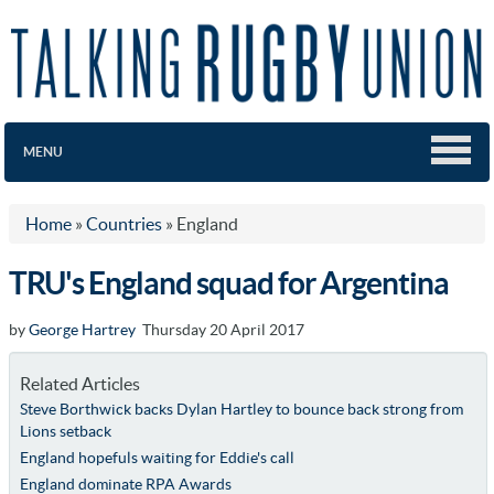
MENU
Home
»
Countries
»
England
TRU's England squad for Argentina
by
George Hartrey
Thursday 20 April 2017
Related Articles
Steve Borthwick backs Dylan Hartley to bounce back strong from
Lions setback
England hopefuls waiting for Eddie's call
England dominate RPA Awards