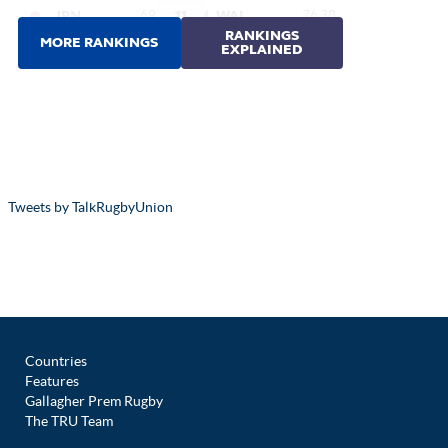
Tweets by TalkRugbyUnion
Countries
Features
Gallagher Prem Rugby
The TRU Team