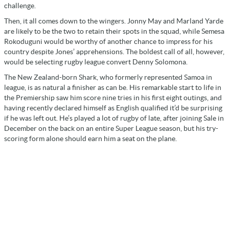
challenge.
Then, it all comes down to the wingers. Jonny May and Marland Yarde
are likely to be the two to retain their spots in the squad, while Semesa
Rokoduguni would be worthy of another chance to impress for his
country despite Jones’ apprehensions. The boldest call of all, however,
would be selecting rugby league convert Denny Solomona.
The New Zealand-born Shark, who formerly represented Samoa in
league, is as natural a finisher as can be. His remarkable start to life in
the Premiership saw him score nine tries in his first eight outings, and
having recently declared himself as English qualified it’d be surprising
if he was left out. He’s played a lot of rugby of late, after joining Sale in
December on the back on an entire Super League season, but his try-
scoring form alone should earn him a seat on the plane.