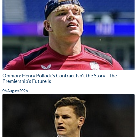
Opinion: Henry Pollock's Contract Isn't the Story - The
Premiership's Future Is
06 August 2026