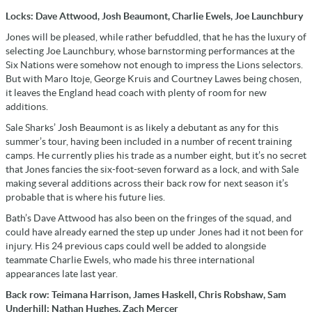
Locks: Dave Attwood, Josh Beaumont, Charlie Ewels, Joe Launchbury
Jones will be pleased, while rather befuddled, that he has the luxury of
selecting Joe Launchbury, whose barnstorming performances at the
Six Nations were somehow not enough to impress the Lions selectors.
But with Maro Itoje, George Kruis and Courtney Lawes being chosen,
it leaves the England head coach with plenty of room for new
additions.
Sale Sharks’ Josh Beaumont is as likely a debutant as any for this
summer’s tour, having been included in a number of recent training
camps. He currently plies his trade as a number eight, but it’s no secret
that Jones fancies the six-foot-seven forward as a lock, and with Sale
making several additions across their back row for next season it’s
probable that is where his future lies.
Bath’s Dave Attwood has also been on the fringes of the squad, and
could have already earned the step up under Jones had it not been for
injury. His 24 previous caps could well be added to alongside
teammate Charlie Ewels, who made his three international
appearances late last year.
Back row: Teimana Harrison, James Haskell, Chris Robshaw, Sam
Underhill; Nathan Hughes, Zach Mercer