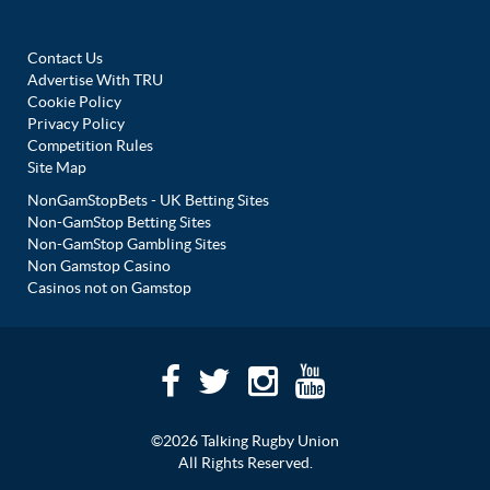
Contact Us
Advertise With TRU
Cookie Policy
Privacy Policy
Competition Rules
Site Map
NonGamStopBets - UK Betting Sites
Non-GamStop Betting Sites
Non-GamStop Gambling Sites
Non Gamstop Casino
Casinos not on Gamstop
©2026 Talking Rugby Union
All Rights Reserved.