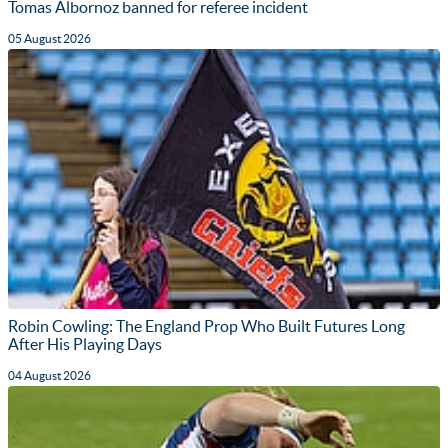
Tomas Albornoz banned for referee incident
05 August 2026
Robin Cowling: The England Prop Who Built Futures Long
After His Playing Days
04 August 2026