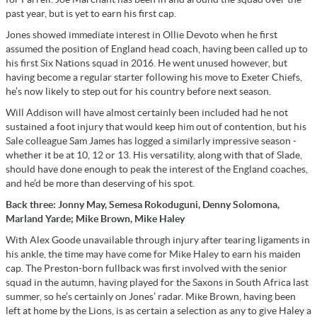
past year, but is yet to earn his first cap.
Jones showed immediate interest in Ollie Devoto when he first
assumed the position of England head coach, having been called up to
his first Six Nations squad in 2016. He went unused however, but
having become a regular starter following his move to Exeter Chiefs,
he’s now likely to step out for his country before next season.
Will Addison will have almost certainly been included had he not
sustained a foot injury that would keep him out of contention, but his
Sale colleague Sam James has logged a similarly impressive season -
whether it be at 10, 12 or 13. His versatility, along with that of Slade,
should have done enough to peak the interest of the England coaches,
and he’d be more than deserving of his spot.
Back three: Jonny May, Semesa Rokoduguni, Denny Solomona,
Marland Yarde; Mike Brown, Mike Haley
With Alex Goode unavailable through injury after tearing ligaments in
his ankle, the time may have come for Mike Haley to earn his maiden
cap. The Preston-born fullback was first involved with the senior
squad in the autumn, having played for the Saxons in South Africa last
summer, so he’s certainly on Jones’ radar. Mike Brown, having been
left at home by the Lions, is as certain a selection as any to give Haley a