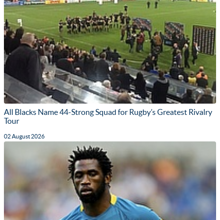
All Blacks Name 44-Strong Squad for Rugby’s Greatest Rivalry
Tour
02 August 2026