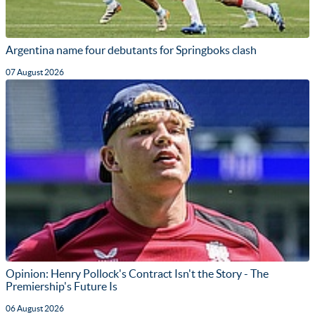
Argentina name four debutants for Springboks clash
07 August 2026
Opinion: Henry Pollock's Contract Isn't the Story - The
Premiership's Future Is
06 August 2026