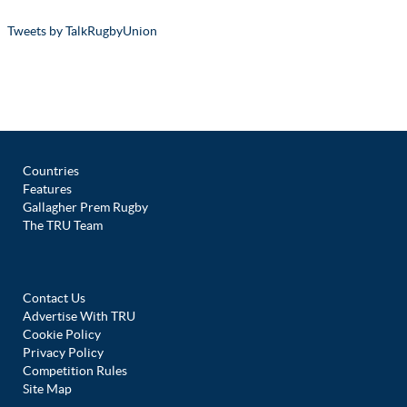
Tweets by TalkRugbyUnion
Countries
Features
Gallagher Prem Rugby
The TRU Team
Contact Us
Advertise With TRU
Cookie Policy
Privacy Policy
Competition Rules
Site Map