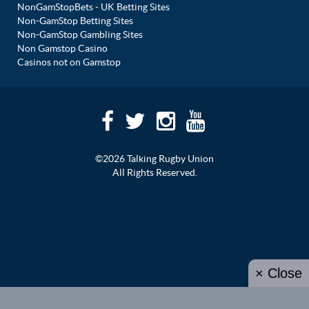
NonGamStopBets - UK Betting Sites
Non-GamStop Betting Sites
Non-GamStop Gambling Sites
Non Gamstop Casino
Casinos not on Gamstop
©2026 Talking Rugby Union
All Rights Reserved.
× Close