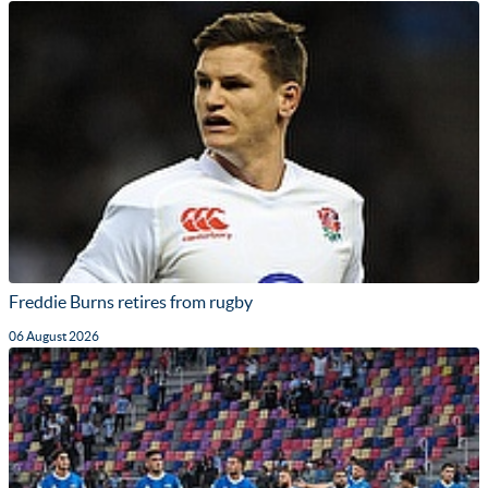
Freddie Burns retires from rugby
06 August 2026