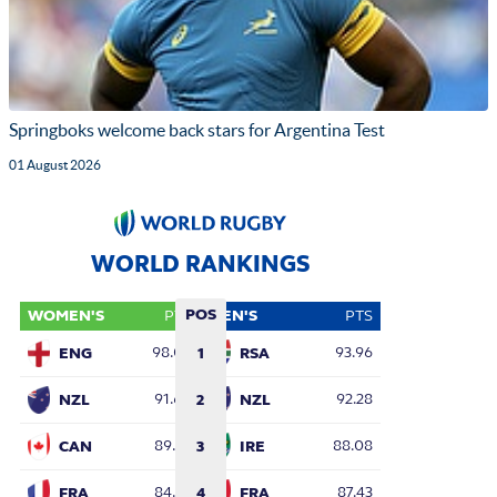
Springboks welcome back stars for Argentina Test
01 August 2026