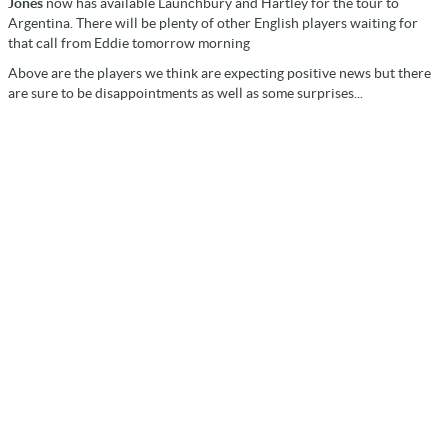
Jones
now has available Launchbury and Hartley for the tour to
Argentina. There will be plenty of other English players waiting for
that call from Eddie tomorrow morning
Above are the players we think are expecting positive news but there
are sure to be disappointments as well as some surprises...