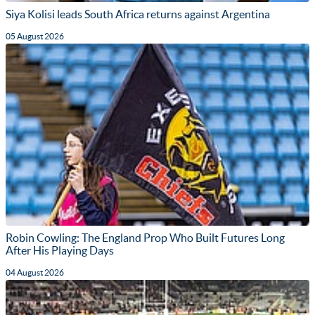
Siya Kolisi leads South Africa returns against Argentina
05 August 2026
Robin Cowling: The England Prop Who Built Futures Long
After His Playing Days
04 August 2026