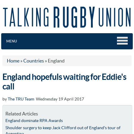
MENU
Home
»
Countries
»
England
England hopefuls waiting for Eddie's
call
by
The TRU Team
Wednesday 19 April 2017
Related Articles
England dominate RPA Awards
Shoulder surgery to keep Jack Clifford out of England's tour of
Argentina