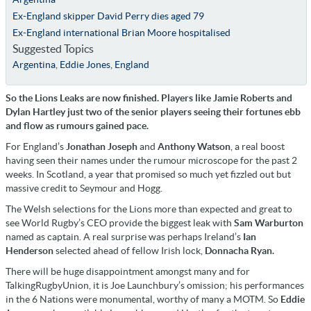
Ex-England skipper David Perry dies aged 79
Ex-England international Brian Moore hospitalised
Suggested Topics
Argentina
,
Eddie Jones
,
England
So the Lions Leaks are now finished. Players like Jamie Roberts and
Dylan Hartley just two of the senior players seeing their fortunes ebb
and flow as rumours gained pace.
For England’s
Jonathan Joseph
and
Anthony Watson
, a real boost
having seen their names under the rumour microscope for the past 2
weeks. In Scotland, a year that promised so much yet fizzled out but
massive credit to Seymour and Hogg.
The Welsh selections for the Lions more than expected and great to
see World Rugby’s CEO provide the biggest leak with
Sam Warburton
named as captain. A real surprise was perhaps Ireland’s
Ian
Henderson
selected ahead of fellow Irish lock,
Donnacha Ryan.
There will be huge disappointment amongst many and for
TalkingRugbyUnion, it is Joe Launchbury’s omission; his performances
in the 6 Nations were monumental, worthy of many a MOTM. So
Eddie