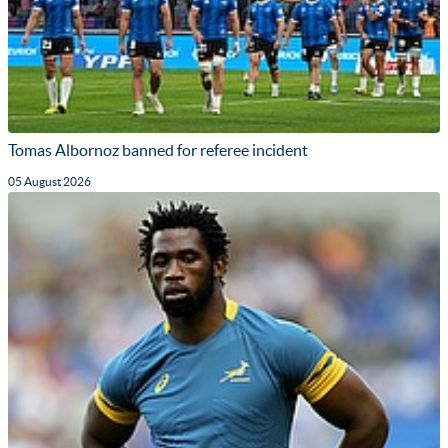
Tomas Albornoz banned for referee incident
05 August 2026