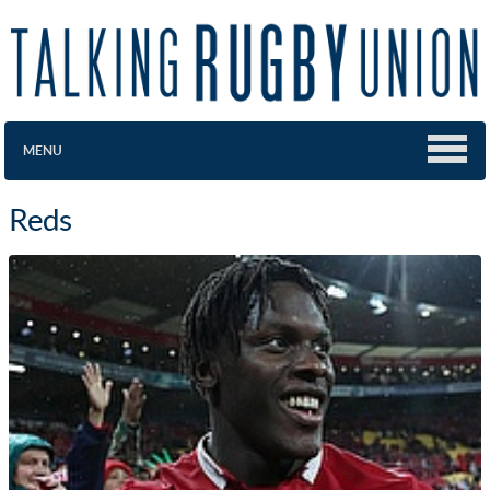
MENU
Reds