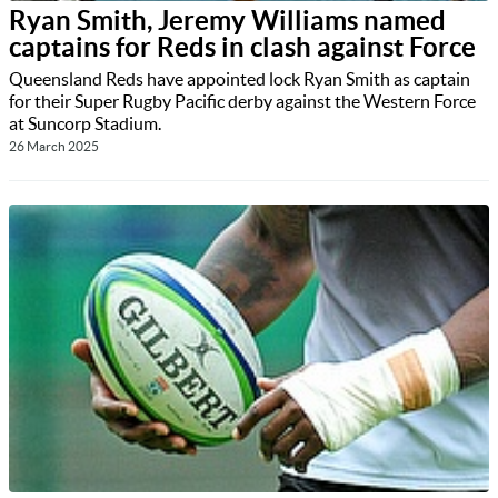
Ryan Smith, Jeremy Williams named
captains for Reds in clash against Force
Queensland Reds have appointed lock Ryan Smith as captain
for their Super Rugby Pacific derby against the Western Force
at Suncorp Stadium.
26 March 2025