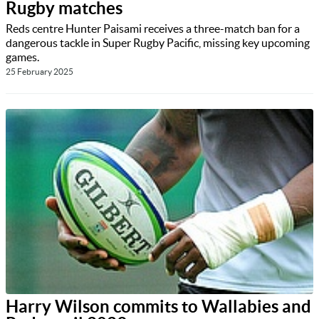
Rugby matches
Reds centre Hunter Paisami receives a three-match ban for a
dangerous tackle in Super Rugby Pacific, missing key upcoming
games.
25 February 2025
Harry Wilson commits to Wallabies and