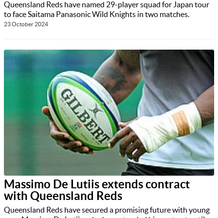
Queensland Reds have named 29-player squad for Japan tour
to face Saitama Panasonic Wild Knights in two matches.
23 October 2024
Massimo De Lutiis extends contract
with Queensland Reds
Queensland Reds have secured a promising future with young