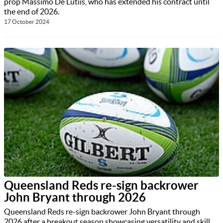
prop Massimo De Lutiis, who has extended his contract until
the end of 2026.
17 October 2024
Queensland Reds re-sign backrower
John Bryant through 2026
Queensland Reds re-sign backrower John Bryant through
2026 after a breakout season showcasing versatility and skill.