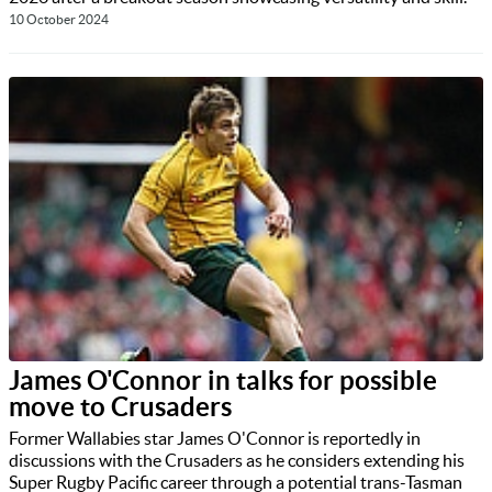
10 October 2024
James O'Connor in talks for possible
move to Crusaders
Former Wallabies star James O'Connor is reportedly in
discussions with the Crusaders as he considers extending his
Super Rugby Pacific career through a potential trans-Tasman