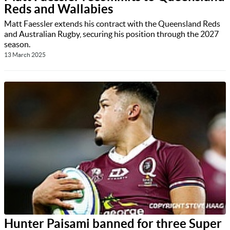
Reds and Wallabies
Matt Faessler extends his contract with the Queensland Reds
and Australian Rugby, securing his position through the 2027
season.
13 March 2025
Hunter Paisami banned for three Super