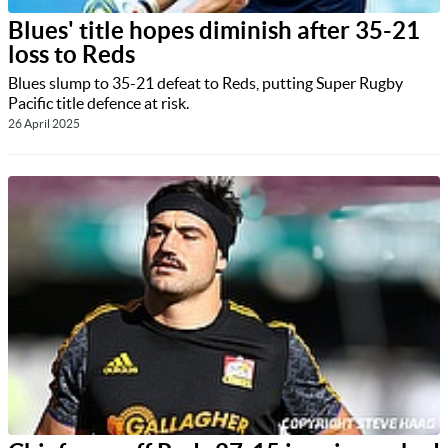
Blues' title hopes diminish after 35-21
loss to Reds
Blues slump to 35-21 defeat to Reds, putting Super Rugby
Pacific title defence at risk.
26 April 2025