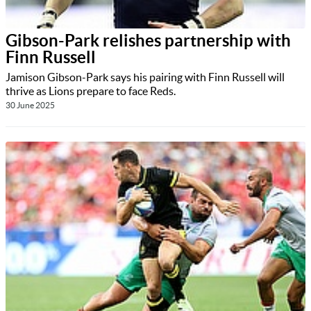
Gibson-Park relishes partnership with
Finn Russell
Jamison Gibson-Park says his pairing with Finn Russell will
thrive as Lions prepare to face Reds.
30 June 2025