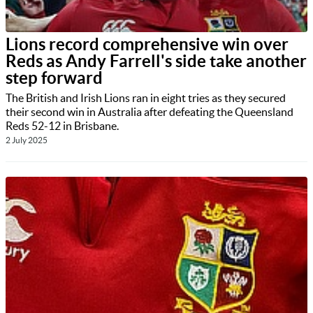
Lions record comprehensive win over
Reds as Andy Farrell's side take another
step forward
The British and Irish Lions ran in eight tries as they secured
their second win in Australia after defeating the Queensland
Reds 52-12 in Brisbane.
2 July 2025