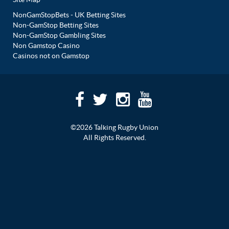
NonGamStopBets - UK Betting Sites
Non-GamStop Betting Sites
Non-GamStop Gambling Sites
Non Gamstop Casino
Casinos not on Gamstop
©2026 Talking Rugby Union
All Rights Reserved.