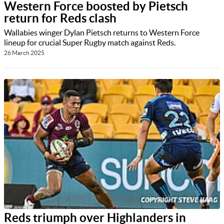
Western Force boosted by Pietsch
return for Reds clash
Wallabies winger Dylan Pietsch returns to Western Force
lineup for crucial Super Rugby match against Reds.
26 March 2025
Reds triumph over Highlanders in