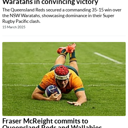
Waratahs in convincing victory
The Queensland Reds secured a commanding 35-15 win over
the NSW Waratahs, showcasing dominance in their Super
Rugby Pacific clash.
15 March 2025
Fraser McReight commits to
Queensland Reds and Wallabies