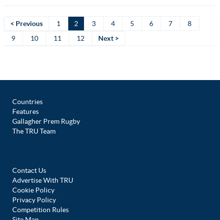
< Previous
1
2
3
4
5
6
7
8
9
10
11
12
Next >
Countries
Features
Gallagher Prem Rugby
The TRU Team
Contact Us
Advertise With TRU
Cookie Policy
Privacy Policy
Competition Rules
Site Map