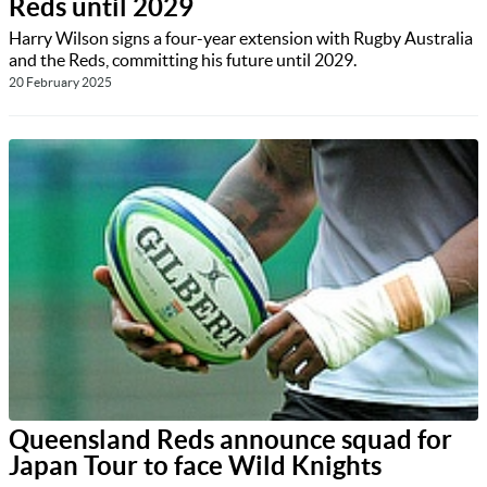
Reds until 2029
Harry Wilson signs a four-year extension with Rugby Australia
and the Reds, committing his future until 2029.
20 February 2025
Queensland Reds announce squad for
Japan Tour to face Wild Knights