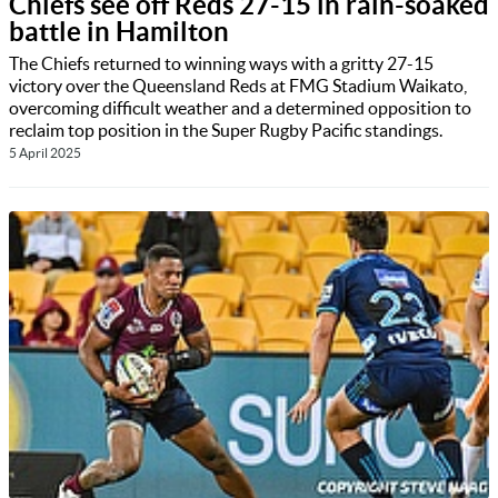
Chiefs see off Reds 27-15 in rain-soaked
battle in Hamilton
The Chiefs returned to winning ways with a gritty 27-15
victory over the Queensland Reds at FMG Stadium Waikato,
overcoming difficult weather and a determined opposition to
reclaim top position in the Super Rugby Pacific standings.
5 April 2025