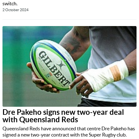
switch.
2 October 2024
Dre Pakeho signs new two-year deal
with Queensland Reds
Queensland Reds have announced that centre Dre Pakeho has
signed a new two-year contract with the Super Rugby club.