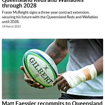
through 2028
Fraser McReight signs a three-year contract extension,
securing his future with the Queensland Reds and Wallabies
until 2028.
14 March 2025
Matt Faessler recommits to Queensland