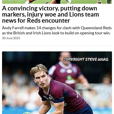
A convincing victory, putting down
markers, injury woe and Lions team
news for Reds encounter
Andy Farrell makes 14 changes for clash with Queensland Reds
as the British and Irish Lions look to build on opening tour win.
30 June 2025