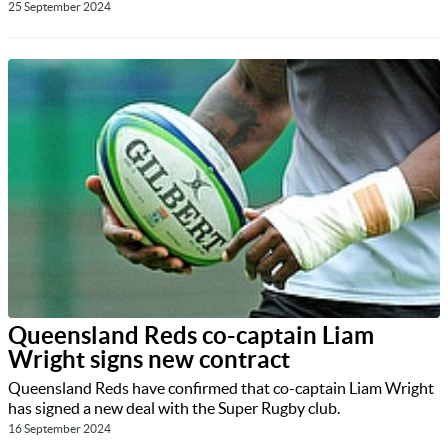
25 September 2024
Queensland Reds co-captain Liam
Wright signs new contract
Queensland Reds have confirmed that co-captain Liam Wright
has signed a new deal with the Super Rugby club.
16 September 2024