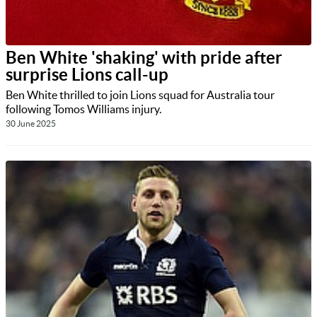
Ben White 'shaking' with pride after
surprise Lions call-up
Ben White thrilled to join Lions squad for Australia tour
following Tomos Williams injury.
30 June 2025