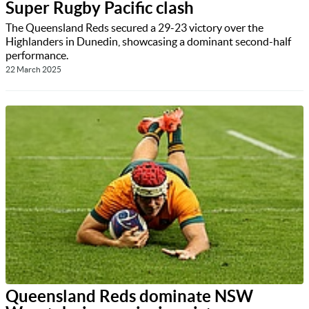
Super Rugby Pacific clash
The Queensland Reds secured a 29-23 victory over the
Highlanders in Dunedin, showcasing a dominant second-half
performance.
22 March 2025
Queensland Reds dominate NSW