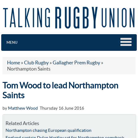
MENU
Home
»
Club Rugby
»
Gallagher Prem Rugby
»
Northampton Saints
Tom Wood to lead Northampton
Saints
by
Matthew Wood
Thursday 16 June 2016
Related Articles
Northampton chasing European qualification
England captain Dylan Hartley set for Northampton comeback