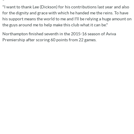
"I want to thank Lee (Dickson) for his contributions last year and also
for the dignity and grace with which he handed me the reins. To have
his support means the world to me and I'll be relying a huge amount on
the guys around me to help make this club what it can be."
Northampton finished seventh in the 2015-16 season of Aviva
Premiership after scoring 60 points from 22 games.