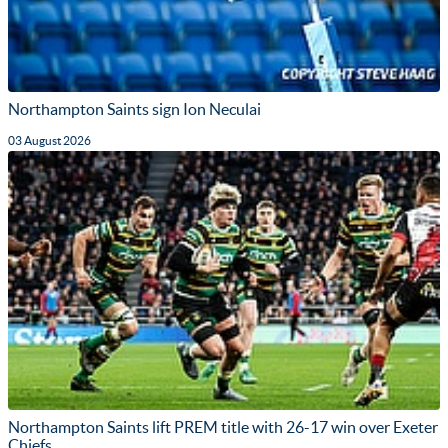
Northampton Saints sign Ion Neculai
03 August 2026
Northampton Saints lift PREM title with 26-17 win over Exeter
Chiefs