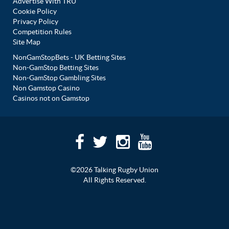
Advertise With TRU
Cookie Policy
Privacy Policy
Competition Rules
Site Map
NonGamStopBets - UK Betting Sites
Non-GamStop Betting Sites
Non-GamStop Gambling Sites
Non Gamstop Casino
Casinos not on Gamstop
©2026 Talking Rugby Union
All Rights Reserved.