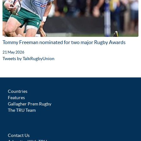
Tommy Freeman nominated for two major Rugby Awards
21 May 2026
Tweets by TalkRugbyUnion
Countries
Features
Gallagher Prem Rugby
The TRU Team
Contact Us