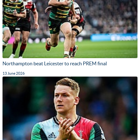
Northampton beat Leicester to reach PREM final
13 June 2026