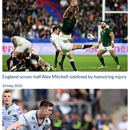
England scrum-half Alex Mitchell sidelined by hamstring injury
26 May 2026