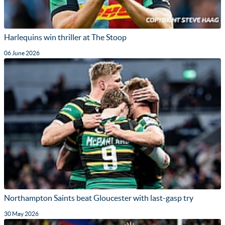
Harlequins win thriller at The Stoop
06 June 2026
Northampton Saints beat Gloucester with last-gasp try
30 May 2026