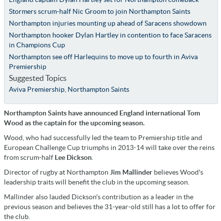
Stormers scrum-half Nic Groom to join Northampton Saints
Northampton injuries mounting up ahead of Saracens showdown
Northampton hooker Dylan Hartley in contention to face Saracens
in Champions Cup
Northampton see off Harlequins to move up to fourth in Aviva
Premiership
Suggested Topics
Aviva Premiership
,
Northampton Saints
Northampton Saints have announced England international Tom
Wood as the captain for the upcoming season.
Wood, who had successfully led the team to Premiership title and
European Challenge Cup triumphs in 2013-14 will take over the reins
from scrum-half
Lee Dickson
.
Director of rugby at Northampton
Jim Mallinder
believes Wood's
leadership traits will benefit the club in the upcoming season.
Mallinder also lauded Dickson's contribution as a leader in the
previous season and believes the 31-year-old still has a lot to offer for
the club.