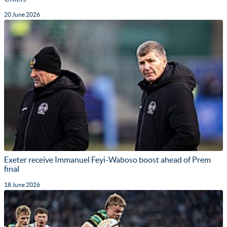
20 June 2026
Exeter receive Immanuel Feyi-Waboso boost ahead of Prem
final
18 June 2026