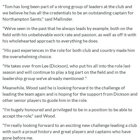
"Tom has long been part of a strong group of leaders at the club and
we believe he has all the credentials to be an outstanding captain for
Northampton Saints," said Mallinder.
"We've seen in the past that he always leads by example, both on the
field with his unbelievable work rate and passion, as well as off it with
his wholehearted approach to everything he does.
"His past experiences in the role for both club and country made him
the overwhelming choice.
"He takes over from Lee (Dickson), who put his all into the role last
season and will continue to play a big part on the field and in the
leadership group we've already mentioned ."
Meanwhile, Wood said he is looking forward to the challenge of
leading the team again and is hoping for the support from Dickson and
other senior players to guide him in the role.
"I'm hugely honoured and privileged to be in a position to be able to
accept the role," said Wood.
"I'm really looking forward to an exciting new challenge leading a club
with such a proud history and great players and captains who have
gone before me.