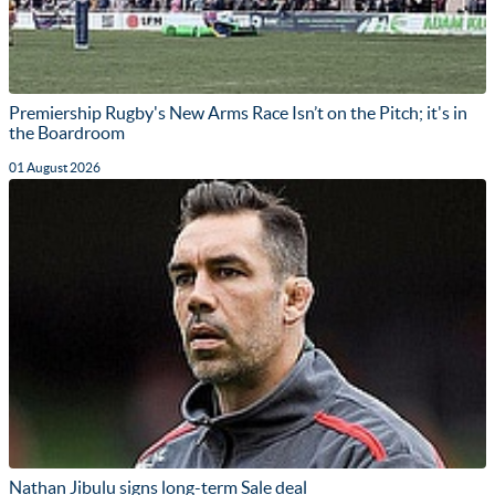
Premiership Rugby's New Arms Race Isn’t on the Pitch; it's in
the Boardroom
01 August 2026
Nathan Jibulu signs long-term Sale deal