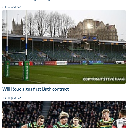
31 July 2026
Will Roue signs first Bath contract
29 July 2026