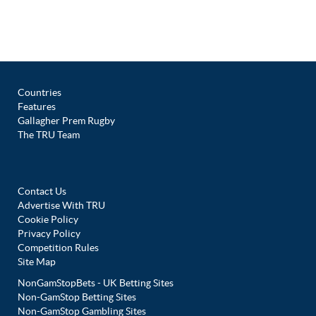
Countries
Features
Gallagher Prem Rugby
The TRU Team
Contact Us
Advertise With TRU
Cookie Policy
Privacy Policy
Competition Rules
Site Map
NonGamStopBets - UK Betting Sites
Non-GamStop Betting Sites
Non-GamStop Gambling Sites