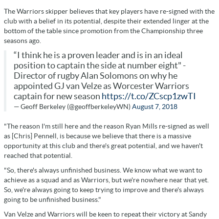
The Warriors skipper believes that key players have re-signed with the
club with a belief in its potential, despite their extended linger at the
bottom of the table since promotion from the Championship three
seasons ago.
“I think he is a proven leader and is in an ideal
position to captain the side at number eight" -
Director of rugby Alan Solomons on why he
appointed GJ van Velze as Worcester Warriors
captain for new season
https://t.co/ZCscp1zwTI
— Geoff Berkeley (@geoffberkeleyWN)
August 7, 2018
"The reason I'm still here and the reason Ryan Mills re-signed as well
as [Chris] Pennell, is because we believe that there is a massive
opportunity at this club and there's great potential, and we haven't
reached that potential.
"So, there's always unfinished business. We know what we want to
achieve as a squad and as Warriors, but we're nowhere near that yet.
So, we're always going to keep trying to improve and there's always
going to be unfinished business."
Van Velze and Warriors will be keen to repeat their victory at Sandy