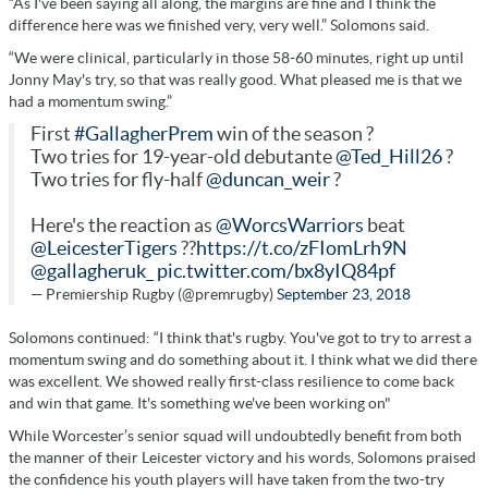
“As I've been saying all along, the margins are fine and I think the
difference here was we finished very, very well.” Solomons said.
“We were clinical, particularly in those 58-60 minutes, right up until
Jonny May's try, so that was really good. What pleased me is that we
had a momentum swing.”
First
#GallagherPrem
win of the season ?
Two tries for 19-year-old debutante
@Ted_Hill26
?
Two tries for fly-half
@duncan_weir
?
Here's the reaction as
@WorcsWarriors
beat
@LeicesterTigers
??
https://t.co/zFIomLrh9N
@gallagheruk_
pic.twitter.com/bx8yIQ84pf
— Premiership Rugby (@premrugby)
September 23, 2018
Solomons continued: “I think that's rugby. You've got to try to arrest a
momentum swing and do something about it. I think what we did there
was excellent. We showed really first-class resilience to come back
and win that game. It's something we've been working on"
While Worcester’s senior squad will undoubtedly benefit from both
the manner of their Leicester victory and his words, Solomons praised
the confidence his youth players will have taken from the two-try