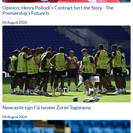
Opinion: Henry Pollock's Contract Isn't the Story - The
Premiership's Future Is
06 August 2026
Newcastle sign Fiji hooker Zuriel Togiatama
04 August 2026