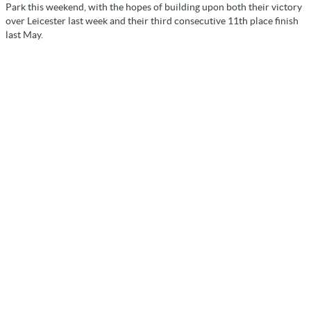
Park this weekend, with the hopes of building upon both their victory
over Leicester last week and their third consecutive 11th place finish
last May.