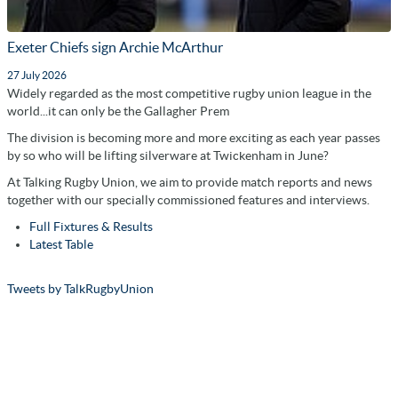
Exeter Chiefs sign Archie McArthur
27 July 2026
Widely regarded as the most competitive rugby union league in the
world...it can only be the Gallagher Prem
The division is becoming more and more exciting as each year passes
by so who will be lifting silverware at Twickenham in June?
At Talking Rugby Union, we aim to provide match reports and news
together with our specially commissioned features and interviews.
Full Fixtures & Results
Latest Table
Tweets by TalkRugbyUnion