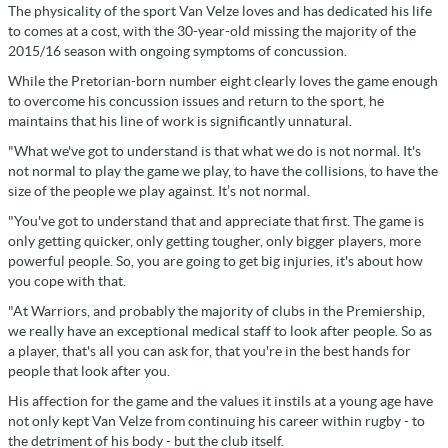
The physicality of the sport Van Velze loves and has dedicated his life
to comes at a cost, with the 30-year-old missing the majority of the
2015/16 season with ongoing symptoms of concussion.
While the Pretorian-born number eight clearly loves the game enough
to overcome his concussion issues and return to the sport, he
maintains that his line of work is significantly unnatural.
"What we've got to understand is that what we do is not normal. It's
not normal to play the game we play, to have the collisions, to have the
size of the people we play against. It’s not normal.
"You've got to understand that and appreciate that first. The game is
only getting quicker, only getting tougher, only bigger players, more
powerful people. So, you are going to get big injuries, it's about how
you cope with that.
"At Warriors, and probably the majority of clubs in the Premiership,
we really have an exceptional medical staff to look after people. So as
a player, that's all you can ask for, that you're in the best hands for
people that look after you.
His affection for the game and the values it instils at a young age have
not only kept Van Velze from continuing his career within rugby - to
the detriment of his body - but the club itself.