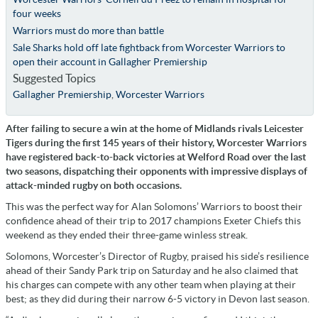
four weeks
Warriors must do more than battle
Sale Sharks hold off late fightback from Worcester Warriors to
open their account in Gallagher Premiership
Suggested Topics
Gallagher Premiership
,
Worcester Warriors
After failing to secure a win at the home of Midlands rivals Leicester
Tigers during the first 145 years of their history, Worcester Warriors
have registered back-to-back victories at Welford Road over the last
two seasons, dispatching their opponents with impressive displays of
attack-minded rugby on both occasions.
This was the perfect way for Alan Solomons’ Warriors to boost their
confidence ahead of their trip to 2017 champions Exeter Chiefs this
weekend as they ended their three-game winless streak.
Solomons, Worcester’s Director of Rugby, praised his side’s resilience
ahead of their Sandy Park trip on Saturday and he also claimed that
his charges can compete with any other team when playing at their
best; as they did during their narrow 6-5 victory in Devon last season.