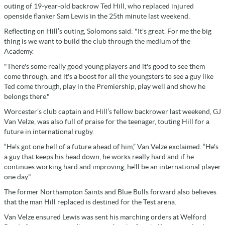
outing of 19-year-old backrow Ted Hill, who replaced injured
openside flanker Sam Lewis in the 25th minute last weekend.
Reflecting on Hill’s outing, Solomons said: "It's great. For me the big
thing is we want to build the club through the medium of the
Academy.
"There's some really good young players and it's good to see them
come through, and it's a boost for all the youngsters to see a guy like
Ted come through, play in the Premiership, play well and show he
belongs there."
Worcester’s club captain and Hill’s fellow backrower last weekend, GJ
Van Velze, was also full of praise for the teenager, touting Hill for a
future in international rugby.
“He's got one hell of a future ahead of him,” Van Velze exclaimed. “He's
a guy that keeps his head down, he works really hard and if he
continues working hard and improving, he'll be an international player
one day."
The former Northampton Saints and Blue Bulls forward also believes
that the man Hill replaced is destined for the Test arena.
Van Velze ensured Lewis was sent his marching orders at Welford