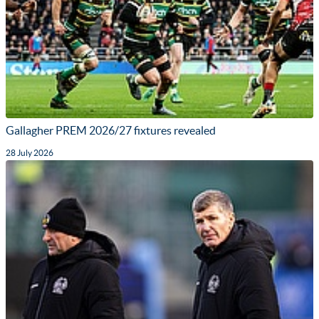
Gallagher PREM 2026/27 fixtures revealed
28 July 2026