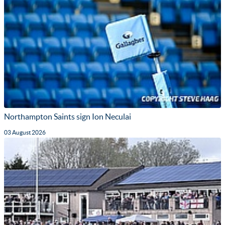
Northampton Saints sign Ion Neculai
03 August 2026