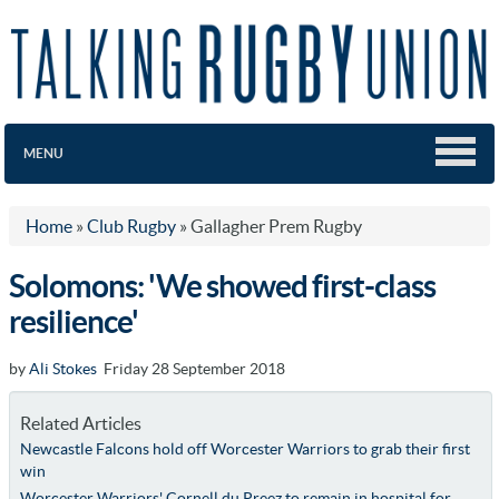
MENU
Home
»
Club Rugby
»
Gallagher Prem Rugby
Solomons: 'We showed first-class
resilience'
by
Ali Stokes
Friday 28 September 2018
Related Articles
Newcastle Falcons hold off Worcester Warriors to grab their first
win
Worcester Warriors' Cornell du Preez to remain in hospital for