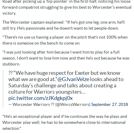
Road after picking up a ‘hip pointer’ in the first-half, noticing his loose
forward compatriot struggling to give his best to Worcester’s eventual
victory.
The Worcester captain explained: "If he's got one leg, one arm, he'll
still try. He's passionate and he doesn't want to let people down.
"There's no use us having a player on the pitch that's not 100% when
there is someone on the bench to come on.
"I was just looking after him because I want him to play for a full
season, I don't want to lose him now and then he's out because he was
stubborn.
?? “We have huge respect for Exeter but we know
what we are good at.”
@GJvanVelze
looks ahead to
Saturday’s challenge and talks about creating a
culture for Warriors youngsters…
pic.twitter.com/zJKdgkpj0x
— Worcester Warriors ?? (@WorcsWarriors)
September 27, 2018
"He's an exceptional player and if he continues the way he plays and
Worcester play well, he has to be somewhere close to international
selection."