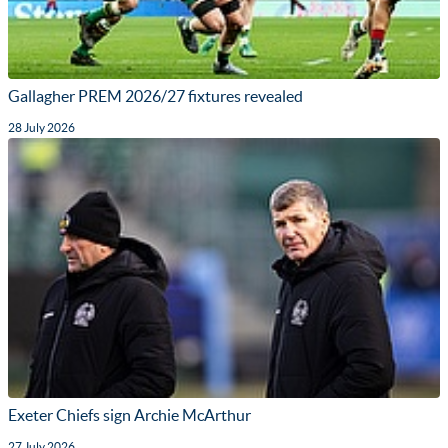
Gallagher PREM 2026/27 fixtures revealed
28 July 2026
Exeter Chiefs sign Archie McArthur
27 July 2026