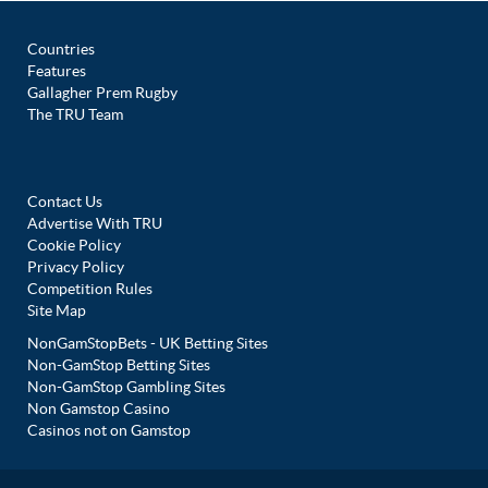
Countries
Features
Gallagher Prem Rugby
The TRU Team
Contact Us
Advertise With TRU
Cookie Policy
Privacy Policy
Competition Rules
Site Map
NonGamStopBets - UK Betting Sites
Non-GamStop Betting Sites
Non-GamStop Gambling Sites
Non Gamstop Casino
Casinos not on Gamstop