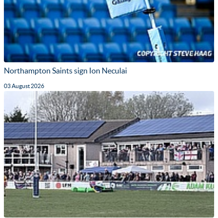
Northampton Saints sign Ion Neculai
03 August 2026