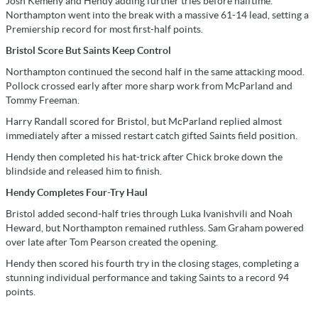
Josh Kemeny and Hendy adding further tries before halftime.
Northampton went into the break with a massive 61-14 lead, setting a
Premiership record for most first-half points.
Bristol Score But Saints Keep Control
Northampton continued the second half in the same attacking mood.
Pollock crossed early after more sharp work from McParland and
Tommy Freeman.
Harry Randall scored for Bristol, but McParland replied almost
immediately after a missed restart catch gifted Saints field position.
Hendy then completed his hat-trick after Chick broke down the
blindside and released him to finish.
Hendy Completes Four-Try Haul
Bristol added second-half tries through Luka Ivanishvili and Noah
Heward, but Northampton remained ruthless. Sam Graham powered
over late after Tom Pearson created the opening.
Hendy then scored his fourth try in the closing stages, completing a
stunning individual performance and taking Saints to a record 94
points.