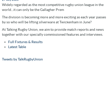
Widely regarded as the most competitive rugby union league in the
world...it can only be the Gallagher Prem
The division is becoming more and more exciting as each year passes
by so who will be lifting silverware at Twickenham in June?
At Talking Rugby Union, we aim to provide match reports and news
together with our specially commissioned features and interviews.
Full Fixtures & Results
Latest Table
Tweets by TalkRugbyUnion