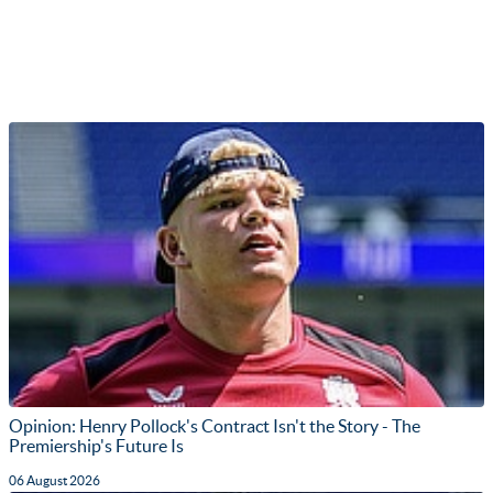
Opinion: Henry Pollock's Contract Isn't the Story - The
Premiership's Future Is
06 August 2026