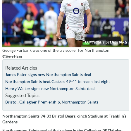
George Furbank was one of the try scorer for Northampton
©Steve Haag
Related Articles
James Pater signs new Northampton Saints deal
Northampton Saints beat Castres 49-41 to reach last eight
Henry Walker signs new Northampton Saints deal
Suggested Topics
Bristol
,
Gallagher Premiership
,
Northampton Saints
Northampton Saints 94-33 Bristol Bears, cinch Stadium at Franklin’s
Gardens
Northampton Saints sealed their place in the Gallagher PREM play-