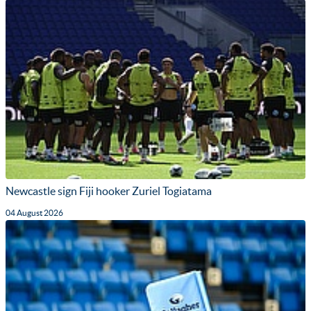
Newcastle sign Fiji hooker Zuriel Togiatama
04 August 2026