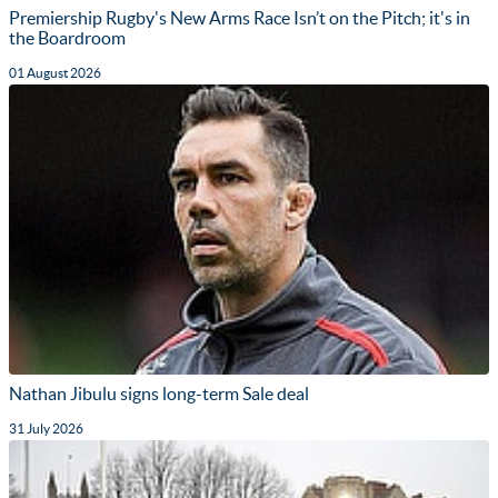
Premiership Rugby's New Arms Race Isn’t on the Pitch; it's in
the Boardroom
01 August 2026
Nathan Jibulu signs long-term Sale deal
31 July 2026