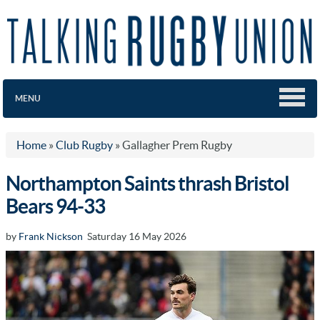
MENU
Home
»
Club Rugby
»
Gallagher Prem Rugby
Northampton Saints thrash Bristol
Bears 94-33
by
Frank Nickson
Saturday 16 May 2026