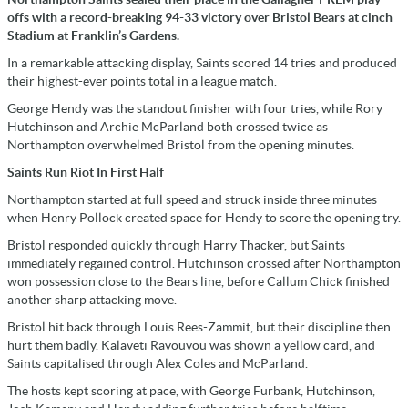
offs with a record-breaking 94-33 victory over Bristol Bears at cinch
Stadium at Franklin’s Gardens.
In a remarkable attacking display, Saints scored 14 tries and produced
their highest-ever points total in a league match.
George Hendy was the standout finisher with four tries, while Rory
Hutchinson and Archie McParland both crossed twice as
Northampton overwhelmed Bristol from the opening minutes.
Saints Run Riot In First Half
Northampton started at full speed and struck inside three minutes
when Henry Pollock created space for Hendy to score the opening try.
Bristol responded quickly through Harry Thacker, but Saints
immediately regained control. Hutchinson crossed after Northampton
won possession close to the Bears line, before Callum Chick finished
another sharp attacking move.
Bristol hit back through Louis Rees-Zammit, but their discipline then
hurt them badly. Kalaveti Ravouvou was shown a yellow card, and
Saints capitalised through Alex Coles and McParland.
The hosts kept scoring at pace, with George Furbank, Hutchinson,