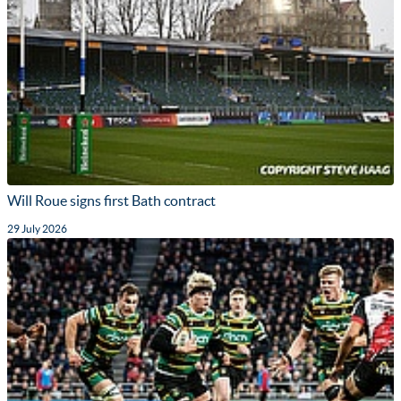
Will Roue signs first Bath contract
29 July 2026