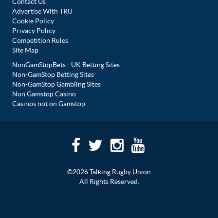
Contact Us
Advertise With TRU
Cookie Policy
Privacy Policy
Competition Rules
Site Map
NonGamStopBets - UK Betting Sites
Non-GamStop Betting Sites
Non-GamStop Gambling Sites
Non Gamstop Casino
Casinos not on Gamstop
©2026 Talking Rugby Union
All Rights Reserved.