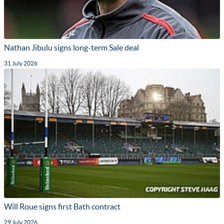
Nathan Jibulu signs long-term Sale deal
31 July 2026
Will Roue signs first Bath contract
29 July 2026