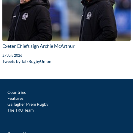
Exeter Chiefs sign Archie McArthur
27 July 2026
Tweets by TalkRugbyUnion
Countries
Features
Gallagher Prem Rugby
The TRU Team