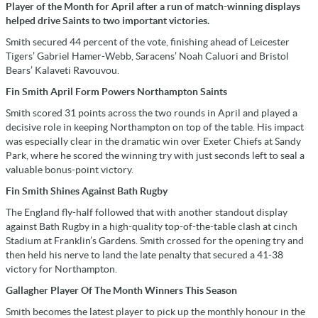
Player of the Month for April after a run of match-winning displays
helped drive Saints to two important victories.
Smith secured 44 percent of the vote, finishing ahead of Leicester
Tigers’ Gabriel Hamer-Webb, Saracens’ Noah Caluori and Bristol
Bears’ Kalaveti Ravouvou.
Fin Smith April Form Powers Northampton Saints
Smith scored 31 points across the two rounds in April and played a
decisive role in keeping Northampton on top of the table. His impact
was especially clear in the dramatic win over Exeter Chiefs at Sandy
Park, where he scored the winning try with just seconds left to seal a
valuable bonus-point victory.
Fin Smith Shines Against Bath Rugby
The England fly-half followed that with another standout display
against Bath Rugby in a high-quality top-of-the-table clash at cinch
Stadium at Franklin’s Gardens. Smith crossed for the opening try and
then held his nerve to land the late penalty that secured a 41-38
victory for Northampton.
Gallagher Player Of The Month Winners This Season
Smith becomes the latest player to pick up the monthly honour in the