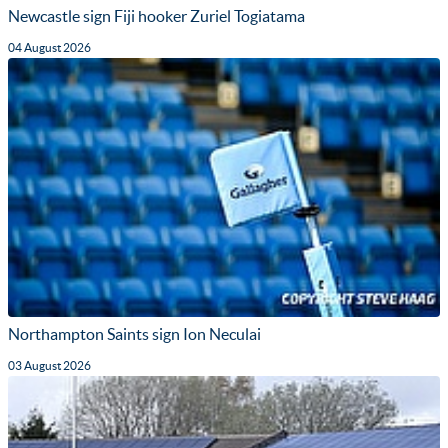
Newcastle sign Fiji hooker Zuriel Togiatama
04 August 2026
Northampton Saints sign Ion Neculai
03 August 2026