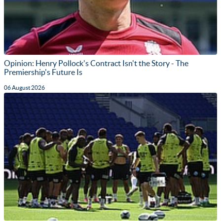
Opinion: Henry Pollock's Contract Isn't the Story - The
Premiership's Future Is
06 August 2026