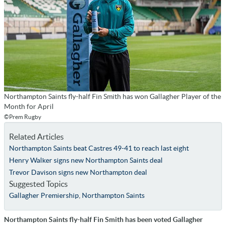
Northampton Saints fly-half Fin Smith has won Gallagher Player of the
Month for April
©Prem Rugby
Related Articles
Northampton Saints beat Castres 49-41 to reach last eight
Henry Walker signs new Northampton Saints deal
Trevor Davison signs new Northampton deal
Suggested Topics
Gallagher Premiership
,
Northampton Saints
Northampton Saints fly-half Fin Smith has been voted Gallagher