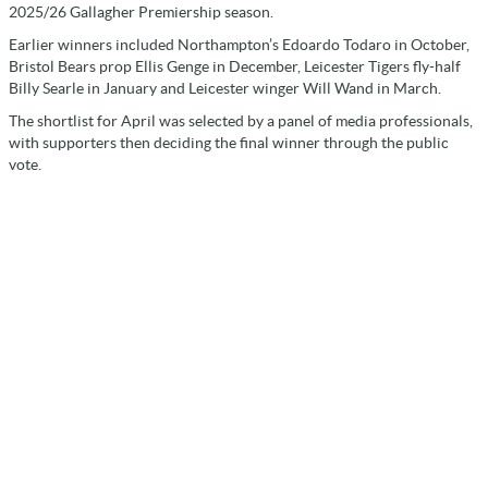
2025/26 Gallagher Premiership season.
Earlier winners included Northampton’s Edoardo Todaro in October,
Bristol Bears prop Ellis Genge in December, Leicester Tigers fly-half
Billy Searle in January and Leicester winger Will Wand in March.
The shortlist for April was selected by a panel of media professionals,
with supporters then deciding the final winner through the public
vote.