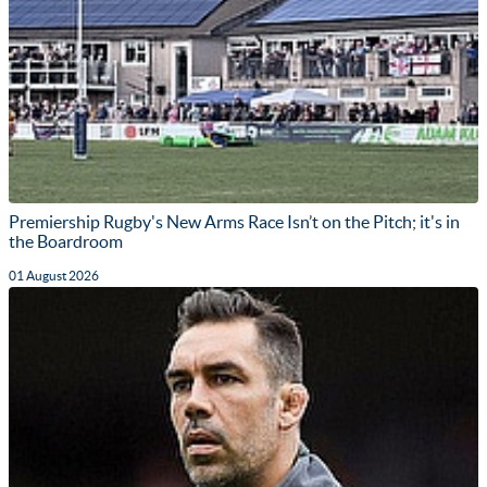
Premiership Rugby's New Arms Race Isn’t on the Pitch; it's in
the Boardroom
01 August 2026