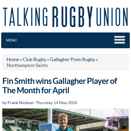
MENU
Home
»
Club Rugby
»
Gallagher Prem Rugby
»
Northampton Saints
Fin Smith wins Gallagher Player of
The Month for April
by
Frank Nickson
Thursday 14 May 2026