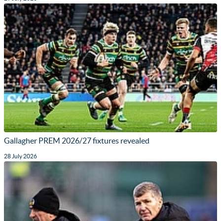
Gallagher PREM 2026/27 fixtures revealed
28 July 2026