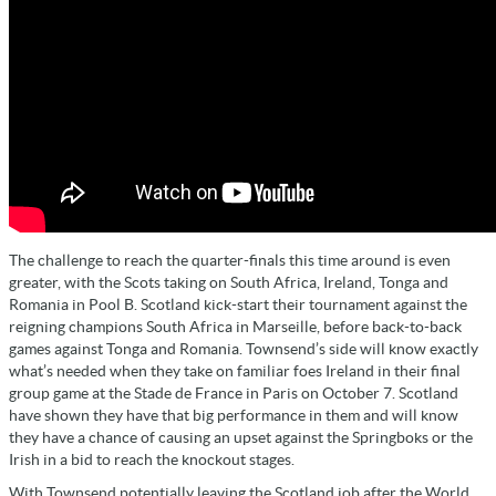
The challenge to reach the quarter-finals this time around is even
greater, with the Scots taking on South Africa, Ireland, Tonga and
Romania in Pool B. Scotland kick-start their tournament against the
reigning champions South Africa in Marseille, before back-to-back
games against Tonga and Romania. Townsend’s side will know exactly
what’s needed when they take on familiar foes Ireland in their final
group game at the Stade de France in Paris on October 7. Scotland
have shown they have that big performance in them and will know
they have a chance of causing an upset against the Springboks or the
Irish in a bid to reach the knockout stages.
With Townsend potentially leaving the Scotland job after the World