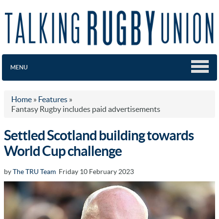
MENU
Home
»
Features
»
Fantasy Rugby includes paid advertisements
Settled Scotland building towards
World Cup challenge
by
The TRU Team
Friday 10 February 2023