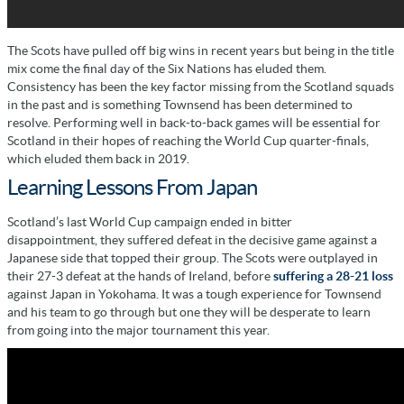
The Scots have pulled off big wins in recent years but being in the title
mix come the final day of the Six Nations has eluded them.
Consistency has been the key factor missing from the Scotland squads
in the past and is something Townsend has been determined to
resolve. Performing well in back-to-back games will be essential for
Scotland in their hopes of reaching the World Cup quarter-finals,
which eluded them back in 2019.
Learning Lessons From Japan
Scotland’s last World Cup campaign ended in bitter
disappointment, they suffered defeat in the decisive game against a
Japanese side that topped their group. The Scots were outplayed in
their 27-3 defeat at the hands of Ireland, before
suffering a 28-21 loss
against Japan in Yokohama. It was a tough experience for Townsend
and his team to go through but one they will be desperate to learn
from going into the major tournament this year.