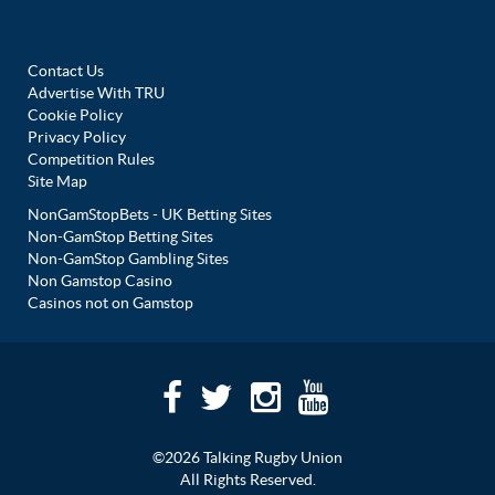
Contact Us
Advertise With TRU
Cookie Policy
Privacy Policy
Competition Rules
Site Map
NonGamStopBets - UK Betting Sites
Non-GamStop Betting Sites
Non-GamStop Gambling Sites
Non Gamstop Casino
Casinos not on Gamstop
©2026 Talking Rugby Union
All Rights Reserved.