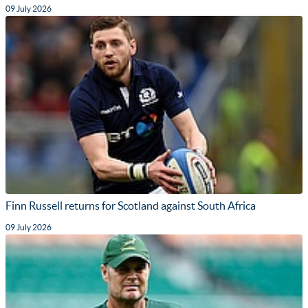
09 July 2026
Finn Russell returns for Scotland against South Africa
09 July 2026