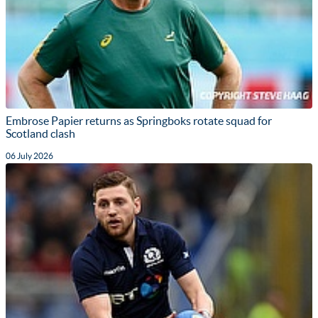
Embrose Papier returns as Springboks rotate squad for
Scotland clash
06 July 2026