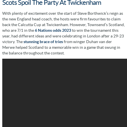
Scots Spoil The Party At Twickenham
With plenty of excitement over the start of Steve Borthwick’s reign as
the new England head coach, the hosts were firm favourites to claim
back the Calcutta Cup at Twickenham. However, Townsend’s Scotland,
who are 7/1 in the
6 Nations odds 2023
to win the tournament this
year, had different ideas and were celebrating in London after a 29-23
victory. The
stunning brace of tries
from winger Duhan van der
Merwe helped Scotland to a memorable win in a game that swung in
the balance throughout the contest.