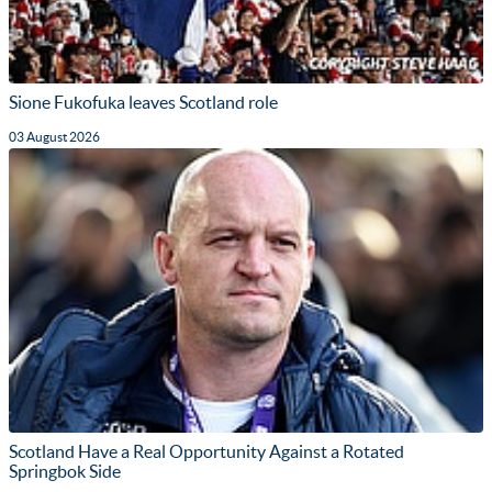
Sione Fukofuka leaves Scotland role
03 August 2026
Scotland Have a Real Opportunity Against a Rotated
Springbok Side