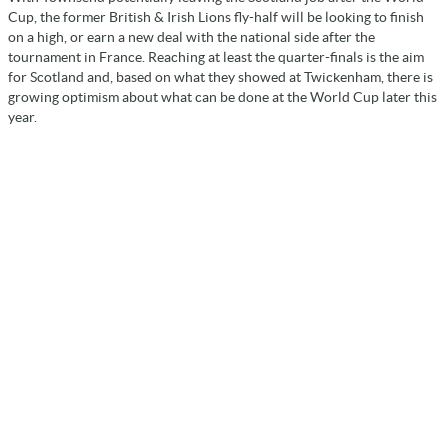
Cup, the former British & Irish Lions fly-half will be looking to finish
on a high, or earn a new deal with the national side after the
tournament in France. Reaching at least the quarter-finals is the aim
for Scotland and, based on what they showed at Twickenham, there is
growing optimism about what can be done at the World Cup later this
year.