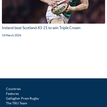
Ireland beat Scotland 43-21 to win Triple Crown
14 March 2026
Countries
Features
Gallagher Prem Rugby
The TRU Team