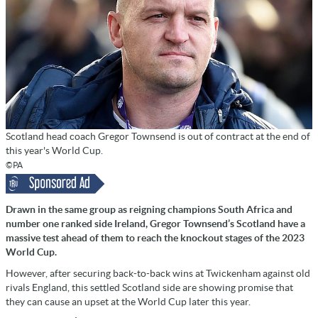
Scotland head coach Gregor Townsend is out of contract at the end of
this year's World Cup.
©PA
Drawn in the same group as reigning champions South Africa and
number one ranked side Ireland, Gregor Townsend’s Scotland have a
massive test ahead of them to reach the knockout stages of the 2023
World Cup.
However, after securing back-to-back wins at Twickenham against old
rivals England, this settled Scotland side are showing promise that
they can cause an upset at the World Cup later this year.