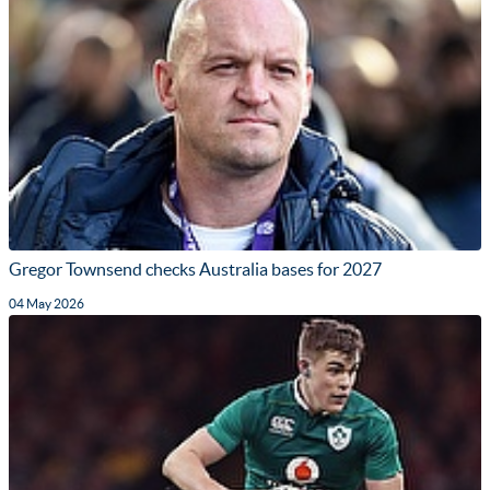
Gregor Townsend checks Australia bases for 2027
04 May 2026