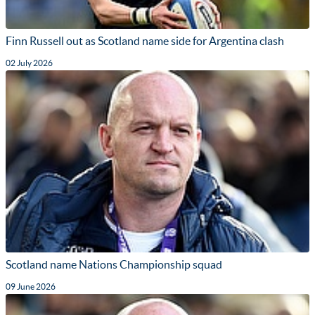
Finn Russell out as Scotland name side for Argentina clash
02 July 2026
Scotland name Nations Championship squad
09 June 2026