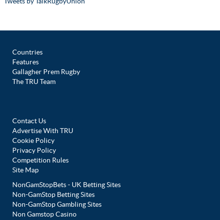
Tweets by TalkRugbyUnion
Countries
Features
Gallagher Prem Rugby
The TRU Team
Contact Us
Advertise With TRU
Cookie Policy
Privacy Policy
Competition Rules
Site Map
NonGamStopBets - UK Betting Sites
Non-GamStop Betting Sites
Non-GamStop Gambling Sites
Non Gamstop Casino