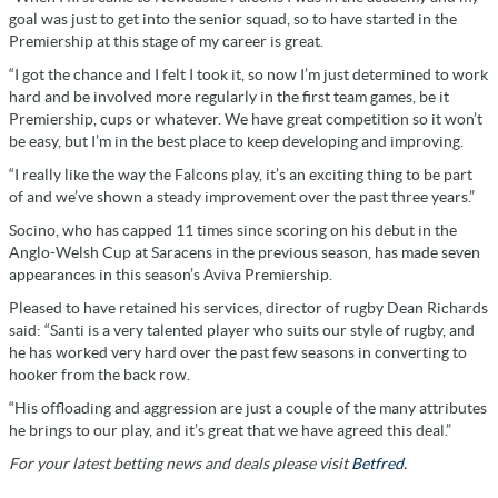
goal was just to get into the senior squad, so to have started in the
Premiership at this stage of my career is great.
“I got the chance and I felt I took it, so now I’m just determined to work
hard and be involved more regularly in the first team games, be it
Premiership, cups or whatever. We have great competition so it won’t
be easy, but I’m in the best place to keep developing and improving.
“I really like the way the Falcons play, it’s an exciting thing to be part
of and we’ve shown a steady improvement over the past three years.”
Socino, who has capped 11 times since scoring on his debut in the
Anglo-Welsh Cup at Saracens in the previous season, has made seven
appearances in this season’s Aviva Premiership.
Pleased to have retained his services, director of rugby Dean Richards
said: “Santi is a very talented player who suits our style of rugby, and
he has worked very hard over the past few seasons in converting to
hooker from the back row.
“His offloading and aggression are just a couple of the many attributes
he brings to our play, and it’s great that we have agreed this deal.”
For your latest betting news and deals please visit
Betfred.