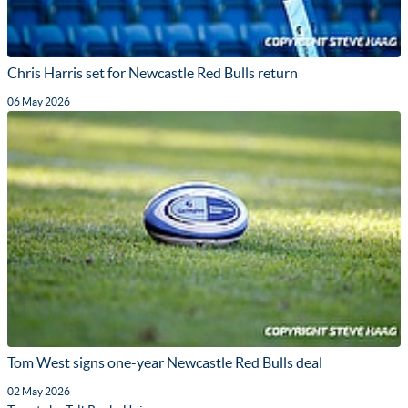
Chris Harris set for Newcastle Red Bulls return
06 May 2026
Tom West signs one-year Newcastle Red Bulls deal
02 May 2026