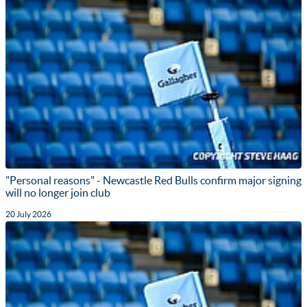
"Personal reasons" - Newcastle Red Bulls confirm major signing
will no longer join club
20 July 2026