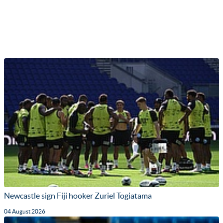
Newcastle sign Fiji hooker Zuriel Togiatama
04 August 2026