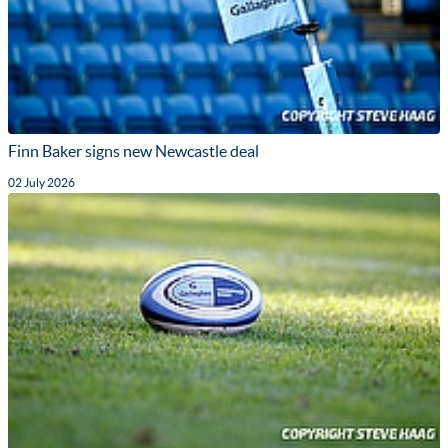
Finn Baker signs new Newcastle deal
02 July 2026