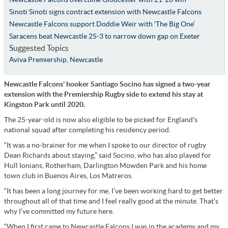
Sinoti Sinoti signs contract extension with Newcastle Falcons
Newcastle Falcons support Doddie Weir with 'The Big One’
Saracens beat Newcastle 25-3 to narrow down gap on Exeter
Suggested Topics
Aviva Premiership
,
Newcastle
Newcastle Falcons' hooker Santiago Socino has signed a two-year
extension with the Premiership Rugby side to extend his stay at
Kingston Park until 2020.
The 25-year-old is now also eligible to be picked for England's
national squad after completing his residency period.
“It was a no-brainer for me when I spoke to our director of rugby
Dean Richards about staying,” said Socino, who has also played for
Hull Ionians, Rotherham, Darlington Mowden Park and his home
town club in Buenos Aires, Los Matreros.
“It has been a long journey for me, I’ve been working hard to get better
throughout all of that time and I feel really good at the minute. That’s
why I’ve committed my future here.
“When I first came to Newcastle Falcons I was in the academy and my