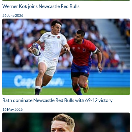
Werner Kok joins Newcastle Red Bulls
26 June 2026
Bath dominate Newcastle Red Bulls with 69-12 victory
16 May 2026