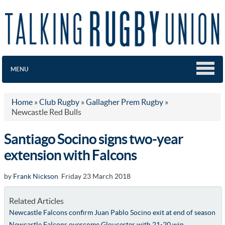
MENU
Home
»
Club Rugby
»
Gallagher Prem Rugby
»
Newcastle Red Bulls
Santiago Socino signs two-year
extension with Falcons
by
Frank Nickson
Friday 23 March 2018
Related Articles
Newcastle Falcons confirm Juan Pablo Socino exit at end of season
Newcastle Falcons overcome Gloucester with 21-20 win