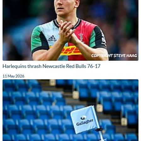
Harlequins thrash Newcastle Red Bulls 76-17
11 May 2026