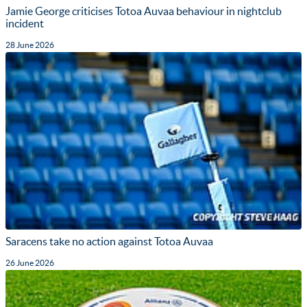
Jamie George criticises Totoa Auvaa behaviour in nightclub
incident
28 June 2026
Saracens take no action against Totoa Auvaa
26 June 2026