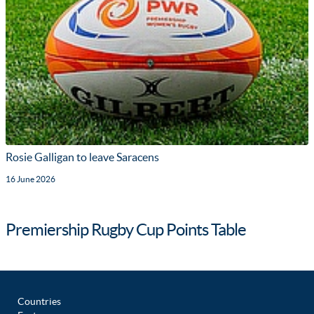
Rosie Galligan to leave Saracens
16 June 2026
Premiership Rugby Cup Points Table
Countries