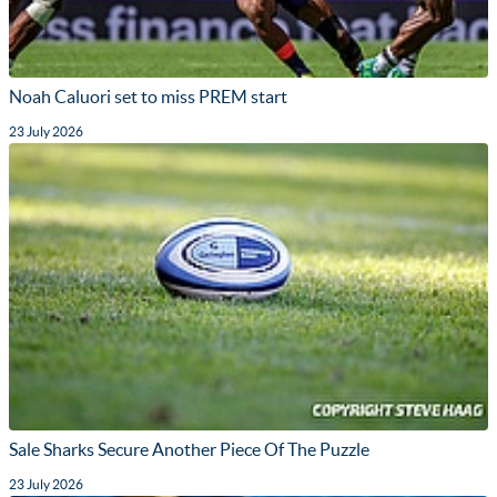
Noah Caluori set to miss PREM start
23 July 2026
Sale Sharks Secure Another Piece Of The Puzzle
23 July 2026