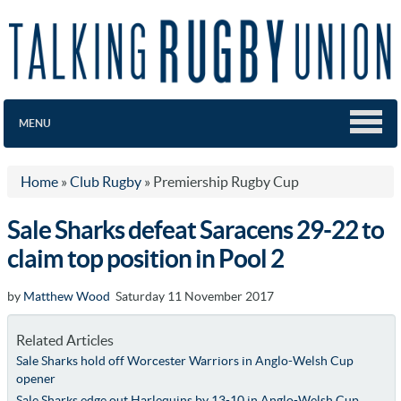
MENU
Home
»
Club Rugby
»
Premiership Rugby Cup
Sale Sharks defeat Saracens 29-22 to
claim top position in Pool 2
by
Matthew Wood
Saturday 11 November 2017
Related Articles
Sale Sharks hold off Worcester Warriors in Anglo-Welsh Cup
opener
Sale Sharks edge out Harlequins by 13-10 in Anglo-Welsh Cup