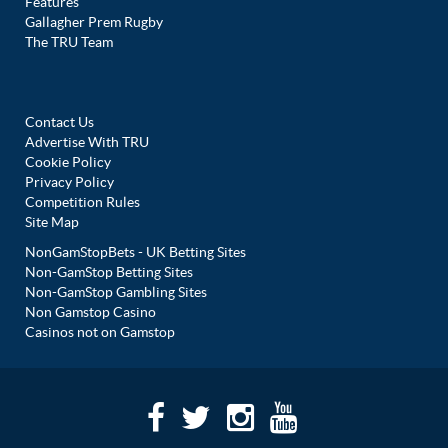
Features
Gallagher Prem Rugby
The TRU Team
Contact Us
Advertise With TRU
Cookie Policy
Privacy Policy
Competition Rules
Site Map
NonGamStopBets - UK Betting Sites
Non-GamStop Betting Sites
Non-GamStop Gambling Sites
Non Gamstop Casino
Casinos not on Gamstop