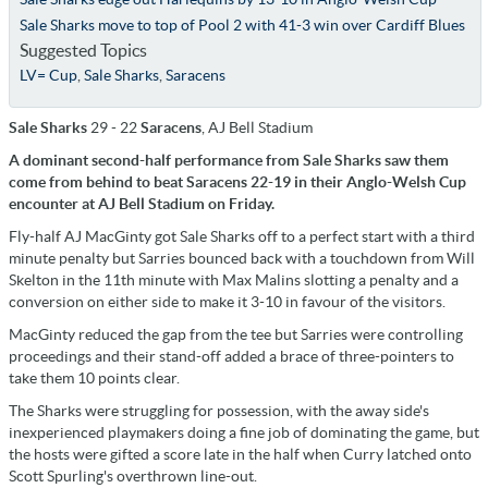
Sale Sharks move to top of Pool 2 with 41-3 win over Cardiff Blues
Suggested Topics
LV= Cup
,
Sale Sharks
,
Saracens
Sale Sharks
29 - 22
Saracens
, AJ Bell Stadium
A dominant second-half performance from Sale Sharks saw them
come from behind to beat Saracens 22-19 in their Anglo-Welsh Cup
encounter at AJ Bell Stadium on Friday.
Fly-half AJ MacGinty got Sale Sharks off to a perfect start with a third
minute penalty but Sarries bounced back with a touchdown from Will
Skelton in the 11th minute with Max Malins slotting a penalty and a
conversion on either side to make it 3-10 in favour of the visitors.
MacGinty reduced the gap from the tee but Sarries were controlling
proceedings and their stand-off added a brace of three-pointers to
take them 10 points clear.
The Sharks were struggling for possession, with the away side's
inexperienced playmakers doing a fine job of dominating the game, but
the hosts were gifted a score late in the half when Curry latched onto
Scott Spurling's overthrown line-out.