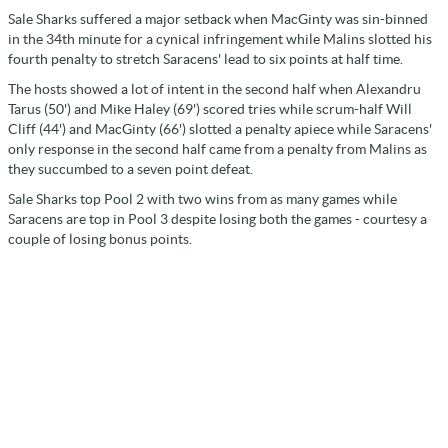
Sale Sharks suffered a major setback when MacGinty was sin-binned
in the 34th minute for a cynical infringement while Malins slotted his
fourth penalty to stretch Saracens' lead to six points at half time.
The hosts showed a lot of intent in the second half when Alexandru
Tarus (50') and Mike Haley (69') scored tries while scrum-half Will
Cliff (44') and MacGinty (66') slotted a penalty apiece while Saracens'
only response in the second half came from a penalty from Malins as
they succumbed to a seven point defeat.
Sale Sharks top Pool 2 with two wins from as many games while
Saracens are top in Pool 3 despite losing both the games - courtesy a
couple of losing bonus points.