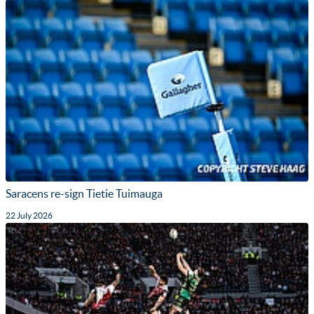
Saracens re-sign Tietie Tuimauga
22 July 2026