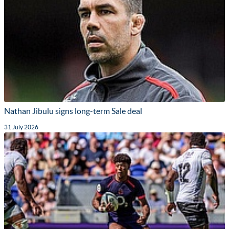
Nathan Jibulu signs long-term Sale deal
31 July 2026