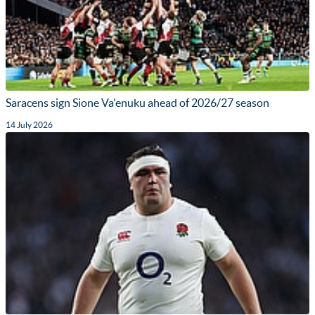
Saracens sign Sione Va'enuku ahead of 2026/27 season
14 July 2026