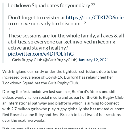
Lockdown Squad dates for your diary ??
Don't forget to register at
https://t.co/CTKI7O6mie
to receive our early bird discount! ?
?
These sessions are for the whole family, all ages & all
abilities, so everyone can get involved in keeping
active and staying healthy?
pic.twitter.com/e4DPOLfrhG
— Girls Rugby Club (@GirlsRugbyClub)
January 12, 2021
With England currently under the tightest restrictions due to the
increased prevalence of Covid-19, Burford has relaunched her
‘Lockdown Squad’ via the Girls Rugby Club.
During the first lockdown last summer, Burford’s fitness and skill
videos went viral on social media and as part of the Girls Rugby Club,
an international pathway and platform which is aiming to connect
with 2.7 million girls who play rugby globally, she has invited current
Red Roses Leanne Riley and Jess Breach to lead two of her sessions
over the next five weeks.
“I think with all the opportunities I mentioned, it does open