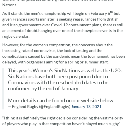
Nations.
th
As it stands, the men’s championship will begin on February 6
but
given France’s sports minister is seeking reassurances from British
and Irish governments over Covid-19 containment plans, there is still
an element of doubt hanging over one of the showpiece events in the
rugby calendar.
However, for the women’s competition, the concerns about the
increasing rate of coronavirus, the lack of testing and the
complications caused by the pandemic mean the tournament has been
delayed, with organisers aiming for a spring or summer start.
This year's Women's Six Nations as well as the U20s
Six Nations have both been postponed due to
Coronavirus with the rescheduled dates to be
confirmed by the end of January.
More details can be found on our website below.
— England Rugby (@EnglandRugby)
January 13, 2021
“I think it is definitely the right decision considering the vast majority
of players who play in that competition haven’t played much rugby,”