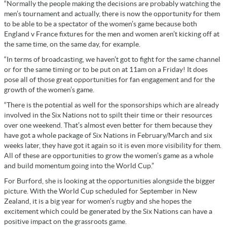
“Normally the people making the decisions are probably watching the
men’s tournament and actually, there is now the opportunity for them
to be able to be a spectator of the women’s game because both
England v France fixtures for the men and women aren’t kicking off at
the same time, on the same day, for example.
“In terms of broadcasting, we haven’t got to fight for the same channel
or for the same timing or to be put on at 11am on a Friday! It does
pose all of those great opportunities for fan engagement and for the
growth of the women’s game.
“There is the potential as well for the sponsorships which are already
involved in the Six Nations not to spilt their time or their resources
over one weekend. That’s almost even better for them because they
have got a whole package of Six Nations in February/March and six
weeks later, they have got it again so it is even more visibility for them.
All of these are opportunities to grow the women’s game as a whole
and build momentum going into the World Cup.”
For Burford, she is looking at the opportunities alongside the bigger
picture. With the World Cup scheduled for September in New
Zealand, it is a big year for women’s rugby and she hopes the
excitement which could be generated by the Six Nations can have a
positive impact on the grassroots game.