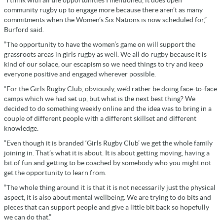
community rugby up to engage more because there aren’t as many
commitments when the Women’s Six Nations is now scheduled for,”
Burford said.
“The opportunity to have the women’s game on will support the
grassroots areas in girls rugby as well. We all do rugby because it is
kind of our solace, our escapism so we need things to try and keep
everyone positive and engaged wherever possible.
“For the Girls Rugby Club, obviously, we’d rather be doing face-to-face
camps which we had set up, but what is the next best thing? We
decided to do something weekly online and the idea was to bring in a
couple of different people with a different skillset and different
knowledge.
“Even though it is branded ‘Girls Rugby Club’ we get the whole family
joining in. That’s what it is about. It is about getting moving, having a
bit of fun and getting to be coached by somebody who you might not
get the opportunity to learn from.
“The whole thing around it is that it is not necessarily just the physical
aspect, it is also about mental wellbeing. We are trying to do bits and
pieces that can support people and give a little bit back so hopefully
we can do that.”