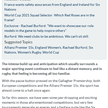
France wants safety assurances from England and Ireland for Six
Nations
World Cup 2021 Squad Selector: Which Red Roses are in the
frame?
Exclusive - Rachael Burford: “We want to showcase our role
models in the game to help inspire others”
Burford: We need clubs to be ambitious. We can’t sit still.
Suggested Topics
Allianz Premier 15s
,
England Women's
,
Rachael Burford
,
Six
Nations
,
Women's Rugby
,
World Cup
The intense build-up and anticipation which usually surrounds a
major sporting event continues to feel like a distant memory, and in
rugby, that feeling is becoming all too familiar.
With the pause button pressed on the Gallagher Premiership, both
European competitions and the Allianz Premier 15s, the sport has
almost come to a halt once again.
So far this season, we have seen some jaw-dropping and exciting
moments in those aforementioned competitions, but very few
tournaments generate an energy and a fanfare quite like the Six