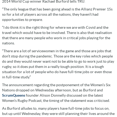
2014 World Cup winner Rachael Burford tells TRU.
“The only league that has been going ahead is the Allianz Premier 15s
so for a lot of players across all the nations, they haven’t had
opportunities to prepare.
“I do think it is the right thing for where we are with Covid and the
travel which would have to be involved. There is also that realisation
that there are many people who work in critical jobs playing for the
nations.
“There are a lot of servicewomen in the game and those are jobs that
don’t stop during the pandemic. Those are the key roles which people
do and they would never want not to be able to go to work just to play
rugby, so it does put them in a really tough position. It is a tough
situation for a lot of people who do have full-time jobs or even those
in full-time study.”
The announcement regarding the postponement of the Women’s Six
Nations dropped on Wednesday afternoon, but as Burford and
ScrumQueens
founder Alison Donnelly discussed on the latest
Women’s Rugby Podcast, the timing of the statement was criticised.
As Burford alludes to, many players have full-time jobs to focus on,
but up until Wednesday, they were still planning their lives around the