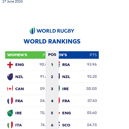
27 June 2026