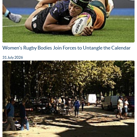
Women's Rugby Bodies Join Forces to Untangle the Calendar
31 July 2026