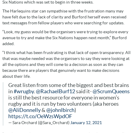
Six Nations which was set to begin in three weeks.
The Harlequins star can sympathise with the frustration many may
have felt due to the lack of clarity and Burford herself even received
text messages from fellow players who were searching for updates.
“Look, my guess would be the organisers were trying to explore every
avenue to try and make the Six Nations happen next month,” Burford
added.
“I think what has been frustrating is that lack of open transparency. All
that was maybe needed was the organisers to say they were looking at
all the options and they will come to a decision as soon as they can
because there are players that genuinely want to make decisions
about their life.
Great listen from some of the biggest and best brains
in
#wrugby
.
@RachaelBurf12
said it-
@ScrumQueens
is still the best resource for everyone in women’s
rugby and it is run by two volunteers (aka heroes
@AliDonnelly
&
@johnlbirch
)
https://t.co/OeWzsWpdOF
— Sara Orchard (@Sara_Orchard)
January 12, 2021