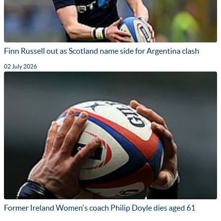
Finn Russell out as Scotland name side for Argentina clash
02 July 2026
Former Ireland Women's coach Philip Doyle dies aged 61