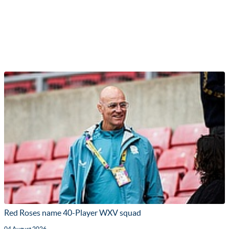
Red Roses name 40-Player WXV squad
04 August 2026