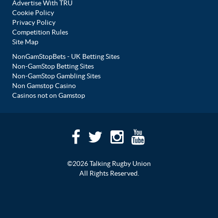
Advertise With TRU
Cookie Policy
Privacy Policy
Competition Rules
Site Map
NonGamStopBets - UK Betting Sites
Non-GamStop Betting Sites
Non-GamStop Gambling Sites
Non Gamstop Casino
Casinos not on Gamstop
©2026 Talking Rugby Union
All Rights Reserved.