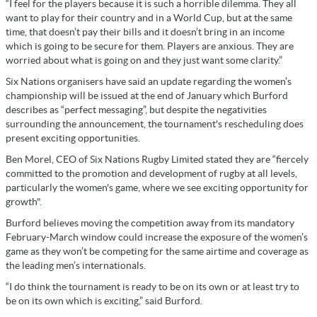
“I feel for the players because it is such a horrible dilemma. They all
want to play for their country and in a World Cup, but at the same
time, that doesn’t pay their bills and it doesn’t bring in an income
which is going to be secure for them. Players are anxious. They are
worried about what is going on and they just want some clarity.”
Six Nations organisers have said an update regarding the women’s
championship will be issued at the end of January which Burford
describes as “perfect messaging”, but despite the negativities
surrounding the announcement, the tournament's rescheduling does
present exciting opportunities.
Ben Morel, CEO of Six Nations Rugby Limited stated they are “fiercely
committed to the promotion and development of rugby at all levels,
particularly the women's game, where we see exciting opportunity for
growth".
Burford believes moving the competition away from its mandatory
February-March window could increase the exposure of the women’s
game as they won’t be competing for the same airtime and coverage as
the leading men’s internationals.
“I do think the tournament is ready to be on its own or at least try to
be on its own which is exciting,” said Burford.