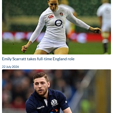
Emily Scarratt takes full-time England role
22 July 2026