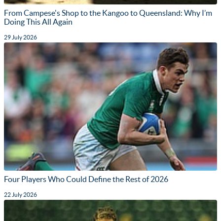
From Campese's Shop to the Kangoo to Queensland: Why I’m
Doing This All Again
29 July 2026
Four Players Who Could Define the Rest of 2026
22 July 2026