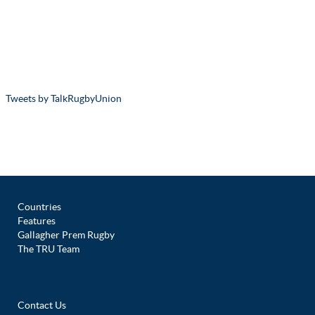
Tweets by TalkRugbyUnion
Countries
Features
Gallagher Prem Rugby
The TRU Team
Contact Us