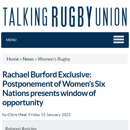
MENU
Home
»
News
»
Women's Rugby
Rachael Burford Exclusive:
Postponement of Women’s Six
Nations presents window of
opportunity
by
Chris Heal
Friday 15 January 2021
Related Articles