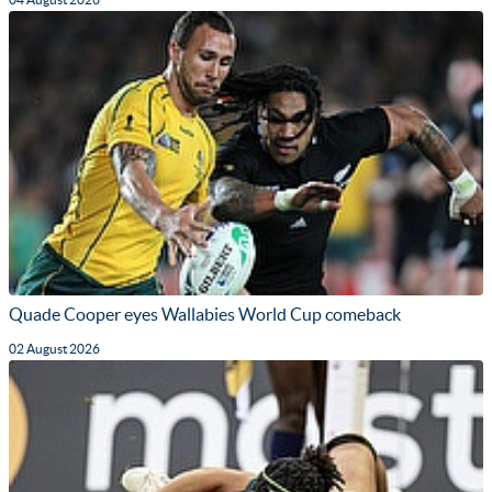
Quade Cooper eyes Wallabies World Cup comeback
02 August 2026