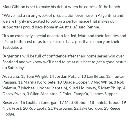
Matt Gibbon is set to make his debut when he comes off the bench.
“We’ve had a strong week of preparation over here in Argentina and
we are highly motivated to put on a performance that makes our
supporters proud back home in Australia,” said Rennie.
“It’s an extremely special occasion for Jed, Matt and their families and
it’s up to the rest of us to make sure it’s a positive memory on their
Test debuts.
“Argentina will be full of confidence after their home series win over
Scotland and we know we’ll need to be at our best to get a good result
on Saturday.”
Australia
: 15 Tom Wright, 14 Jordan Petaia, 13 Len Ikitau, 12 Hunter
Paisami, 11 Marika Koroibete, 10 Quade Cooper, 9 Nic White, 8 Rob
Valetini, 7 Michael Hooper (captain), 6 Jed Holloway, 5 Matt Philip, 4
Darcy Swain, 3 Allan Alaalatoa, 2 Folau Fainga’a, 1 James Slipper.
Reserves
: 16 Lachlan Lonergan, 17 Matt Gibbon, 18 Taniela Tupou, 19
Nick Frost, 20 Rob Leota, 21 Pete Samu, 22 Jake Gordon, 23 Reece
Hodge.