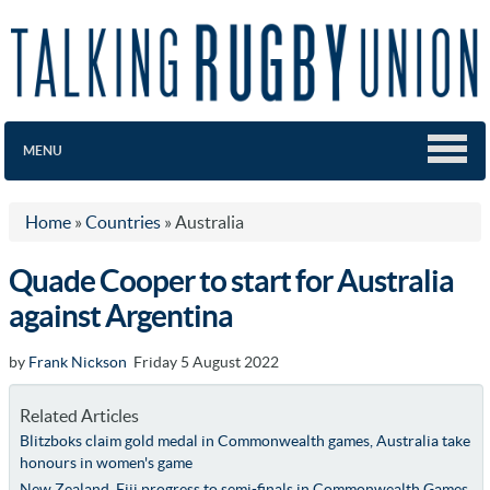
MENU
Home
»
Countries
»
Australia
Quade Cooper to start for Australia
against Argentina
by
Frank Nickson
Friday 5 August 2022
Related Articles
Blitzboks claim gold medal in Commonwealth games, Australia take
honours in women's game
New Zealand, Fiji progress to semi-finals in Commonwealth Games,