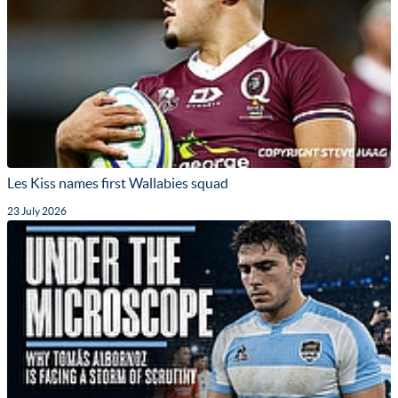
Les Kiss names first Wallabies squad
23 July 2026