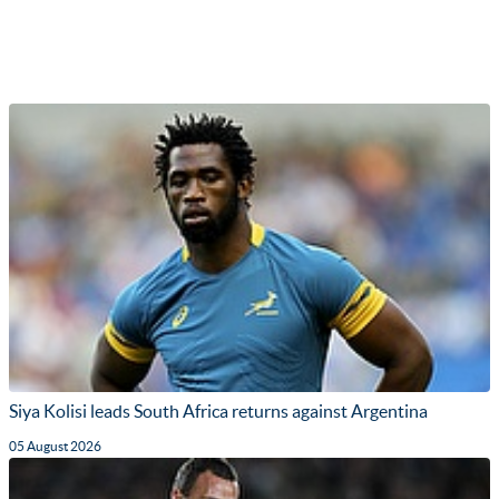
Siya Kolisi leads South Africa returns against Argentina
05 August 2026