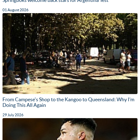
01 August 2026
From Campese's Shop to the Kangoo to Queensland: Why I’m
Doing This All Again
29 July 2026