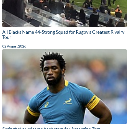
All Blacks Name 44-Strong Squad for Rugby’s Greatest Rivalry
Tour
02 August 2026
Springboks welcome back stars for Argentina Test