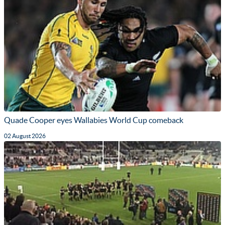
Quade Cooper eyes Wallabies World Cup comeback
02 August 2026