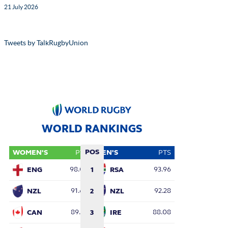
21 July 2026
Tweets by TalkRugbyUnion