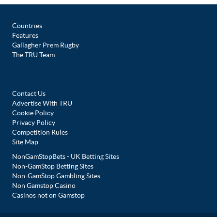
Countries
Features
Gallagher Prem Rugby
The TRU Team
Contact Us
Advertise With TRU
Cookie Policy
Privacy Policy
Competition Rules
Site Map
NonGamStopBets - UK Betting Sites
Non-GamStop Betting Sites
Non-GamStop Gambling Sites
Non Gamstop Casino
Casinos not on Gamstop