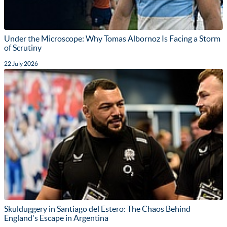
Under the Microscope: Why Tomas Albornoz Is Facing a Storm
of Scrutiny
22 July 2026
Skulduggery in Santiago del Estero: The Chaos Behind
England's Escape in Argentina