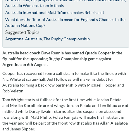
Australia Women's team in finals
Australia international Matt To'omua makes Rebels exit
What does the Tour of Australia mean for England’s Chances in the
Autumn Nations Cup?
Suggested Topics
Argentina
,
Australia
,
The Rugby Championship
Australia head coach Dave Rennie has named Quade Cooper in the
fly-half for the upcoming Rugby Championship game against
Argentina on 6th August.
Cooper has recovered from a calf strain to make it to the line up with
Nic White at scrum-half. Jed Holloway will make his debut for
Australia forming a back row partnership with Michael Hooper and
Rob Veletini.
Tom Wright starts at fullback for the first time while Jordan Petaia
and Marika Koroibete are at wings. Jordan Petaia and Len Ikitau are at
midfield while Darcy Swain returns after the suspension at second
row along with Matt Philip. Folau Fainga’a will make his first start in
the year and will be part of the front row that also has Allan Alaalatoa
and James Slipper.