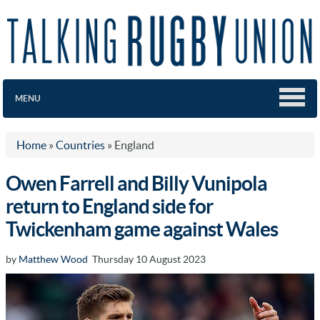
MENU
Home
»
Countries
»
England
Owen Farrell and Billy Vunipola
return to England side for
Twickenham game against Wales
by
Matthew Wood
Thursday 10 August 2023