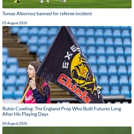
Tomas Albornoz banned for referee incident
05 August 2026
Robin Cowling: The England Prop Who Built Futures Long
After His Playing Days
04 August 2026