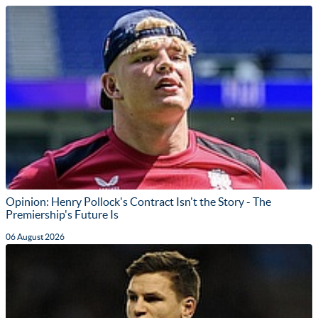
Opinion: Henry Pollock's Contract Isn't the Story - The
Premiership's Future Is
06 August 2026