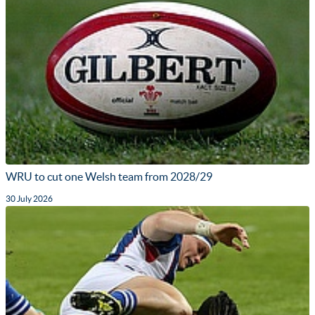
WRU to cut one Welsh team from 2028/29
30 July 2026