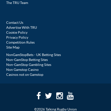
The TRU Team
Contact Us
Advertise With TRU
Cookie Policy
Privacy Policy
Competition Rules
Site Map
NonGamStopBets - UK Betting Sites
Non-GamStop Betting Sites
Non-GamStop Gambling Sites
Non Gamstop Casino
Casinos not on Gamstop
©2026 Talking Rugby Union