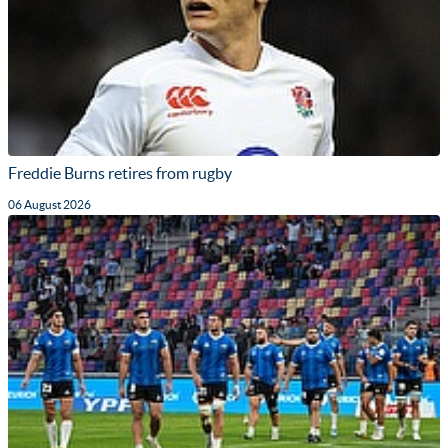
Freddie Burns retires from rugby
06 August 2026