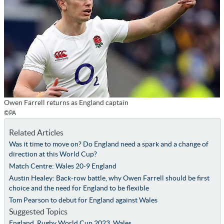
Owen Farrell returns as England captain
©PA
Related Articles
Was it time to move on? Do England need a spark and a change of
direction at this World Cup?
Match Centre: Wales 20-9 England
Austin Healey: Back-row battle, why Owen Farrell should be first
choice and the need for England to be flexible
Tom Pearson to debut for England against Wales
Suggested Topics
England
,
Rugby World Cup 2023
,
Wales