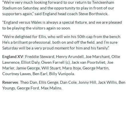
“We’re very much looking forward to our return to Twickenham
Stadium on Saturday, and the opportunity to play in front of our
supporters again,” said England head coach Steve Borthwick.
“England versus Wales is always a special fixture, and we are pleased
to be playing the visitors again so soon.
“We’re delighted for Ellis, who will win his 50th cap from the bench.
He’s a brilliant professional, both on and off the field, and I’m sure
Saturday will be a very proud moment for him and his family.”
England XV
: Freddie Steward, Henry Arundell, Joe Marchant, Ollie
Lawrence, Elliot Daly, Owen Farrell (c), Jack van Poortvliet; Joe
Marler, Jamie George, Will Stuart, Maro Itoje, George Martin,
Courtney Lawes, Ben Earl, Billy Vunipola.
Reserves
: Theo Dan, Ellis Genge, Dan Cole, Jonny Hill, Jack Willis, Ben
Youngs, George Ford, Max Malins.