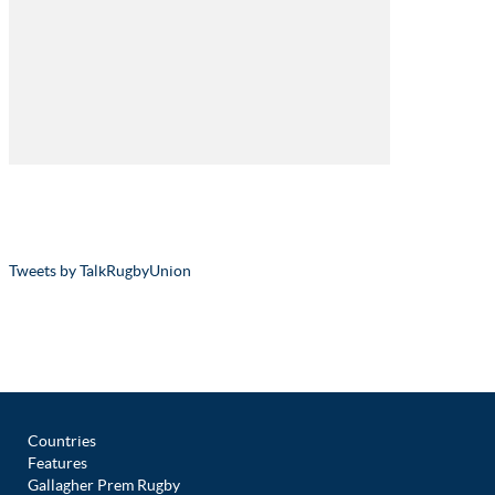
Tweets by TalkRugbyUnion
Countries
Features
Gallagher Prem Rugby