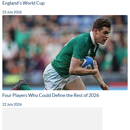
England's World Cup
23 July 2026
Four Players Who Could Define the Rest of 2026
22 July 2026