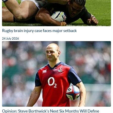
Rugby brain injury case faces major setback
24 July 2026
Opinion: Steve Borthwick's Next Six Months Will Define