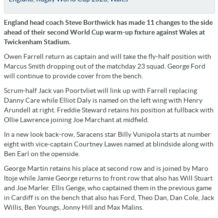
England head coach Steve Borthwick has made 11 changes to the side
ahead of their second World Cup warm-up fixture against Wales at
Twickenham Stadium.
Owen Farrell return as captain and will take the fly-half position with
Marcus Smith dropping out of the matchday 23 squad. George Ford
will continue to provide cover from the bench.
Scrum-half Jack van Poortvliet will link up with Farrell replacing
Danny Care while Elliot Daly is named on the left wing with Henry
Arundell at right. Freddie Steward retains his position at fullback with
Ollie Lawrence joining Joe Marchant at midfield.
In a new look back-row, Saracens star Billy Vunipola starts at number
eight with vice-captain Courtney Lawes named at blindside along with
Ben Earl on the openside.
George Martin retains his place at second row and is joined by Maro
Itoje while Jamie George returns to front row that also has Will Stuart
and Joe Marler. Ellis Genge, who captained them in the previous game
in Cardiff is on the bench that also has Ford, Theo Dan, Dan Cole, Jack
Willis, Ben Youngs, Jonny Hill and Max Malins.