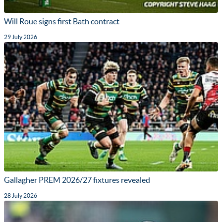
Will Roue signs first Bath contract
29 July 2026
Gallagher PREM 2026/27 fixtures revealed
28 July 2026