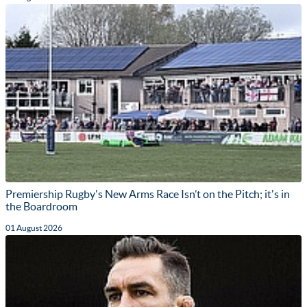
Premiership Rugby's New Arms Race Isn’t on the Pitch; it's in
the Boardroom
01 August 2026