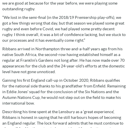
we are good at because for the year before, we were playing some
outstanding rugby.
“We lost in the semi-final (in the 2018/19 Premiership play-offs), we
got a few things wrong that day, but that season we played some great
rugby and even before Covid, we had played some pretty decent
rugby. I think overall, it was a bit of confidence lacking, but we stuck to
our processes and it has eventually come right.”
Ribbans arrived in Northampton three-and-a-half years ago from his
native South Africa, the second-row having established himself as a
regular at Franklin’s Gardens not long after. He has now made over 70
appearances for the club and the 24-year-old's efforts at the domestic
level have not gone unnoticed.
Gaining his first England call-up in October 2020, Ribbans qualifies
for the national side thanks to his grandfather from Enfield. Remaining
in Eddie Jones' squad for the conclusion of the Six Nations and the
Autumn Nations Cup, he would not step out on the field to make his
international bow.
Describing his time spent at the Lensbury as a ‘great experience’,
Ribbans is honest in saying that he still harbours hopes of becoming
an England regular. The lock forward admits that he must continue to