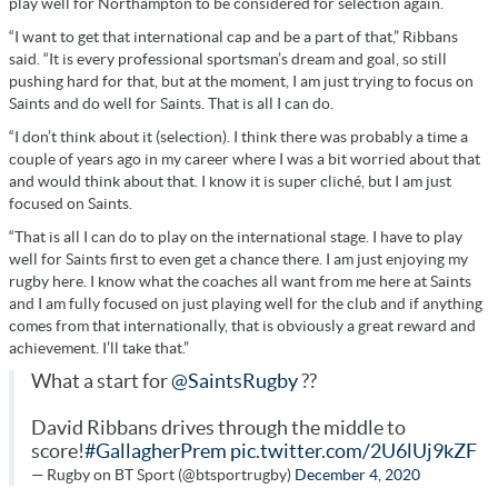
play well for Northampton to be considered for selection again.
“I want to get that international cap and be a part of that,” Ribbans
said. “It is every professional sportsman’s dream and goal, so still
pushing hard for that, but at the moment, I am just trying to focus on
Saints and do well for Saints. That is all I can do.
“I don’t think about it (selection). I think there was probably a time a
couple of years ago in my career where I was a bit worried about that
and would think about that. I know it is super cliché, but I am just
focused on Saints.
“That is all I can do to play on the international stage. I have to play
well for Saints first to even get a chance there. I am just enjoying my
rugby here. I know what the coaches all want from me here at Saints
and I am fully focused on just playing well for the club and if anything
comes from that internationally, that is obviously a great reward and
achievement. I’ll take that.”
What a start for
@SaintsRugby
??
David Ribbans drives through the middle to
score!
#GallagherPrem
pic.twitter.com/2U6lUj9kZF
— Rugby on BT Sport (@btsportrugby)
December 4, 2020