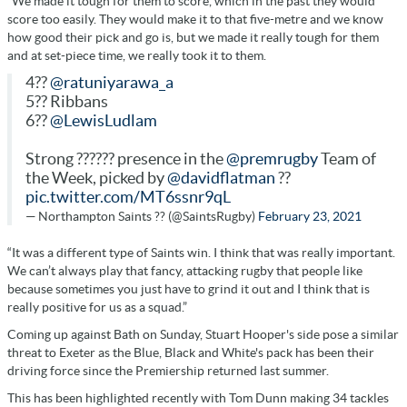
“We made it tough for them to score, which in the past they would
score too easily. They would make it to that five-metre and we know
how good their pick and go is, but we made it really tough for them
and at set-piece time, we really took it to them.
4??
@ratuniyarawa_a
5?? Ribbans
6??
@LewisLudlam
Strong ?????? presence in the
@premrugby
Team of
the Week, picked by
@davidflatman
??
pic.twitter.com/MT6ssnr9qL
— Northampton Saints ?? (@SaintsRugby)
February 23, 2021
“It was a different type of Saints win. I think that was really important.
We can’t always play that fancy, attacking rugby that people like
because sometimes you just have to grind it out and I think that is
really positive for us as a squad.”
Coming up against Bath on Sunday, Stuart Hooper's side pose a similar
threat to Exeter as the Blue, Black and White's pack has been their
driving force since the Premiership returned last summer.
This has been highlighted recently with Tom Dunn making 34 tackles