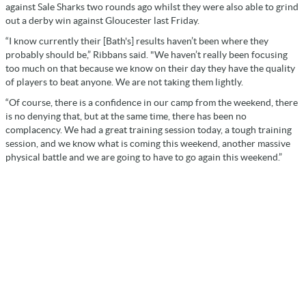
against Sale Sharks two rounds ago whilst they were also able to grind
out a derby win against Gloucester last Friday.
“I know currently their [Bath's] results haven’t been where they
probably should be,” Ribbans said. "We haven’t really been focusing
too much on that because we know on their day they have the quality
of players to beat anyone. We are not taking them lightly.
“Of course, there is a confidence in our camp from the weekend, there
is no denying that, but at the same time, there has been no
complacency. We had a great training session today, a tough training
session, and we know what is coming this weekend, another massive
physical battle and we are going to have to go again this weekend.”