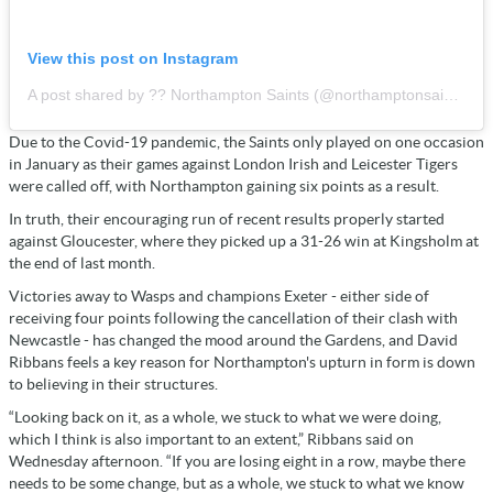
View this post on Instagram
A post shared by ?? Northampton Saints (@northamptonsaints)
Due to the Covid-19 pandemic, the Saints only played on one occasion
in January as their games against London Irish and Leicester Tigers
were called off, with Northampton gaining six points as a result.
In truth, their encouraging run of recent results properly started
against Gloucester, where they picked up a 31-26 win at Kingsholm at
the end of last month.
Victories away to Wasps and champions Exeter - either side of
receiving four points following the cancellation of their clash with
Newcastle - has changed the mood around the Gardens, and David
Ribbans feels a key reason for Northampton's upturn in form is down
to believing in their structures.
“Looking back on it, as a whole, we stuck to what we were doing,
which I think is also important to an extent,” Ribbans said on
Wednesday afternoon. “If you are losing eight in a row, maybe there
needs to be some change, but as a whole, we stuck to what we know