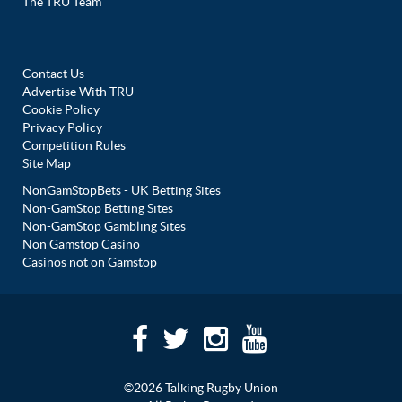
The TRU Team
Contact Us
Advertise With TRU
Cookie Policy
Privacy Policy
Competition Rules
Site Map
NonGamStopBets - UK Betting Sites
Non-GamStop Betting Sites
Non-GamStop Gambling Sites
Non Gamstop Casino
Casinos not on Gamstop
©2026 Talking Rugby Union