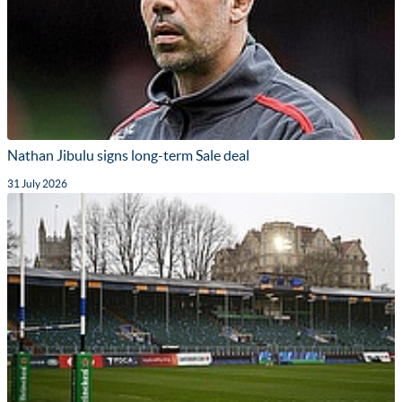
Nathan Jibulu signs long-term Sale deal
31 July 2026