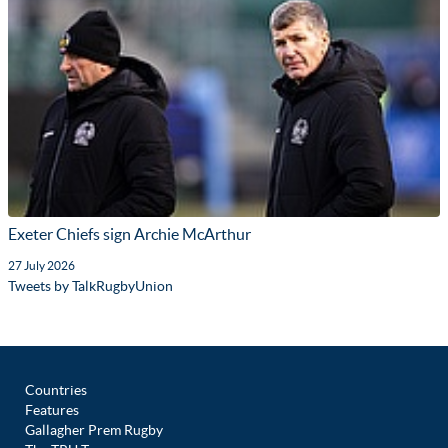
Exeter Chiefs sign Archie McArthur
27 July 2026
Tweets by TalkRugbyUnion
Countries
Features
Gallagher Prem Rugby