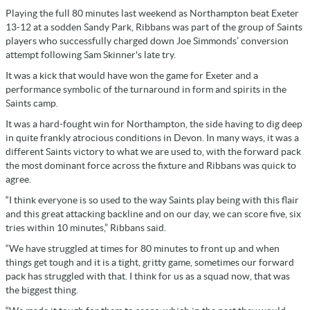
Playing the full 80 minutes last weekend as Northampton beat Exeter
13-12 at a sodden Sandy Park, Ribbans was part of the group of Saints
players who successfully charged down Joe Simmonds’ conversion
attempt following Sam Skinner's late try.
It was a kick that would have won the game for Exeter and a
performance symbolic of the turnaround in form and spirits in the
Saints camp.
It was a hard-fought win for Northampton, the side having to dig deep
in quite frankly atrocious conditions in Devon. In many ways, it was a
different Saints victory to what we are used to, with the forward pack
the most dominant force across the fixture and Ribbans was quick to
agree.
“I think everyone is so used to the way Saints play being with this flair
and this great attacking backline and on our day, we can score five, six
tries within 10 minutes,” Ribbans said.
“We have struggled at times for 80 minutes to front up and when
things get tough and it is a tight, gritty game, sometimes our forward
pack has struggled with that. I think for us as a squad now, that was
the biggest thing.