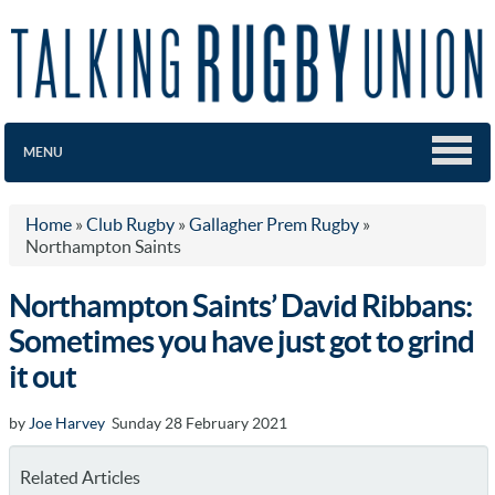
MENU
Home
»
Club Rugby
»
Gallagher Prem Rugby
»
Northampton Saints
Northampton Saints’ David Ribbans:
Sometimes you have just got to grind
it out
by
Joe Harvey
Sunday 28 February 2021
Related Articles