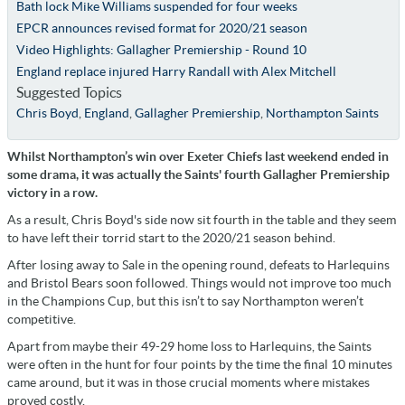
Bath lock Mike Williams suspended for four weeks
EPCR announces revised format for 2020/21 season
Video Highlights: Gallagher Premiership - Round 10
England replace injured Harry Randall with Alex Mitchell
Suggested Topics
Chris Boyd
,
England
,
Gallagher Premiership
,
Northampton Saints
Whilst Northampton’s win over Exeter Chiefs last weekend ended in
some drama, it was actually the Saints' fourth Gallagher Premiership
victory in a row.
As a result, Chris Boyd's side now sit fourth in the table and they seem
to have left their torrid start to the 2020/21 season behind.
After losing away to Sale in the opening round, defeats to Harlequins
and Bristol Bears soon followed. Things would not improve too much
in the Champions Cup, but this isn’t to say Northampton weren’t
competitive.
Apart from maybe their 49-29 home loss to Harlequins, the Saints
were often in the hunt for four points by the time the final 10 minutes
came around, but it was in those crucial moments where mistakes
proved costly.