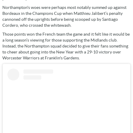
Northampton's woes were perhaps most notably summed up against
Bordeaux in the Champions Cup when Matthieu Jalibert’s penalty
cannoned off the uprights before being scooped up by Santiago
Cordero, who crossed the whitewash.
Those points won the French team the game and it felt like it would be
a long season’s viewing for those supporting the Midlands club.
Instead, the Northampton squad decided to give their fans something
to cheer about going into the New Year with a 29-10 victory over
Worcester Warriors at Franklin's Gardens.