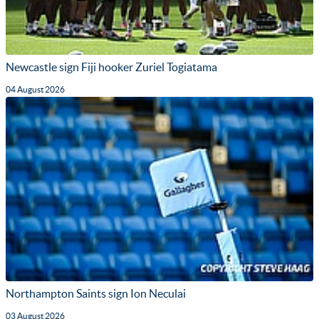
Newcastle sign Fiji hooker Zuriel Togiatama
04 August 2026
Northampton Saints sign Ion Neculai
03 August 2026