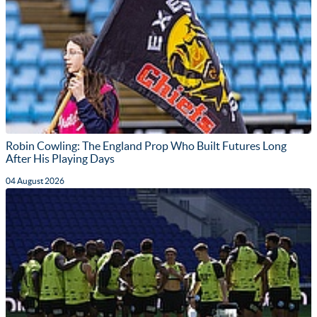
Robin Cowling: The England Prop Who Built Futures Long
After His Playing Days
04 August 2026