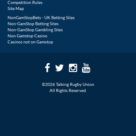
Competition Rules
Site Map
NonGamStopBets - UK Betting Sites
Non-GamStop Betting Sites
Non-GamStop Gambling Sites
Non Gamstop Casino
Casinos not on Gamstop
©2026 Talking Rugby Union
All Rights Reserved.