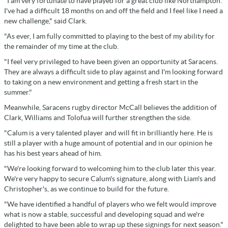
"I am very fortunate to have played for a great club like Northampton.
I've had a difficult 18 months on and off the field and I feel like I need a
new challenge," said Clark.
"As ever, I am fully committed to playing to the best of my ability for
the remainder of my time at the club.
"I feel very privileged to have been given an opportunity at Saracens.
They are always a difficult side to play against and I'm looking forward
to taking on a new environment and getting a fresh start in the
summer."
Meanwhile, Saracens rugby director McCall believes the addition of
Clark, Williams and Tolofua will further strengthen the side.
"Calum is a very talented player and will fit in brilliantly here. He is
still a player with a huge amount of potential and in our opinion he
has his best years ahead of him.
"We're looking forward to welcoming him to the club later this year.
We're very happy to secure Calum's signature, along with Liam's and
Christopher's, as we continue to build for the future.
"We have identified a handful of players who we felt would improve
what is now a stable, successful and developing squad and we're
delighted to have been able to wrap up these signings for next season."