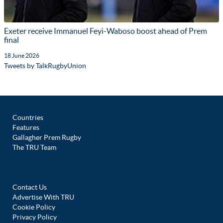
Exeter receive Immanuel Feyi-Waboso boost ahead of Prem
final
18 June 2026
Tweets by TalkRugbyUnion
Countries
Features
Gallagher Prem Rugby
The TRU Team
Contact Us
Advertise With TRU
Cookie Policy
Privacy Policy