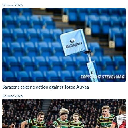
28 June 2026
Saracens take no action against Totoa Auvaa
26 June 2026