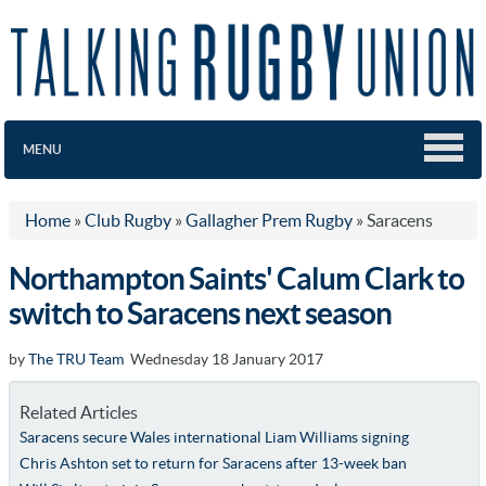
MENU
Home
»
Club Rugby
»
Gallagher Prem Rugby
»
Saracens
Northampton Saints' Calum Clark to
switch to Saracens next season
by
The TRU Team
Wednesday 18 January 2017
Related Articles
Saracens secure Wales international Liam Williams signing
Chris Ashton set to return for Saracens after 13-week ban