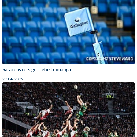
Saracens re-sign Tietie Tuimauga
22 July 2026