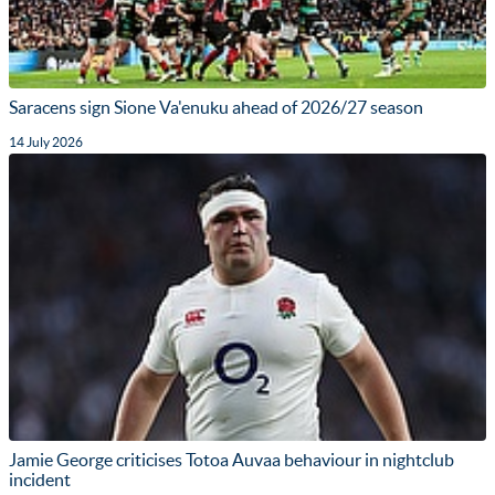
Saracens sign Sione Va'enuku ahead of 2026/27 season
14 July 2026
Jamie George criticises Totoa Auvaa behaviour in nightclub
incident