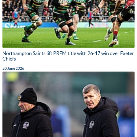
Northampton Saints lift PREM title with 26-17 win over Exeter
Chiefs
20 June 2026