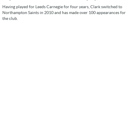
Having played for Leeds Carnegie for four years, Clark switched to
Northampton Saints in 2010 and has made over 100 appearances for
the club.