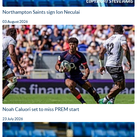
Northampton Saints sign Ion Neculai
03 August 2026
Noah Caluori set to miss PREM start
23 July 2026