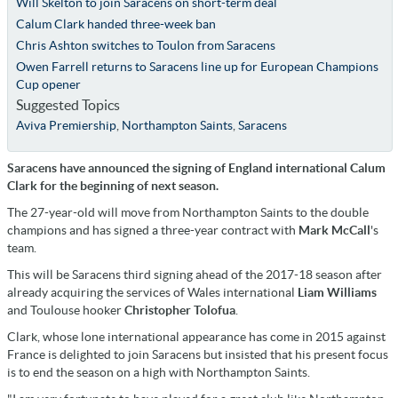
Will Skelton to join Saracens on short-term deal
Calum Clark handed three-week ban
Chris Ashton switches to Toulon from Saracens
Owen Farrell returns to Saracens line up for European Champions
Cup opener
Suggested Topics
Aviva Premiership
,
Northampton Saints
,
Saracens
Saracens have announced the signing of England international Calum
Clark for the beginning of next season.
The 27-year-old will move from Northampton Saints to the double
champions and has signed a three-year contract with
Mark McCall
's
team.
This will be Saracens third signing ahead of the 2017-18 season after
already acquiring the services of Wales international
Liam Williams
and Toulouse hooker
Christopher Tolofua
.
Clark, whose lone international appearance has come in 2015 against
France is delighted to join Saracens but insisted that his present focus
is to end the season on a high with Northampton Saints.