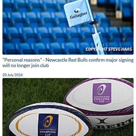
"Personal reasons" - Newcastle Red Bulls confirm major signing
will no longer join club
20 July 2026