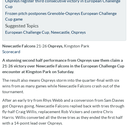
Ospreys register third consecutive victory in European Challenge
Cup
Frozen pitch postpones Grenoble-Ospreys European Challenge
Cup game
Suggested Topics
European Challenge Cup
,
Newcastle
,
Ospreys
Newcastle Falcons
21-26
Ospreys,
Kingston Park
Scorecard
A stunning second half performance from Ospreys saw them claim a
21-26 victory over Newcastle Falcons in the European Challenge Cup
encounter at Kingston Park on Saturday.
The result also means Ospreys storm into the quarter-final with six
wins from as many games while Newcastle Falcons crash out of the
tournament.
After an early try from Rhys Webb and a conversion from Sam Davies
got Ospreys going, Newcastle Falcons replied back with tries through
fly-half Craig Willis, replacement Rob Vickers and centre Chris
Harris. Willis converted all the three tries as they ended the first half
with a 14-point lead over Ospreys.