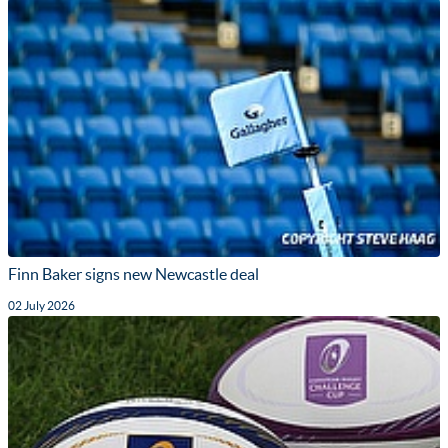
Finn Baker signs new Newcastle deal
02 July 2026