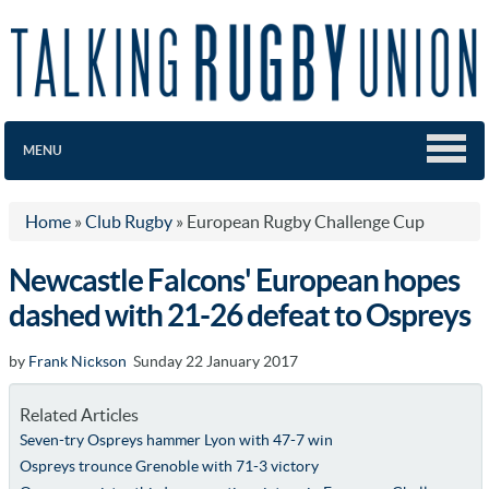
MENU
Home
»
Club Rugby
»
European Rugby Challenge Cup
Newcastle Falcons' European hopes
dashed with 21-26 defeat to Ospreys
by
Frank Nickson
Sunday 22 January 2017
Related Articles
Seven-try Ospreys hammer Lyon with 47-7 win
Ospreys trounce Grenoble with 71-3 victory