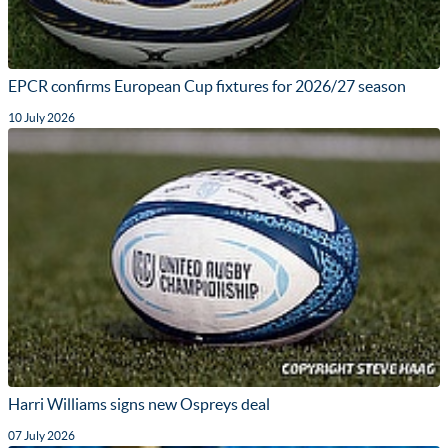
EPCR confirms European Cup fixtures for 2026/27 season
10 July 2026
Harri Williams signs new Ospreys deal
07 July 2026