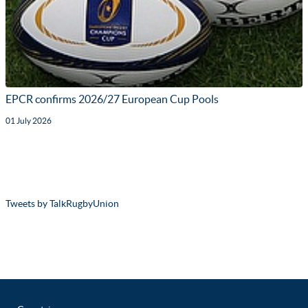
EPCR confirms 2026/27 European Cup Pools
01 July 2026
Tweets by TalkRugbyUnion