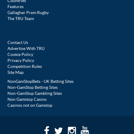
Countries
Features
Gallagher Prem Rugby
The TRU Team
Contact Us
Advertise With TRU
Cookie Policy
Privacy Policy
Competition Rules
Site Map
NonGamStopBets - UK Betting Sites
Non-GamStop Betting Sites
Non-GamStop Gambling Sites
Non Gamstop Casino
Casinos not on Gamstop