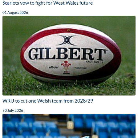
Scarlets vow to fight for West Wales future
01 August 2026
WRU to cut one Welsh team from 2028/29
30 July 2026