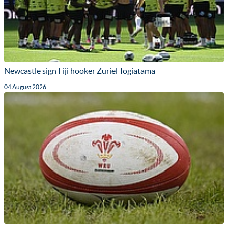
Newcastle sign Fiji hooker Zuriel Togiatama
04 August 2026