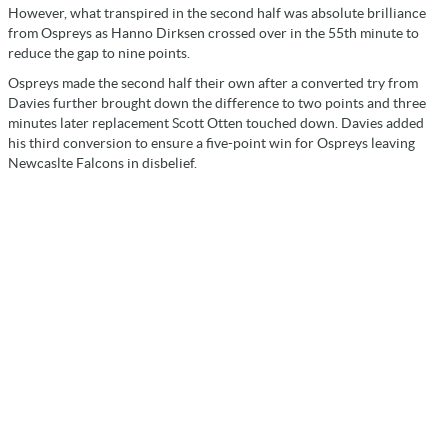
However, what transpired in the second half was absolute brilliance
from Ospreys as Hanno Dirksen crossed over in the 55th minute to
reduce the gap to nine points.
Ospreys made the second half their own after a converted try from
Davies further brought down the difference to two points and three
minutes later replacement Scott Otten touched down. Davies added
his third conversion to ensure a five-point win for Ospreys leaving
Newcaslte Falcons in disbelief.