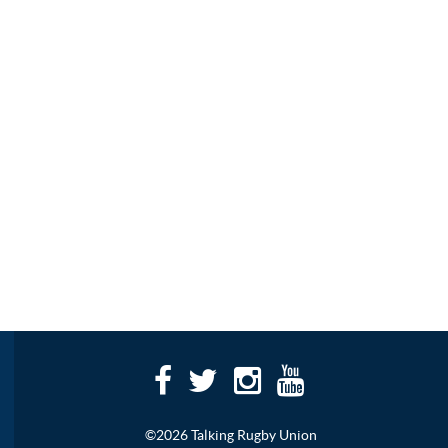
©2026 Talking Rugby Union