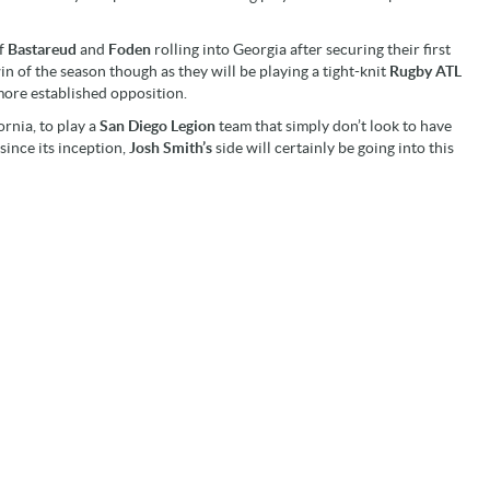
of
Bastareud
and
Foden
rolling into Georgia after securing their first
win of the season though as they will be playing a tight-knit
Rugby ATL
more established opposition.
ornia, to play a
San Diego Legion
team that simply don’t look to have
since its inception,
Josh Smith’s
side will certainly be going into this