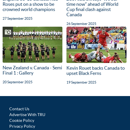
Roses put on a show to be
time now” ahead of World
crowned world champions
Cup final clash against
Canada
27 September 2025
26 September 2025
New Zealand v. Canada - Semi
Kevin Rouet backs Canada to
Final 1 : Gallery
upset Black Ferns
20 September 2025
19 September 2025
Contact Us
Advertise With TRU
Cookie Policy
Privacy Policy