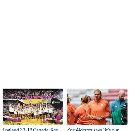
England 33-13 Canada: Red
Zoe Aldcroft says “It’s our