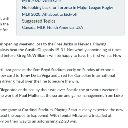
MLR 2020: Week One
No looking back for Toronto in Major League Rugby
MLR 2020: All about to kick-off
rt with
Suggested Topics
in the
Canada
,
MLR
,
North America
,
USA
e for
ir opening weekend loss to the
Free Jacks
in Nevada. Playing
lists beat the
Austin Gilgronis
49-31. Not wholly convincing at times
d before,
Greg McWilliams
will be happy to have his first win as
New
rilliant game at the Sam Boyd Stadium, early on Sunday afternoon.
llow card to
Tomy De La Vega
and a red for Canadian international
s
driving maul over the line to secure the win.
Diego
side enthused by their win over Seattle the previous weekend.
he work of
Paul Mullen
at the scrum and game management from
Luke
home game at Cardinal Stadium. Playing
Seattle
, many expected the new
tead the opposite happened. With
Tendai Mtawarira
installed at
y on their way to an astonishing 22-28 win.