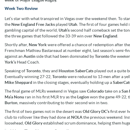
Week Two Review
Let’s star with what transpired in Vegas over the weekend then. To sta
the
New England Free Jacks
played
Utah
. The first of four games held 
gambling capital of the world,
Utah’s
second half comeback set the ton
the three games that followed the 33-39 win over
New England
.
Shortly after,
New York
were offered a chance of redemption after the
Frenchman Mathieu Bastareaud at number eight, last season’s semi-fina
against an
Austin
side that had been dominated by
Toronto
the weeken
York’s
Head Coach.
Speaking of
Toronto
, they and
Houston SaberCats
played out a quite b
Eventually winning 27-22,
Toronto
were reduced to 13 men after a ye
Mike
Sheppard
in the closing stages, eventually holding up a
SaberCat
The final game of MLRs weekend in Vegas saw
Colorado
take on a
San 
Ma’a Nonu
ran in his first MLR try as the
Legion
won the game 49-22, t
Burton
, massively contributing to their second win in two.
The first of two games not in the desert was
Old Glory DC’s
first ever 
club to rollover like they had done at
NOLA
the previous weekend. Ins
loosehead,
Old Glory
established scrum dominance, helping them hugel