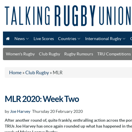
News
Live Scores
Countries
International Rugby
Women's Rugby
Club Rugby
Rugby Rumours
TRU Competitions
Home
»
Club Rugby
»
MLR
MLR 2020: Week Two
by
Joe Harvey
Thursday 20 February 2020
After another round of, quite frankly, enthralling action across the po
TRUs Joe Harvey has once again rounded up what has happened in th
week of Major League Rugby.