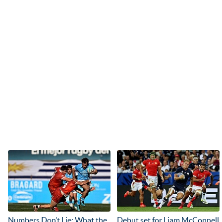
Numbers Don’t Lie: What the
Debut set for Liam McConnell