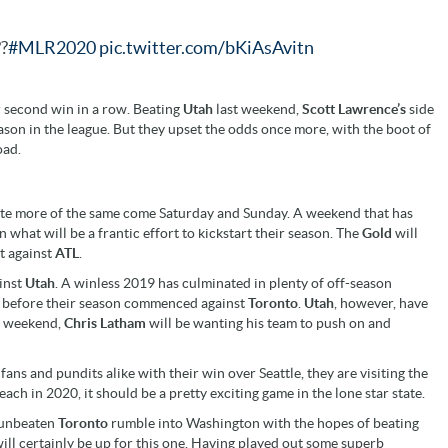
?
#MLR2020
pic.twitter.com/bKiAsAvitn
 second win in a row. Beating
Utah
last weekend,
Scott Lawrence’s
side
ason in the league. But they upset the odds once more, with the boot of
oad.
pate more of the same come Saturday and Sunday. A weekend that has
n what will be a frantic effort to kickstart their season. The
Gold
will
t against
ATL
.
ainst
Utah
. A winless 2019 has culminated in plenty of off-season
ys before their season commenced against
Toronto
.
Utah
, however, have
t weekend,
Chris Latham
will be wanting his team to push on and
ns and pundits alike with their win over Seattle, they are visiting the
ach in 2020, it should be a pretty exciting game in the lone star state.
n unbeaten
Toronto
rumble into Washington with the hopes of beating
will certainly be up for this one. Having played out some superb