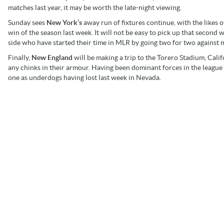
matches last year, it may be worth the late-night viewing.
Sunday sees
New York’s
away run of fixtures continue, with the likes 
win of the season last week. It will not be easy to pick up that second 
side who have started their time in MLR by going two for two against 
Finally,
New England
will be making a trip to the Torero Stadium, Calif
any chinks in their armour. Having been dominant forces in the league 
one as underdogs having lost last week in Nevada.