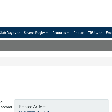
Club Rugby
Sevens Rugby
Features
Photos
TRU.tv
Eme
nd,
Related Articles
e second