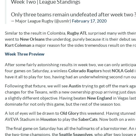
Week Two | League Standings
Only three teams remain undefeated after week two ?
— Major League Rugby (@usmlr)
February 17, 2020
Similar to the result in Colombia,
Rugby ATL
surprised many with their
went to
New Orleans
the underdog, purely because it is their debut se
Kurt Coleman
a major reason for the sides tremendous result on the r
Week Three Preview
After some fairly astonishing results in week two, we can only antici
four games on Saturday, a winless
Colorado Raptors
host
NOLA Gold
i
have it all to play for too, having had an underwhelming second run ou
Following that fixture, we will see
Austin
trying to get off the mark ag
changes for the Texans, with a new ownership group arriving just da
a slightly different objective. Having beaten
New England
in Vegas las
dominate for not only this game, but the rest of the season too.
A lot of eyes will be drawn to
Old Glory
this weekend. Having stunned fa
AVEVA Stadium in
Houston
to play the
SaberCats
. Now both on a win e
The final game on Saturday has all the hallmarks of a barnstormer. A
the two-time champions, the
Seattle Seawolves
, who after two losses 