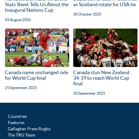
Stats Sheet Tells Us About the
as Scotland rotate for USA tie
Inaugural Nations Cup
30 October 2025
03 August 2026
Canada name unchanged side
Canada stun New Zealand
for World Cup final
34-19 to reach World Cup
final
25 September 2025
20 September 2025
Countries
Features
Gallagher Prem Rugby
The TRU Team