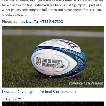
intensity, emotion, and high stakes of the contest as both sides battled
for a place in the final. What you see here is just a glimpse — part of a
wider gallery reflecting the full drama and atmosphere of this crucial
knockout match.
Photography by
Lizzy Terry/TEZ.PHOTOG
Dewaldt Duvenage set for final Stormers match
06 August 2026