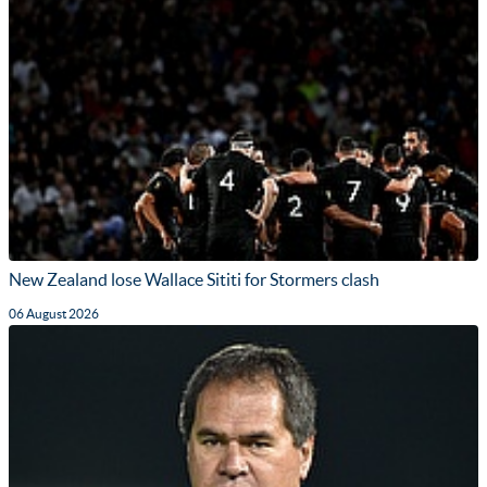
New Zealand lose Wallace Sititi for Stormers clash
06 August 2026