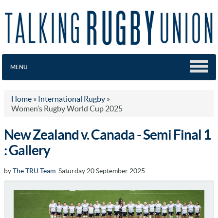
MENU
Home
»
International Rugby
»
Women’s Rugby World Cup 2025
New Zealand v. Canada - Semi Final 1
: Gallery
by
The TRU Team
Saturday 20 September 2025