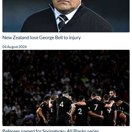
New Zealand lose George Bell to injury
04 August 2026
Referees named for Springboks-All Blacks series