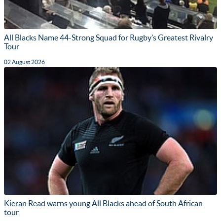
All Blacks Name 44-Strong Squad for Rugby’s Greatest Rivalry
Tour
02 August 2026
Kieran Read warns young All Blacks ahead of South African
tour