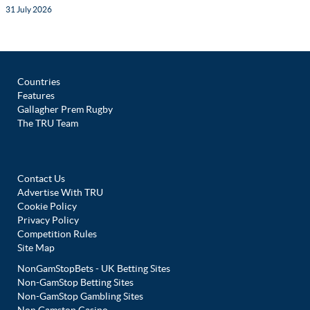
31 July 2026
Countries
Features
Gallagher Prem Rugby
The TRU Team
Contact Us
Advertise With TRU
Cookie Policy
Privacy Policy
Competition Rules
Site Map
NonGamStopBets - UK Betting Sites
Non-GamStop Betting Sites
Non-GamStop Gambling Sites