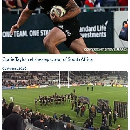
Codie Taylor relishes epic tour of South Africa
03 August 2026