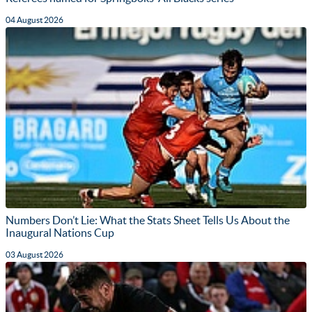
04 August 2026
Numbers Don’t Lie: What the Stats Sheet Tells Us About the
Inaugural Nations Cup
03 August 2026