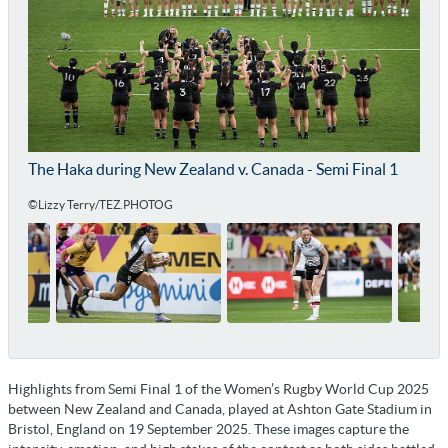
The Haka during New Zealand v. Canada - Semi Final 1
©Lizzy Terry/TEZ.PHOTOG
Highlights from Semi Final 1 of the Women’s Rugby World Cup 2025
between New Zealand and Canada, played at Ashton Gate Stadium in
Bristol, England on 19 September 2025. These images capture the