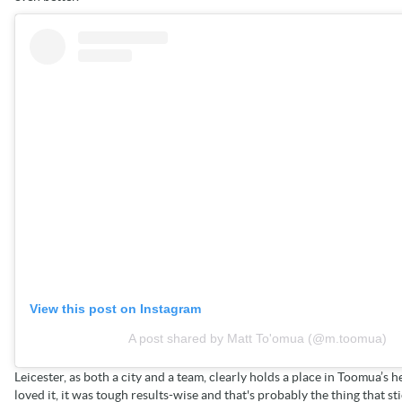
View this post on Instagram
A post shared by Matt To'omua (@m.toomua)
Leicester, as both a city and a team, clearly holds a place in Toomua’s h
loved it, it was tough results-wise and that's probably the thing that st