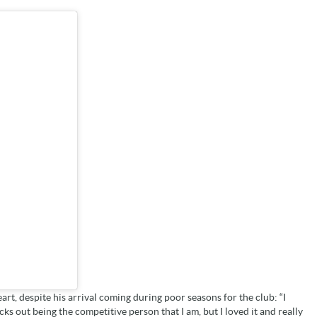
eart, despite his arrival coming during poor seasons for the club: “I
icks out being the competitive person that I am, but I loved it and really