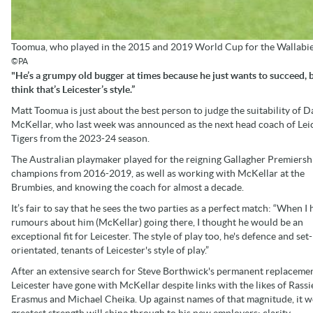
Toomua, who played in the 2015 and 2019 World Cup for the Wallabies,
©PA
"He’s a grumpy old bugger at times because he just wants to succeed, b
think that’s Leicester’s style.”
Matt Toomua is just about the best person to judge the suitability of D
McKellar, who last week was announced as the next head coach of Lei
Tigers from the 2023-24 season.
The Australian playmaker played for the reigning Gallagher Premiersh
champions from 2016-2019, as well as working with McKellar at the
Brumbies, and knowing the coach for almost a decade.
It’s fair to say that he sees the two parties as a perfect match: “When I
rumours about him (McKellar) going there, I thought he would be an
exceptional fit for Leicester. The style of play too, he's defence and set
orientated, tenants of Leicester's style of play.”
After an extensive search for Steve Borthwick's permanent replacemen
Leicester have gone with McKellar despite links with the likes of Rassi
Erasmus and Michael Cheika. Up against names of that magnitude, it w