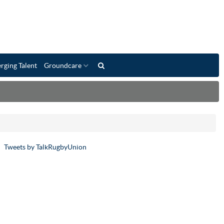
rging Talent
Groundcare
Tweets by TalkRugbyUnion