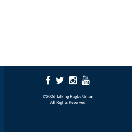
©2026 Talking Rugby Union
All Rights Reserved.