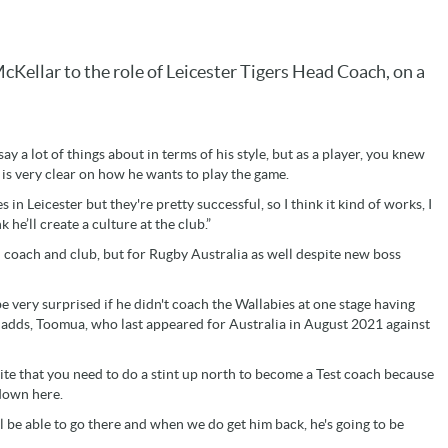
Kellar to the role of Leicester Tigers Head Coach, on a
 a lot of things about in terms of his style, but as a player, you knew
 is very clear on how he wants to play the game.
 in Leicester but they're pretty successful, so I think it kind of works, I
k he’ll create a culture at the club.”
ad coach and club, but for Rugby Australia as well despite new boss
 be very surprised if he didn't coach the Wallabies at one stage having
 adds, Toomua, who last appeared for Australia in August 2021 against
ite that you need to do a stint up north to become a Test coach because
 down here.
he'll be able to go there and when we do get him back, he's going to be