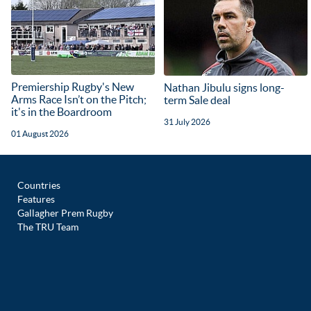
Premiership Rugby's New
Nathan Jibulu signs long-
Arms Race Isn’t on the Pitch;
term Sale deal
it's in the Boardroom
31 July 2026
01 August 2026
Countries
Features
Gallagher Prem Rugby
The TRU Team