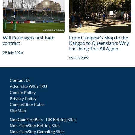
Will Roue signs first Bath
From Campese's Shop to the
contract
Kangoo to Queensland: Why
I’m Doing This All Again
29 July 2026
29 July 2026
Contact Us
Advertise With TRU
Cookie Policy
Privacy Policy
Competition Rules
Site Map
NonGamStopBets - UK Betting Sites
Non-GamStop Betting Sites
Non-GamStop Gambling Sites