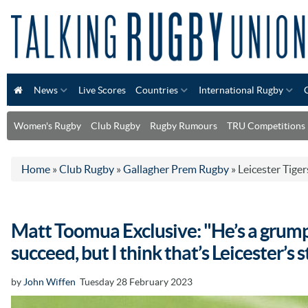
News
Live Scores
Countries
International Rugby
Women's Rugby
Club Rugby
Rugby Rumours
TRU Competitions
Home
»
Club Rugby
»
Gallagher Prem Rugby
»
Leicester Tiger
Matt Toomua Exclusive: "He’s a grump
succeed, but I think that’s Leicester’s s
by
John Wiffen
Tuesday 28 February 2023