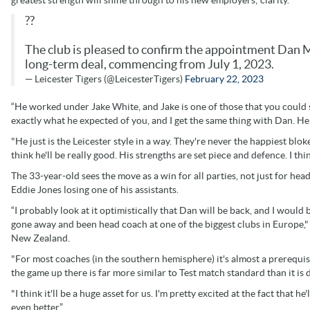
greatest strength will shine through to his new employers; clarity.
??
The club is pleased to confirm the appointment Dan Mc
long-term deal, commencing from July 1, 2023.
— Leicester Tigers (@LeicesterTigers)
February 22, 2023
“He worked under Jake White, and Jake is one of those that you could say
exactly what he expected of you, and I get the same thing with Dan. He
"He just is the Leicester style in a way. They're never the happiest blokes
think he'll be really good. His strengths are set piece and defence. I thin
The 33-year-old sees the move as a win for all parties, not just for he
Eddie Jones losing one of his assistants.
“I probably look at it optimistically that Dan will be back, and I would
gone away and been head coach at one of the biggest clubs in Europe,"
New Zealand.
"For most coaches (in the southern hemisphere) it's almost a prerequis
the game up there is far more similar to Test match standard than it is
"I think it'll be a huge asset for us. I'm pretty excited at the fact that 
even better.”