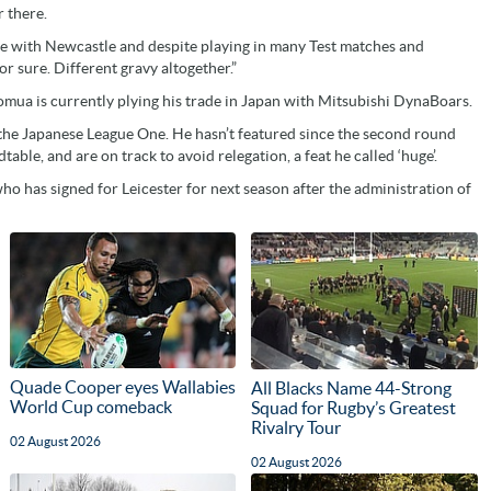
 there.
ame with Newcastle and despite playing in many Test matches and
r sure. Different gravy altogether.”
mua is currently plying his trade in Japan with Mitsubishi DynaBoars.
n the Japanese League One. He hasn’t featured since the second round
table, and are on track to avoid relegation, a feat he called ‘huge’.
who has signed for Leicester for next season after the administration of
Quade Cooper eyes Wallabies
All Blacks Name 44-Strong
World Cup comeback
Squad for Rugby’s Greatest
Rivalry Tour
02 August 2026
02 August 2026