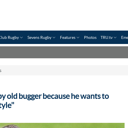
Club Rugby
Sevens Rugby
Features
Photos
TRU.tv
Eme
s
y old bugger because he wants to
tyle"