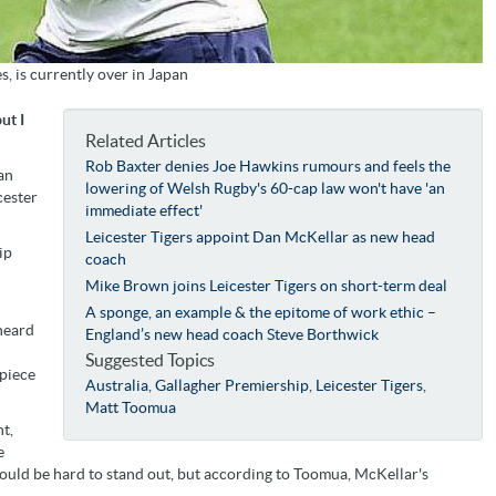
 is currently over in Japan
ut I
Related Articles
Rob Baxter denies Joe Hawkins rumours and feels the
an
lowering of Welsh Rugby's 60-cap law won't have 'an
cester
immediate effect'
Leicester Tigers appoint Dan McKellar as new head
ip
coach
Mike Brown joins Leicester Tigers on short-term deal
A sponge, an example & the epitome of work ethic –
 heard
England’s new head coach Steve Borthwick
Suggested Topics
-piece
Australia
,
Gallagher Premiership
,
Leicester Tigers
,
Matt Toomua
t,
e
ould be hard to stand out, but according to Toomua, McKellar's