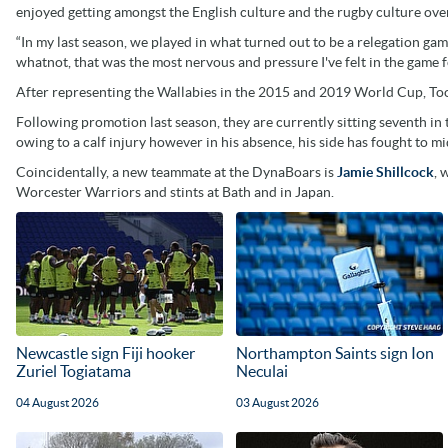
enjoyed getting amongst the English culture and the rugby culture over
“In my last season, we played in what turned out to be a relegation g
whatnot, that was the most nervous and pressure I've felt in the game fo
After representing the Wallabies in the 2015 and 2019 World Cup, Too
Following promotion last season, they are currently sitting seventh i
owing to a calf injury however in his absence, his side has fought to mid
Coincidentally, a new teammate at the DynaBoars is
Jamie Shillcock
, 
Worcester Warriors and stints at Bath and in Japan.
Newcastle sign Fiji hooker
Northampton Saints sign Ion
Zuriel Togiatama
Neculai
04 August 2026
03 August 2026