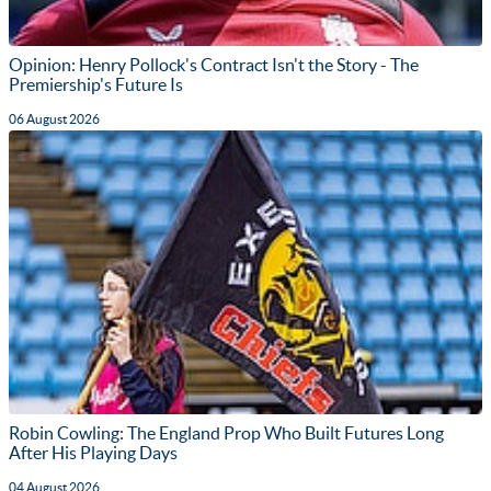
Opinion: Henry Pollock's Contract Isn't the Story - The
Premiership's Future Is
06 August 2026
Robin Cowling: The England Prop Who Built Futures Long
After His Playing Days
04 August 2026