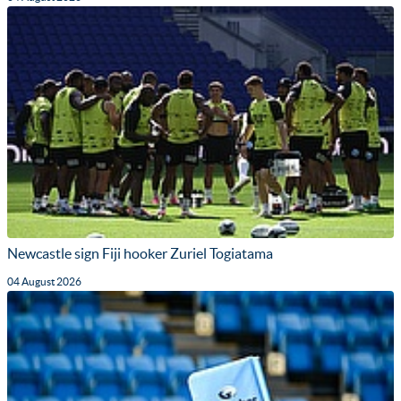
Newcastle sign Fiji hooker Zuriel Togiatama
04 August 2026