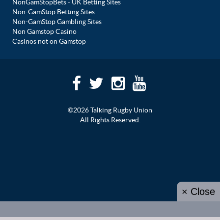
NonGamStopBets - UK Betting Sites
Non-GamStop Betting Sites
Non-GamStop Gambling Sites
Non Gamstop Casino
Casinos not on Gamstop
©2026 Talking Rugby Union
All Rights Reserved.
× Close