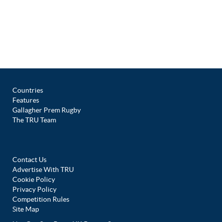
Countries
Features
Gallagher Prem Rugby
The TRU Team
Contact Us
Advertise With TRU
Cookie Policy
Privacy Policy
Competition Rules
Site Map