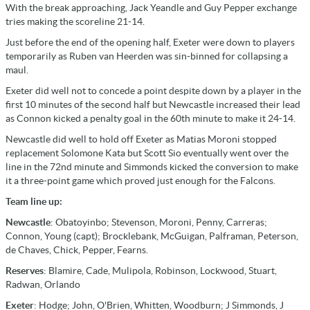
With the break approaching, Jack Yeandle and Guy Pepper exchange
tries making the scoreline 21-14.
Just before the end of the opening half, Exeter were down to players
temporarily as Ruben van Heerden was sin-binned for collapsing a
maul.
Exeter did well not to concede a point despite down by a player in the
first 10 minutes of the second half but Newcastle increased their lead
as Connon kicked a penalty goal in the 60th minute to make it 24-14.
Newcastle did well to hold off Exeter as Matias Moroni stopped
replacement Solomone Kata but Scott Sio eventually went over the
line in the 72nd minute and Simmonds kicked the conversion to make
it a three-point game which proved just enough for the Falcons.
Team line up:
Newcastle
: Obatoyinbo; Stevenson, Moroni, Penny, Carreras;
Connon, Young (capt); Brocklebank, McGuigan, Palframan, Peterson,
de Chaves, Chick, Pepper, Fearns.
Reserves
: Blamire, Cade, Mulipola, Robinson, Lockwood, Stuart,
Radwan, Orlando
Exeter
: Hodge; John, O'Brien, Whitten, Woodburn; J Simmonds, J