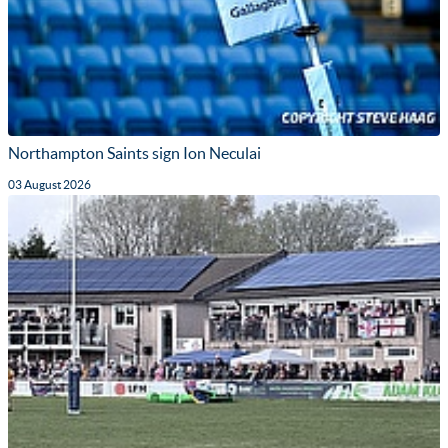
Northampton Saints sign Ion Neculai
03 August 2026