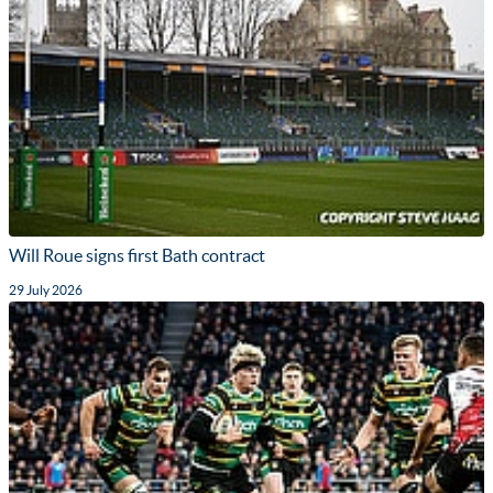
Will Roue signs first Bath contract
29 July 2026