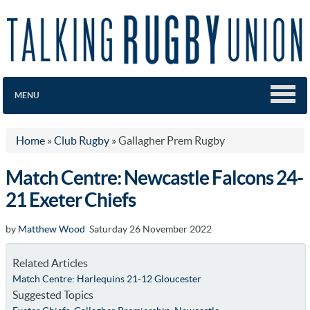
MENU
Home
»
Club Rugby
»
Gallagher Prem Rugby
Match Centre: Newcastle Falcons 24-
21 Exeter Chiefs
by
Matthew Wood
Saturday 26 November 2022
Related Articles
Match Centre: Harlequins 21-12 Gloucester
Suggested Topics