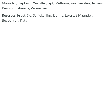
Maunder; Hepburn, Yeandle (capt), Williams, van Heerden, Jenkins,
Pearson, Tshiunza, Vermeulen
Reserves
: Frost, Sio, Schickerling, Dunne, Ewers, S Maunder,
Becconsall, Kata