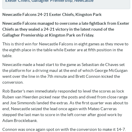
Exeter Chiefs
,
Gallagher Premiership
,
Newcastle
Newcastle Falcons 24-21 Exeter Chiefs, Kingston Park
Newcastle Falcons managed to overcome a late fightback from Exeter
Chiefs as they sealed a 24-21 victory in the latest round of the
Gallagher Premiership at Kingston Park on Friday.
This is third win for Newcastle Falcons in eight games as they move to
the eighth place in the table while Exeter are at fifth position in the
table.
Newcastle made a head start to the game as Sebastian de Chaves set
the platform for a driving maul at the end of which George McGuigan
went over the line in the 7th minute and Brett Connon kicked the
conversion.
Rob Baxter's men immediately responded to level the scores as lock
Ruben van Heerden picked near the posts and dived from close range
and Joe Simmonds landed the extras. As the first quarter was about to
end, Newcastle seized the lead once again with Mateo Carreras
stepped the last man to score in the left corner after good work by
Adam Brocklebank.
Connon was once again spot on with the conversion to make it 14-7.