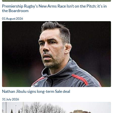
Premiership Rugby's New Arms Race Isn’t on the Pitch; it's in
the Boardroom
01 August 2026
Nathan Jibulu signs long-term Sale deal
31 July 2026