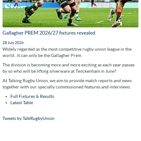
Gallagher PREM 2026/27 fixtures revealed
28 July 2026
Widely regarded as the most competitive rugby union league in the
world...it can only be the Gallagher Prem
The division is becoming more and more exciting as each year passes
by so who will be lifting silverware at Twickenham in June?
At Talking Rugby Union, we aim to provide match reports and news
together with our specially commissioned features and interviews.
Full Fixtures & Results
Latest Table
Tweets by TalkRugbyUnion