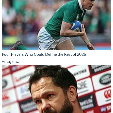
Four Players Who Could Define the Rest of 2026
22 July 2026