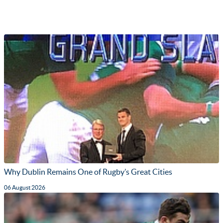
Why Dublin Remains One of Rugby’s Great Cities
06 August 2026