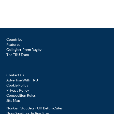
Countries
Features
Gallagher Prem Rugby
The TRU Team
Contact Us
Advertise With TRU
Cookie Policy
Privacy Policy
Competition Rules
Site Map
NonGamStopBets - UK Betting Sites
Non-GamStop Betting Sites