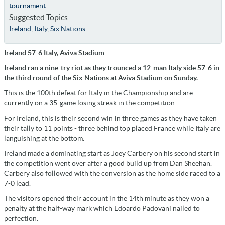
tournament
Suggested Topics
Ireland
,
Italy
,
Six Nations
Ireland 57-6 Italy, Aviva Stadium
Ireland ran a nine-try riot as they trounced a 12-man Italy side 57-6 in
the third round of the Six Nations at Aviva Stadium on Sunday.
This is the 100th defeat for Italy in the Championship and are
currently on a 35-game losing streak in the competition.
For Ireland, this is their second win in three games as they have taken
their tally to 11 points - three behind top placed France while Italy are
languishing at the bottom.
Ireland made a dominating start as Joey Carbery on his second start in
the competition went over after a good build up from Dan Sheehan.
Carbery also followed with the conversion as the home side raced to a
7-0 lead.
The visitors opened their account in the 14th minute as they won a
penalty at the half-way mark which Edoardo Padovani nailed to
perfection.