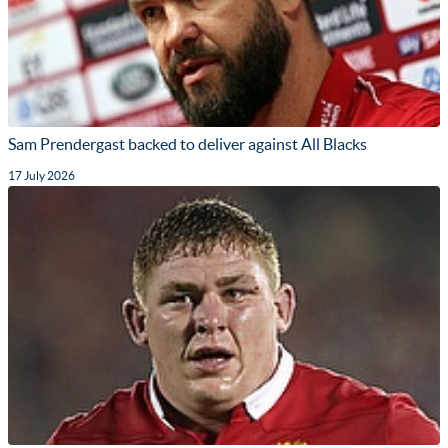
Sam Prendergast backed to deliver against All Blacks
17 July 2026