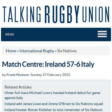
MENU
Home
»
International Rugby
»
Six Nations
Match Centre: Ireland 57-6 Italy
by
Frank Nickson
Sunday 27 February 2022
Related Articles
Ulster full-back Michael Lowry handed Ireland debut for game
against Italy
Ireland add James Lowe and Jimmy O'Brien to Six Nations squad
Ireland hooker Ronan Kelleher to miss remainder of Six Nations