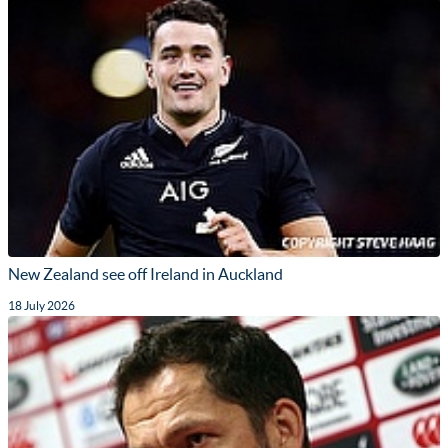
New Zealand see off Ireland in Auckland
18 July 2026