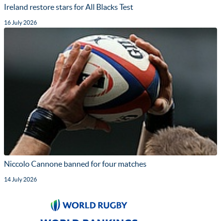
Ireland restore stars for All Blacks Test
16 July 2026
Niccolo Cannone banned for four matches
14 July 2026