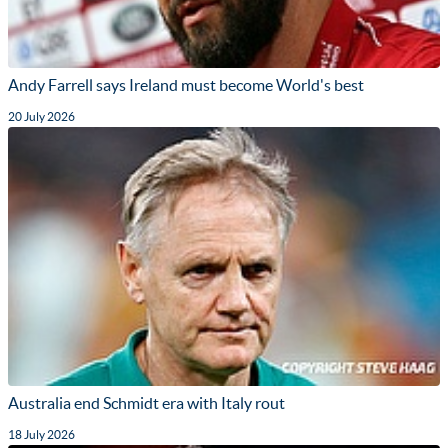
Andy Farrell says Ireland must become World's best
20 July 2026
Australia end Schmidt era with Italy rout
18 July 2026