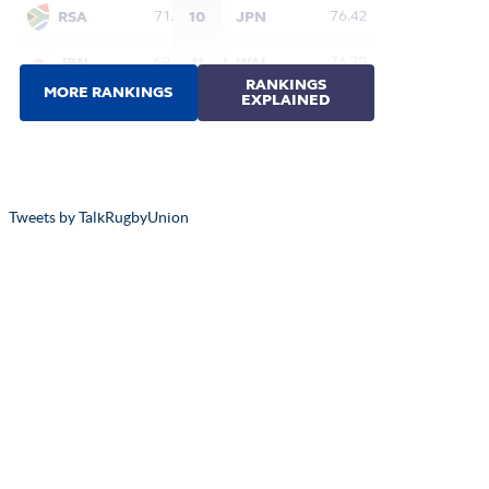
Tweets by TalkRugbyUnion