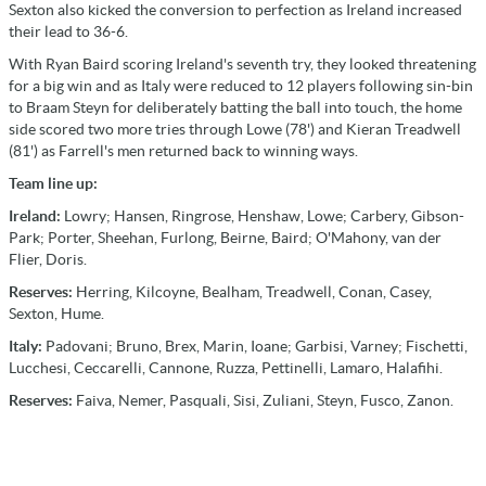
Sexton also kicked the conversion to perfection as Ireland increased
their lead to 36-6.
With Ryan Baird scoring Ireland's seventh try, they looked threatening
for a big win and as Italy were reduced to 12 players following sin-bin
to Braam Steyn for deliberately batting the ball into touch, the home
side scored two more tries through Lowe (78') and Kieran Treadwell
(81') as Farrell's men returned back to winning ways.
Team line up:
Ireland:
Lowry; Hansen, Ringrose, Henshaw, Lowe; Carbery, Gibson-
Park; Porter, Sheehan, Furlong, Beirne, Baird; O'Mahony, van der
Flier, Doris.
Reserves:
Herring, Kilcoyne, Bealham, Treadwell, Conan, Casey,
Sexton, Hume.
Italy:
Padovani; Bruno, Brex, Marin, Ioane; Garbisi, Varney; Fischetti,
Lucchesi, Ceccarelli, Cannone, Ruzza, Pettinelli, Lamaro, Halafihi.
Reserves:
Faiva, Nemer, Pasquali, Sisi, Zuliani, Steyn, Fusco, Zanon.