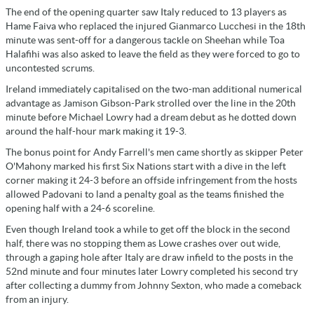
The end of the opening quarter saw Italy reduced to 13 players as
Hame Faiva who replaced the injured Gianmarco Lucchesi in the 18th
minute was sent-off for a dangerous tackle on Sheehan while Toa
Halafihi was also asked to leave the field as they were forced to go to
uncontested scrums.
Ireland immediately capitalised on the two-man additional numerical
advantage as Jamison Gibson-Park strolled over the line in the 20th
minute before Michael Lowry had a dream debut as he dotted down
around the half-hour mark making it 19-3.
The bonus point for Andy Farrell's men came shortly as skipper Peter
O'Mahony marked his first Six Nations start with a dive in the left
corner making it 24-3 before an offside infringement from the hosts
allowed Padovani to land a penalty goal as the teams finished the
opening half with a 24-6 scoreline.
Even though Ireland took a while to get off the block in the second
half, there was no stopping them as Lowe crashes over out wide,
through a gaping hole after Italy are draw infield to the posts in the
52nd minute and four minutes later Lowry completed his second try
after collecting a dummy from Johnny Sexton, who made a comeback
from an injury.