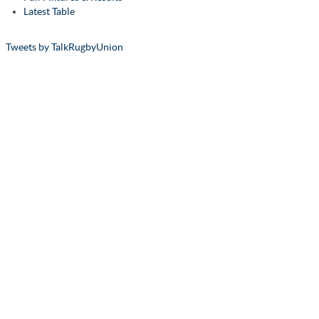
Latest Table
Tweets by TalkRugbyUnion