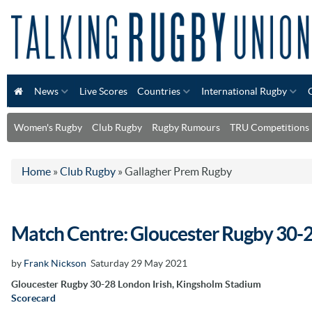
News
Live Scores
Countries
International Rugby
Women's Rugby
Club Rugby
Rugby Rumours
TRU Competitions
Home
»
Club Rugby
»
Gallagher Prem Rugby
Match Centre: Gloucester Rugby 30-2
by
Frank Nickson
Saturday 29 May 2021
Gloucester Rugby 30-28 London Irish, Kingsholm Stadium
Scorecard