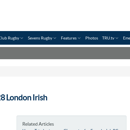
Club Rugby
Sevens Rugby
Features
Photos
TRU.tv
Eme
8 London Irish
Related Articles