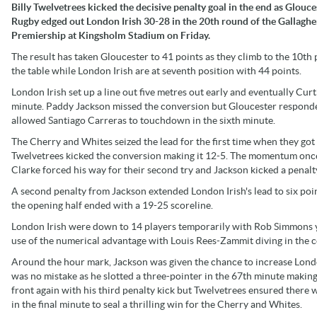
Billy Twelvetrees kicked the decisive penalty goal in the end as Glouce
Rugby edged out London Irish 30-28 in the 20th round of the Gallaghe
Premiership at Kingsholm Stadium on Friday.
The result has taken Gloucester to 41 points as they climb to the 10th 
the table while London Irish are at seventh position with 44 points.
London Irish set up a line out five metres out early and eventually Cur
minute. Paddy Jackson missed the conversion but Gloucester responde
allowed Santiago Carreras to touchdown in the sixth minute.
The Cherry and Whites seized the lead for the first time when they got 
Twelvetrees kicked the conversion making it 12-5. The momentum once 
Clarke forced his way for their second try and Jackson kicked a penalt
A second penalty from Jackson extended London Irish's lead to six poi
the opening half ended with a 19-25 scoreline.
London Irish were down to 14 players temporarily with Rob Simmons y
use of the numerical advantage with Louis Rees-Zammit diving in the 
Around the hour mark, Jackson was given the chance to increase Londo
was no mistake as he slotted a three-pointer in the 67th minute making i
front again with his third penalty kick but Twelvetrees ensured there 
in the final minute to seal a thrilling win for the Cherry and Whites.