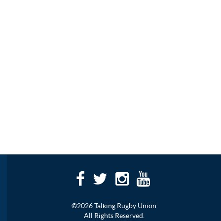
©2026 Talking Rugby Union
All Rights Reserved.