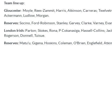
Team line up:
Gloucester
: Moyle; Rees-Zammit, Harris, Atkinson, Carreras; Twelvetre
Ackermann, Ludlow, Morgan.
Reserves:
Socino, Ford-Robinson, Stanley, Garvey, Clarke, Varney, Evan
London Irish:
Parton; Stokes, Rona, P Cokanasiga, Hassell-Collins; J
Rogerson, Donnell, Tuisue.
Reserves:
Matu'u, Gigena, Hoskins, Coleman, O'Brien, Englefield, Atki