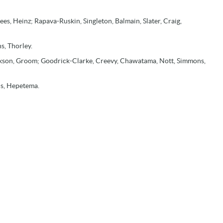
es, Heinz; Rapava-Ruskin, Singleton, Balmain, Slater, Craig,
s, Thorley.
ackson, Groom; Goodrick-Clarke, Creevy, Chawatama, Nott, Simmons,
ns, Hepetema.