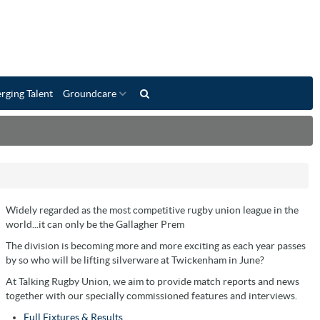
rging Talent
Groundcare
Widely regarded as the most competitive rugby union league in the
world...it can only be the Gallagher Prem
The division is becoming more and more exciting as each year passes
by so who will be lifting silverware at Twickenham in June?
At Talking Rugby Union, we aim to provide match reports and news
together with our specially commissioned features and interviews.
Full Fixtures & Results