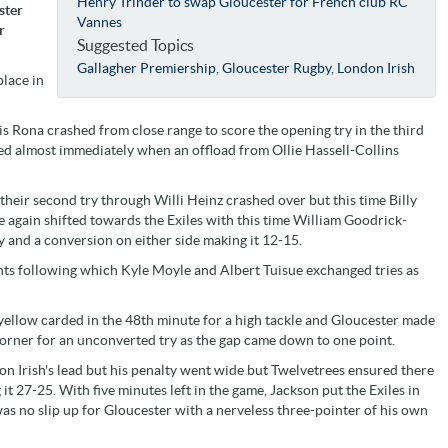
Henry Trinder to swap Gloucester for French club RC
ster
Vannes
r
Suggested Topics
Gallagher Premiership
,
Gloucester Rugby
,
London Irish
place in
tis Rona crashed from close range to score the opening try in the third
d almost immediately when an offload from Ollie Hassell-Collins
their second try through Willi Heinz crashed over but this time Billy
again shifted towards the Exiles with this time William Goodrick-
y and a conversion on either side making it 12-15.
nts following which Kyle Moyle and Albert Tuisue exchanged tries as
ellow carded in the 48th minute for a high tackle and Gloucester made
corner for an unconverted try as the gap came down to one point.
n Irish's lead but his penalty went wide but Twelvetrees ensured there
t 27-25. With five minutes left in the game, Jackson put the Exiles in
was no slip up for Gloucester with a nerveless three-pointer of his own