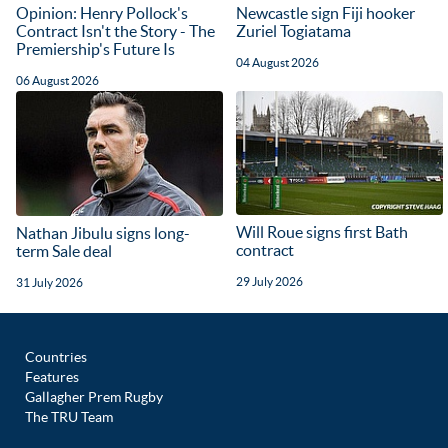
Opinion: Henry Pollock's
Newcastle sign Fiji hooker
Contract Isn't the Story - The
Zuriel Togiatama
Premiership's Future Is
04 August 2026
06 August 2026
Will Roue signs first Bath
Nathan Jibulu signs long-
contract
term Sale deal
29 July 2026
31 July 2026
Countries
Features
Gallagher Prem Rugby
The TRU Team