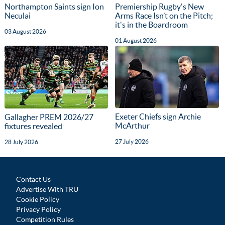
Northampton Saints sign Ion
Premiership Rugby's New
Neculai
Arms Race Isn’t on the Pitch;
it's in the Boardroom
03 August 2026
01 August 2026
Exeter Chiefs sign Archie
Gallagher PREM 2026/27
McArthur
fixtures revealed
27 July 2026
28 July 2026
Contact Us
Advertise With TRU
Cookie Policy
Privacy Policy
Competition Rules