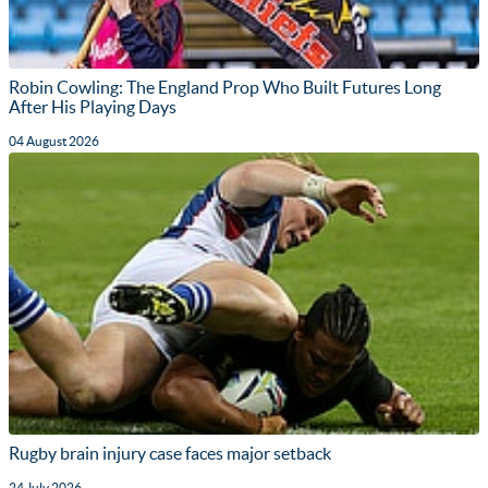
Robin Cowling: The England Prop Who Built Futures Long
After His Playing Days
04 August 2026
Rugby brain injury case faces major setback
24 July 2026