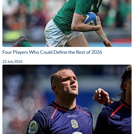
Four Players Who Could Define the Rest of 2026
22 July 2026