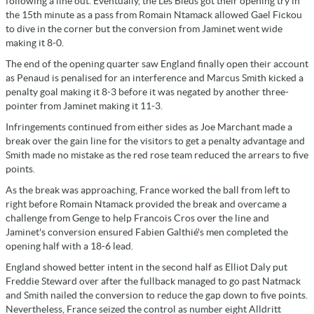
following a line out. Eventually, the Les Bleus got their opening try in
the 15th minute as a pass from Romain Ntamack allowed Gael Fickou
to dive in the corner but the conversion from Jaminet went wide
making it 8-0.
The end of the opening quarter saw England finally open their account
as Penaud is penalised for an interference and Marcus Smith kicked a
penalty goal making it 8-3 before it was negated by another three-
pointer from Jaminet making it 11-3.
Infringements continued from either sides as Joe Marchant made a
break over the gain line for the visitors to get a penalty advantage and
Smith made no mistake as the red rose team reduced the arrears to five
points.
As the break was approaching, France worked the ball from left to
right before Romain Ntamack provided the break and overcame a
challenge from Genge to help Francois Cros over the line and
Jaminet's conversion ensured Fabien Galthié's men completed the
opening half with a 18-6 lead.
England showed better intent in the second half as Elliot Daly put
Freddie Steward over after the fullback managed to go past Natmack
and Smith nailed the conversion to reduce the gap down to five points.
Nevertheless, France seized the control as number eight Alldritt