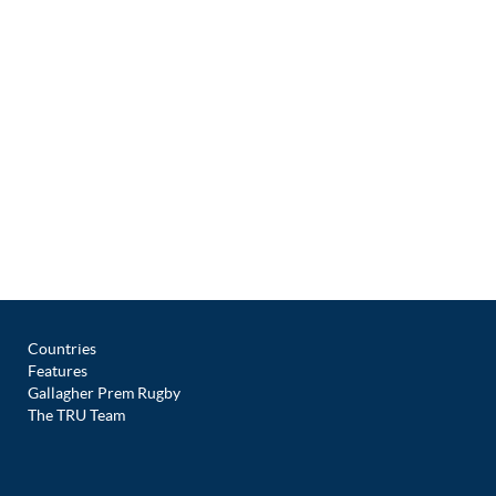
Countries
Features
Gallagher Prem Rugby
The TRU Team