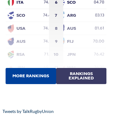
Tweets by TalkRugbyUnion