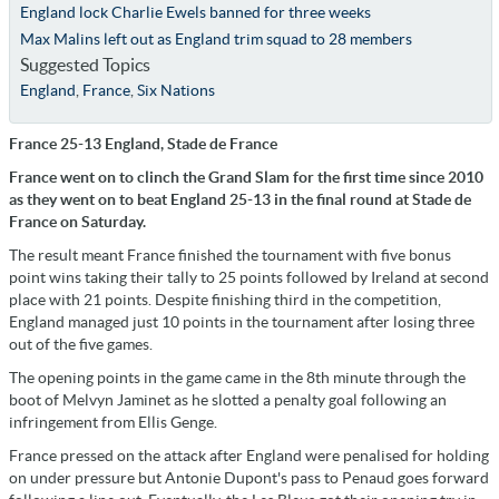
England lock Charlie Ewels banned for three weeks
Max Malins left out as England trim squad to 28 members
Suggested Topics
England
,
France
,
Six Nations
France 25-13 England, Stade de France
France went on to clinch the Grand Slam for the first time since 2010
as they went on to beat England 25-13 in the final round at Stade de
France on Saturday.
The result meant France finished the tournament with five bonus
point wins taking their tally to 25 points followed by Ireland at second
place with 21 points. Despite finishing third in the competition,
England managed just 10 points in the tournament after losing three
out of the five games.
The opening points in the game came in the 8th minute through the
boot of Melvyn Jaminet as he slotted a penalty goal following an
infringement from Ellis Genge.
France pressed on the attack after England were penalised for holding
on under pressure but Antonie Dupont's pass to Penaud goes forward