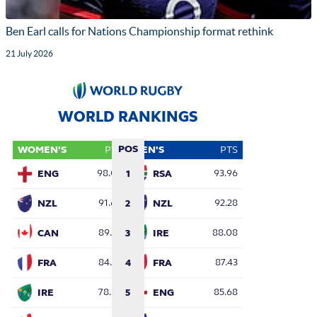
Ben Earl calls for Nations Championship format rethink
21 July 2026