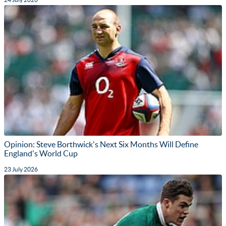
Opinion: Steve Borthwick's Next Six Months Will Define
England's World Cup
23 July 2026