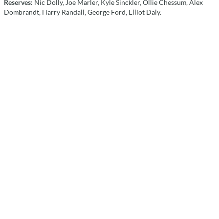
Reserves:
Nic Dolly, Joe Marler, Kyle Sinckler, Ollie Chessum, Alex
Dombrandt, Harry Randall, George Ford, Elliot Daly.