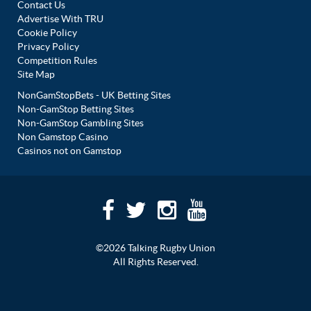
Contact Us
Advertise With TRU
Cookie Policy
Privacy Policy
Competition Rules
Site Map
NonGamStopBets - UK Betting Sites
Non-GamStop Betting Sites
Non-GamStop Gambling Sites
Non Gamstop Casino
Casinos not on Gamstop
©2026 Talking Rugby Union
All Rights Reserved.