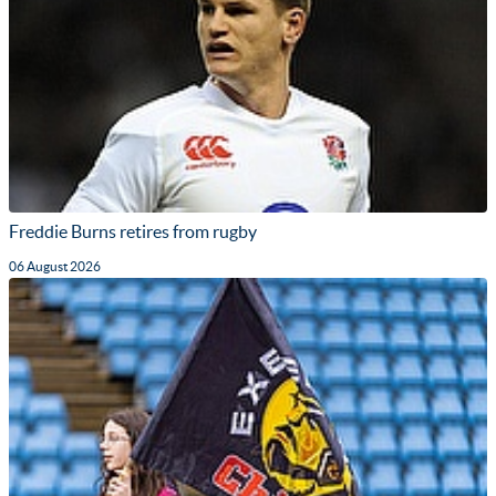
Freddie Burns retires from rugby
06 August 2026