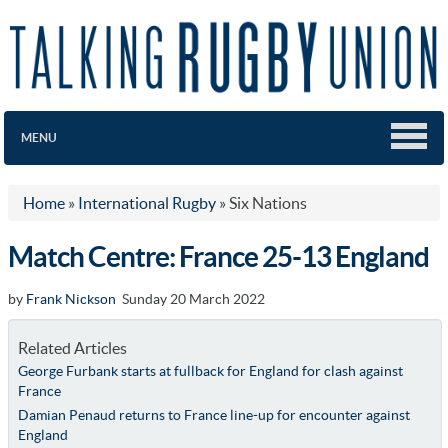
MENU
Home
»
International Rugby
»
Six Nations
Match Centre: France 25-13 England
by
Frank Nickson
Sunday 20 March 2022
Related Articles
George Furbank starts at fullback for England for clash against
France
Damian Penaud returns to France line-up for encounter against
England