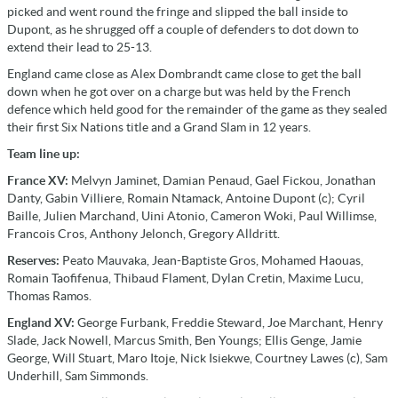
picked and went round the fringe and slipped the ball inside to
Dupont, as he shrugged off a couple of defenders to dot down to
extend their lead to 25-13.
England came close as Alex Dombrandt came close to get the ball
down when he got over on a charge but was held by the French
defence which held good for the remainder of the game as they sealed
their first Six Nations title and a Grand Slam in 12 years.
Team line up:
France XV:
Melvyn Jaminet, Damian Penaud, Gael Fickou, Jonathan
Danty, Gabin Villiere, Romain Ntamack, Antoine Dupont (c); Cyril
Baille, Julien Marchand, Uini Atonio, Cameron Woki, Paul Willimse,
Francois Cros, Anthony Jelonch, Gregory Alldritt.
Reserves:
Peato Mauvaka, Jean-Baptiste Gros, Mohamed Haouas,
Romain Taofifenua, Thibaud Flament, Dylan Cretin, Maxime Lucu,
Thomas Ramos.
England XV:
George Furbank, Freddie Steward, Joe Marchant, Henry
Slade, Jack Nowell, Marcus Smith, Ben Youngs; Ellis Genge, Jamie
George, Will Stuart, Maro Itoje, Nick Isiekwe, Courtney Lawes (c), Sam
Underhill, Sam Simmonds.