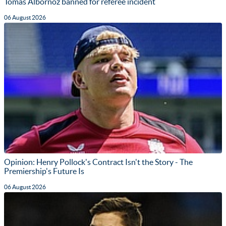
Tomas Albornoz banned for referee incident
06 August 2026
Opinion: Henry Pollock's Contract Isn't the Story - The
Premiership's Future Is
06 August 2026