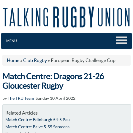
MENU
Home
»
Club Rugby
»
European Rugby Challenge Cup
Match Centre: Dragons 21-26
Gloucester Rugby
by
The TRU Team
Sunday 10 April 2022
Related Articles
Match Centre: Edinburgh 54-5 Pau
Match Centre: Brive 5-55 Saracens