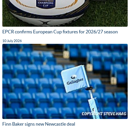
EPCR confirms European Cup fixtures for 2026/27 season
10 July 2026
Finn Baker signs new Newcastle deal