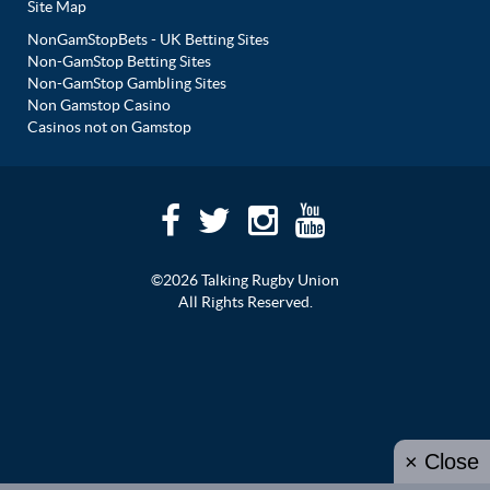
Site Map
NonGamStopBets - UK Betting Sites
Non-GamStop Betting Sites
Non-GamStop Gambling Sites
Non Gamstop Casino
Casinos not on Gamstop
©2026 Talking Rugby Union
All Rights Reserved.
× Close