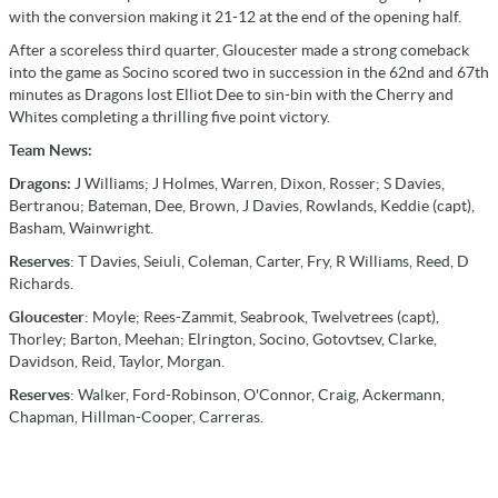
with the conversion making it 21-12 at the end of the opening half.
After a scoreless third quarter, Gloucester made a strong comeback
into the game as Socino scored two in succession in the 62nd and 67th
minutes as Dragons lost Elliot Dee to sin-bin with the Cherry and
Whites completing a thrilling five point victory.
Team News:
Dragons:
J Williams; J Holmes, Warren, Dixon, Rosser; S Davies,
Bertranou; Bateman, Dee, Brown, J Davies, Rowlands, Keddie (capt),
Basham, Wainwright.
Reserves
: T Davies, Seiuli, Coleman, Carter, Fry, R Williams, Reed, D
Richards.
Gloucester
: Moyle; Rees-Zammit, Seabrook, Twelvetrees (capt),
Thorley; Barton, Meehan; Elrington, Socino, Gotovtsev, Clarke,
Davidson, Reid, Taylor, Morgan.
Reserves
: Walker, Ford-Robinson, O'Connor, Craig, Ackermann,
Chapman, Hillman-Cooper, Carreras.