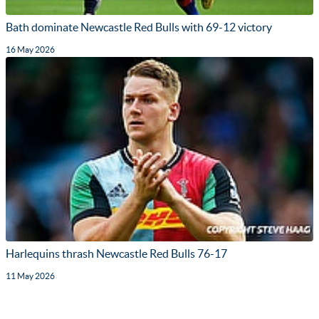
Bath dominate Newcastle Red Bulls with 69-12 victory
16 May 2026
Harlequins thrash Newcastle Red Bulls 76-17
11 May 2026