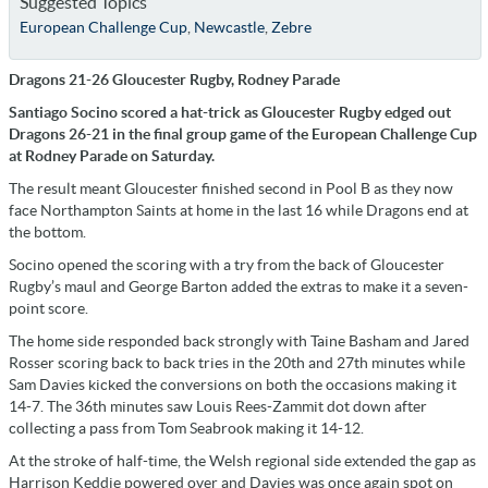
Suggested Topics
European Challenge Cup
,
Newcastle
,
Zebre
Dragons 21-26 Gloucester Rugby, Rodney Parade
Santiago Socino scored a hat-trick as Gloucester Rugby edged out
Dragons 26-21 in the final group game of the European Challenge Cup
at Rodney Parade on Saturday.
The result meant Gloucester finished second in Pool B as they now
face Northampton Saints at home in the last 16 while Dragons end at
the bottom.
Socino opened the scoring with a try from the back of Gloucester
Rugby’s maul and George Barton added the extras to make it a seven-
point score.
The home side responded back strongly with Taine Basham and Jared
Rosser scoring back to back tries in the 20th and 27th minutes while
Sam Davies kicked the conversions on both the occasions making it
14-7. The 36th minutes saw Louis Rees-Zammit dot down after
collecting a pass from Tom Seabrook making it 14-12.
At the stroke of half-time, the Welsh regional side extended the gap as
Harrison Keddie powered over and Davies was once again spot on