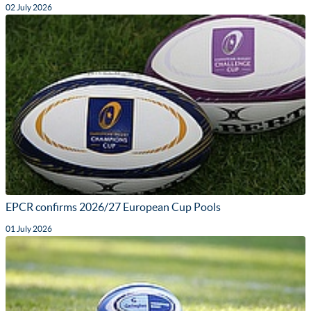
02 July 2026
EPCR confirms 2026/27 European Cup Pools
01 July 2026