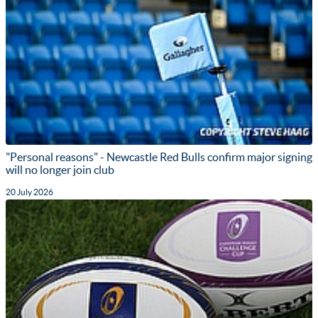
"Personal reasons" - Newcastle Red Bulls confirm major signing
will no longer join club
20 July 2026