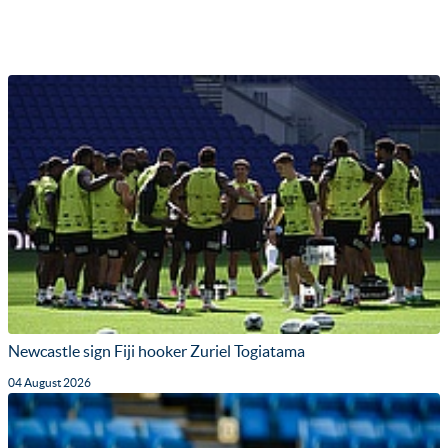
Newcastle sign Fiji hooker Zuriel Togiatama
04 August 2026