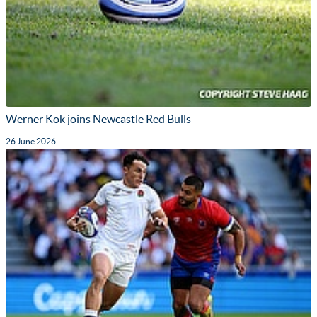
Werner Kok joins Newcastle Red Bulls
26 June 2026