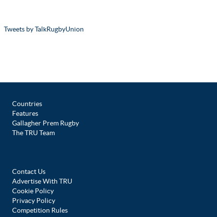
Tweets by TalkRugbyUnion
Countries
Features
Gallagher Prem Rugby
The TRU Team
Contact Us
Advertise With TRU
Cookie Policy
Privacy Policy
Competition Rules