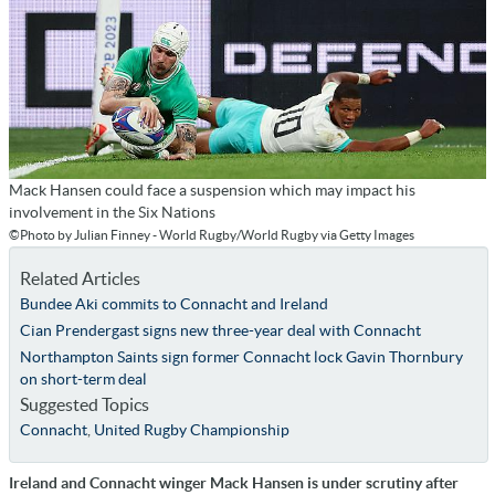
Mack Hansen could face a suspension which may impact his
involvement in the Six Nations
©Photo by Julian Finney - World Rugby/World Rugby via Getty Images
Related Articles
Bundee Aki commits to Connacht and Ireland
Cian Prendergast signs new three-year deal with Connacht
Northampton Saints sign former Connacht lock Gavin Thornbury
on short-term deal
Suggested Topics
Connacht
,
United Rugby Championship
Ireland and Connacht winger Mack Hansen is under scrutiny after