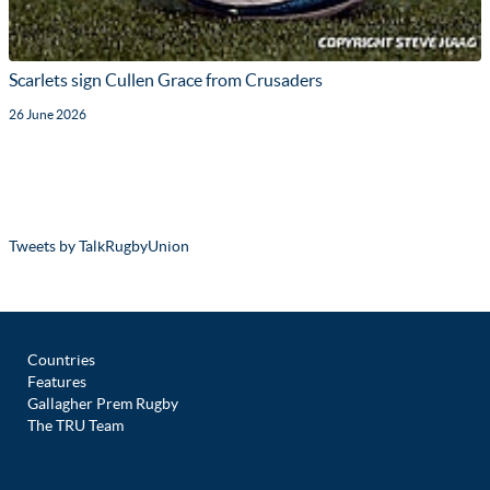
Scarlets sign Cullen Grace from Crusaders
26 June 2026
Tweets by TalkRugbyUnion
Countries
Features
Gallagher Prem Rugby
The TRU Team