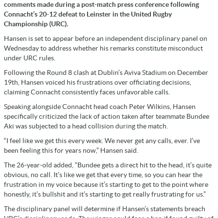
comments made during a post-match press conference following
Connacht’s 20-12 defeat to Leinster in the United Rugby
Championship (URC).
Hansen is set to appear before an independent disciplinary panel on
Wednesday to address whether his remarks constitute misconduct
under URC rules.
Following the Round 8 clash at Dublin’s Aviva Stadium on December
19th, Hansen voiced his frustrations over officiating decisions,
claiming Connacht consistently faces unfavorable calls.
Speaking alongside Connacht head coach Peter Wilkins, Hansen
specifically criticized the lack of action taken after teammate Bundee
Aki was subjected to a head collision during the match.
“I feel like we get this every week. We never get any calls, ever. I’ve
been feeling this for years now,” Hansen said.
The 26-year-old added, “Bundee gets a direct hit to the head, it’s quite
obvious, no call. It’s like we get that every time, so you can hear the
frustration in my voice because it’s starting to get to the point where
honestly, it’s bullshit and it’s starting to get really frustrating for us.”
The disciplinary panel will determine if Hansen’s statements breach