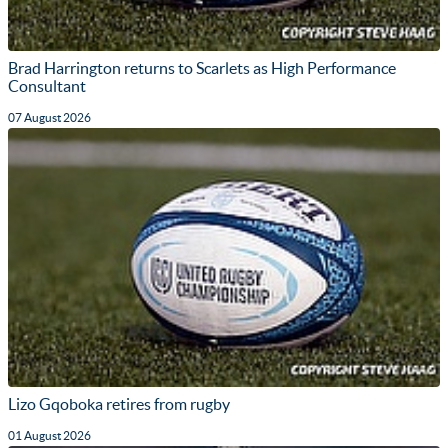
Brad Harrington returns to Scarlets as High Performance
Consultant
07 August 2026
Lizo Gqoboka retires from rugby
01 August 2026