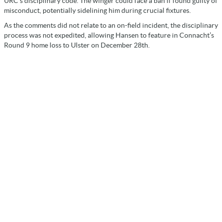
URC’s disciplinary code. The winger could face a ban if found guilty of
misconduct, potentially sidelining him during crucial fixtures.
As the comments did not relate to an on-field incident, the disciplinary
process was not expedited, allowing Hansen to feature in Connacht’s
Round 9 home loss to Ulster on December 28th.