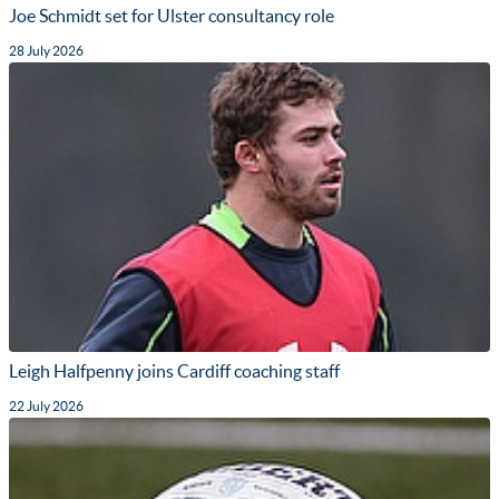
Joe Schmidt set for Ulster consultancy role
28 July 2026
Leigh Halfpenny joins Cardiff coaching staff
22 July 2026