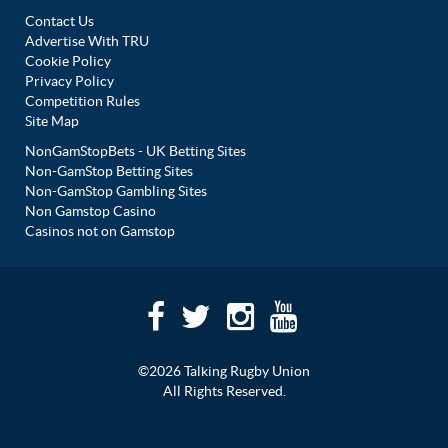
Contact Us
Advertise With TRU
Cookie Policy
Privacy Policy
Competition Rules
Site Map
NonGamStopBets - UK Betting Sites
Non-GamStop Betting Sites
Non-GamStop Gambling Sites
Non Gamstop Casino
Casinos not on Gamstop
©2026 Talking Rugby Union
All Rights Reserved.