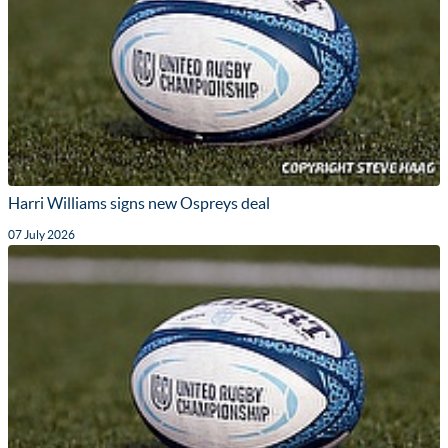
Harri Williams signs new Ospreys deal
07 July 2026