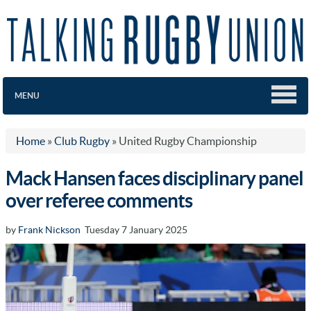
MENU
Home
»
Club Rugby
»
United Rugby Championship
Mack Hansen faces disciplinary panel
over referee comments
by
Frank Nickson
Tuesday 7 January 2025