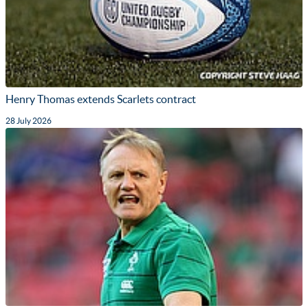
Henry Thomas extends Scarlets contract
28 July 2026