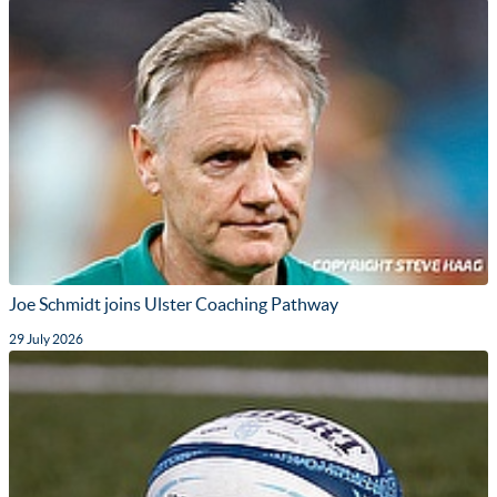
Joe Schmidt joins Ulster Coaching Pathway
29 July 2026