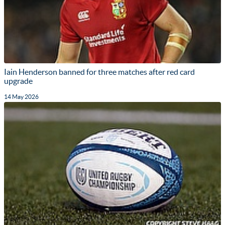
Iain Henderson banned for three matches after red card
upgrade
14 May 2026