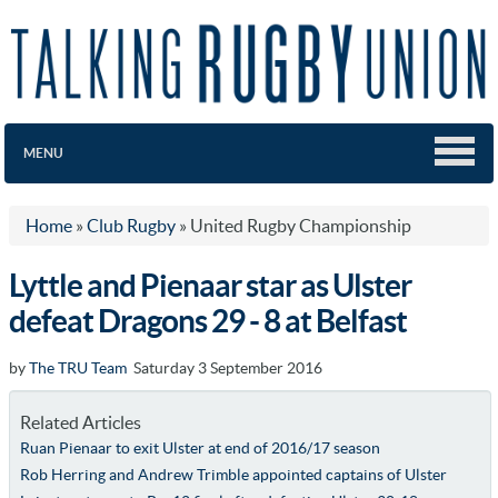
MENU
Home
»
Club Rugby
»
United Rugby Championship
Lyttle and Pienaar star as Ulster
defeat Dragons 29 - 8 at Belfast
by
The TRU Team
Saturday 3 September 2016
Related Articles
Ruan Pienaar to exit Ulster at end of 2016/17 season
Rob Herring and Andrew Trimble appointed captains of Ulster