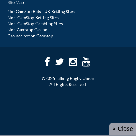
Site Map
NonGamStopBets - UK Betting Sites
Non-GamStop Betting Sites
Non-GamStop Gambling Sites
Non Gamstop Casino
Casinos not on Gamstop
©2026 Talking Rugby Union
All Rights Reserved.
× Close