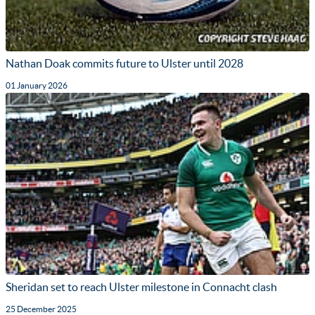
Nathan Doak commits future to Ulster until 2028
01 January 2026
Sheridan set to reach Ulster milestone in Connacht clash
25 December 2025