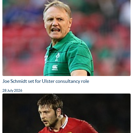
Joe Schmidt set for Ulster consultancy role
28 July 2026