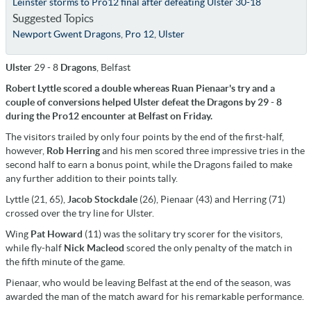
Leinster storms to Pro12 final after defeating Ulster 30-18
Suggested Topics
Newport Gwent Dragons
,
Pro 12
,
Ulster
Ulster
29 - 8
Dragons
, Belfast
Robert Lyttle scored a double whereas Ruan Pienaar's try and a
couple of conversions helped Ulster defeat the Dragons by 29 - 8
during the Pro12 encounter at Belfast on Friday.
The visitors trailed by only four points by the end of the first-half,
however,
Rob Herring
and his men scored three impressive tries in the
second half to earn a bonus point, while the Dragons failed to make
any further addition to their points tally.
Lyttle (21, 65),
Jacob Stockdale
(26), Pienaar (43) and Herring (71)
crossed over the try line for Ulster.
Wing
Pat Howard
(11) was the solitary try scorer for the visitors,
while fly-half
Nick Macleod
scored the only penalty of the match in
the fifth minute of the game.
Pienaar, who would be leaving Belfast at the end of the season, was
awarded the man of the match award for his remarkable performance.