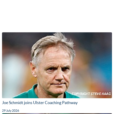
Joe Schmidt joins Ulster Coaching Pathway
29 July 2026