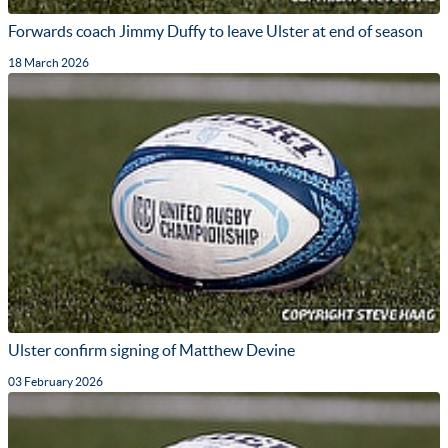
Forwards coach Jimmy Duffy to leave Ulster at end of season
18 March 2026
Ulster confirm signing of Matthew Devine
03 February 2026