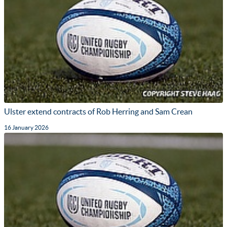
Ulster extend contracts of Rob Herring and Sam Crean
16 January 2026