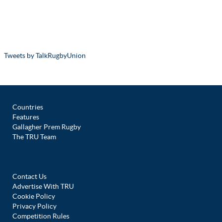
Tweets by TalkRugbyUnion
Countries
Features
Gallagher Prem Rugby
The TRU Team
Contact Us
Advertise With TRU
Cookie Policy
Privacy Policy
Competition Rules