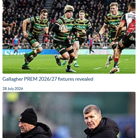
Gallagher PREM 2026/27 fixtures revealed
28 July 2026