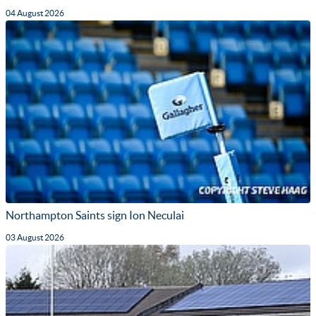
04 August 2026
Northampton Saints sign Ion Neculai
03 August 2026