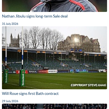
Nathan Jibulu signs long-term Sale deal
31 July 2026
Will Roue signs first Bath contract
29 July 2026