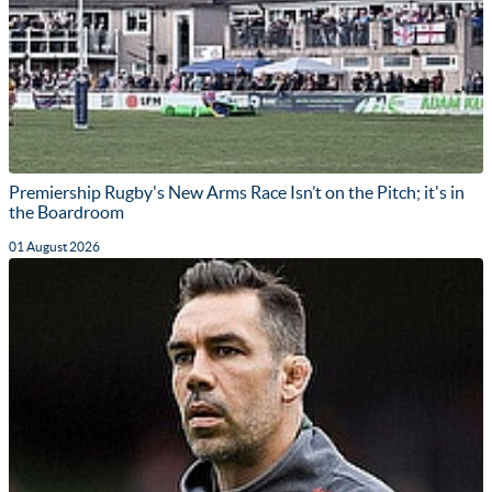
Premiership Rugby's New Arms Race Isn’t on the Pitch; it's in
the Boardroom
01 August 2026