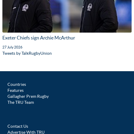
Exeter Chiefs sign Archie McArthur
27 July 2026
Tweets by TalkRugbyUnion
Countries
Features
Gallagher Prem Rugby
The TRU Team
Contact Us
Advertise With TRU