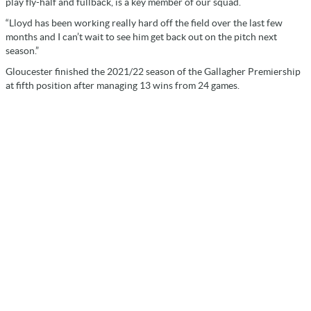
play fly-half and fullback, is a key member of our squad.
“Lloyd has been working really hard off the field over the last few
months and I can’t wait to see him get back out on the pitch next
season.”
Gloucester finished the 2021/22 season of the Gallagher Premiership
at fifth position after managing 13 wins from 24 games.