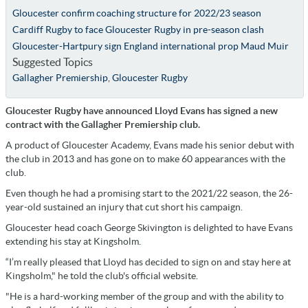
Gloucester confirm coaching structure for 2022/23 season
Cardiff Rugby to face Gloucester Rugby in pre-season clash
Gloucester-Hartpury sign England international prop Maud Muir
Suggested Topics
Gallagher Premiership
,
Gloucester Rugby
Gloucester Rugby have announced Lloyd Evans has signed a new
contract with the Gallagher Premiership club.
A product of Gloucester Academy, Evans made his senior debut with
the club in 2013 and has gone on to make 60 appearances with the
club.
Even though he had a promising start to the 2021/22 season, the 26-
year-old sustained an injury that cut short his campaign.
Gloucester head coach George Skivington is delighted to have Evans
extending his stay at Kingsholm.
“I’m really pleased that Lloyd has decided to sign on and stay here at
Kingsholm," he told the club's official website.
"He is a hard-working member of the group and with the ability to