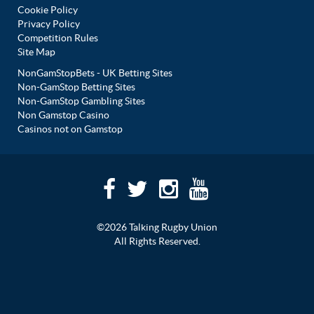
Cookie Policy
Privacy Policy
Competition Rules
Site Map
NonGamStopBets - UK Betting Sites
Non-GamStop Betting Sites
Non-GamStop Gambling Sites
Non Gamstop Casino
Casinos not on Gamstop
©2026 Talking Rugby Union
All Rights Reserved.