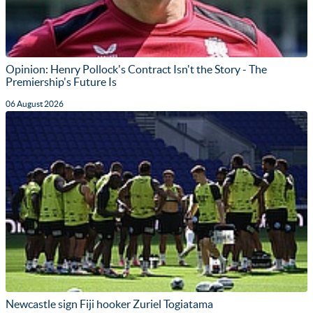
Opinion: Henry Pollock's Contract Isn't the Story - The
Premiership's Future Is
06 August 2026
Newcastle sign Fiji hooker Zuriel Togiatama