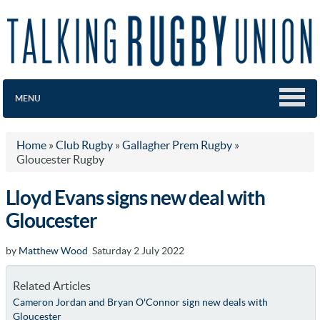
MENU
Home
»
Club Rugby
»
Gallagher Prem Rugby
»
Gloucester Rugby
Lloyd Evans signs new deal with
Gloucester
by
Matthew Wood
Saturday 2 July 2022
Related Articles
Cameron Jordan and Bryan O'Connor sign new deals with
Gloucester