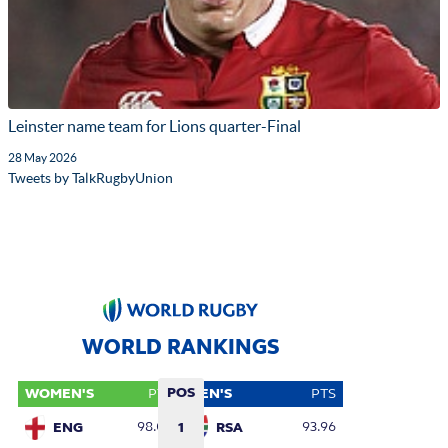
Leinster name team for Lions quarter-Final
28 May 2026
Tweets by TalkRugbyUnion