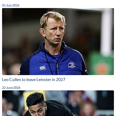
01 July 2026
Leo Cullen to leave Leinster in 2027
22 June 2026