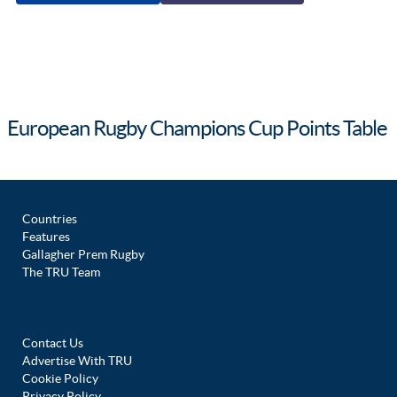
European Rugby Champions Cup Points Table
Countries
Features
Gallagher Prem Rugby
The TRU Team
Contact Us
Advertise With TRU
Cookie Policy
Privacy Policy