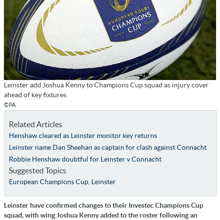
Leinster add Joshua Kenny to Champions Cup squad as injury cover
ahead of key fixtures.
©PA
Related Articles
Henshaw cleared as Leinster monitor key returns
Leinster name Dan Sheehan as captain for clash against Connacht
Robbie Henshaw doubtful for Leinster v Connacht
Suggested Topics
European Champions Cup
,
Leinster
Leinster have confirmed changes to their Investec Champions Cup
squad, with wing Joshua Kenny added to the roster following an