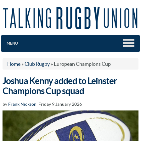
MENU
Home
»
Club Rugby
»
European Champions Cup
Joshua Kenny added to Leinster
Champions Cup squad
by
Frank Nickson
Friday 9 January 2026