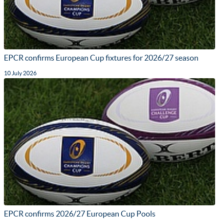
EPCR confirms European Cup fixtures for 2026/27 season
10 July 2026
EPCR confirms 2026/27 European Cup Pools