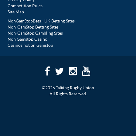
Competition Rules
Site Map
NonGamStopBets - UK Betting Sites
Non-GamStop Betting Sites
Non-GamStop Gambling Sites
Non Gamstop Casino
Casinos not on Gamstop
©2026 Talking Rugby Union
All Rights Reserved.