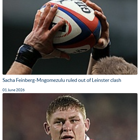
Sacha Feinberg-Mngomezulu ruled out of Leinster clash
01 June 2026