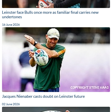
Leinster face Bulls once more as familiar final carries new
undertones
16 June 2026
Jacques Nienaber casts doubt on Leinster future
02 June 2026