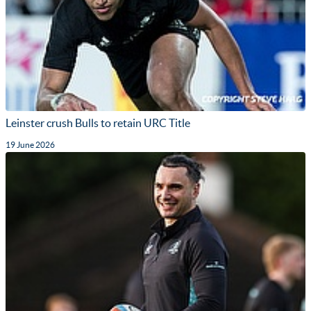
Leinster crush Bulls to retain URC Title
19 June 2026