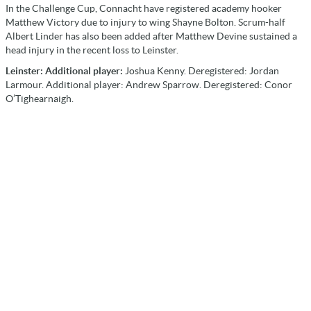
In the Challenge Cup, Connacht have registered academy hooker
Matthew Victory due to injury to wing Shayne Bolton. Scrum-half
Albert Linder has also been added after Matthew Devine sustained a
head injury in the recent loss to Leinster.
Leinster: Additional player:
Joshua Kenny. Deregistered: Jordan
Larmour. Additional player: Andrew Sparrow. Deregistered: Conor
O’Tighearnaigh.