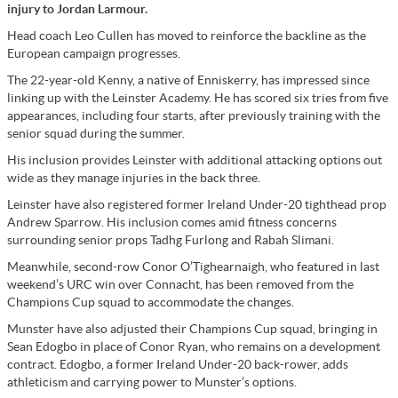
injury to Jordan Larmour.
Head coach Leo Cullen has moved to reinforce the backline as the
European campaign progresses.
The 22-year-old Kenny, a native of Enniskerry, has impressed since
linking up with the Leinster Academy. He has scored six tries from five
appearances, including four starts, after previously training with the
senior squad during the summer.
His inclusion provides Leinster with additional attacking options out
wide as they manage injuries in the back three.
Leinster have also registered former Ireland Under-20 tighthead prop
Andrew Sparrow. His inclusion comes amid fitness concerns
surrounding senior props Tadhg Furlong and Rabah Slimani.
Meanwhile, second-row Conor O’Tighearnaigh, who featured in last
weekend’s URC win over Connacht, has been removed from the
Champions Cup squad to accommodate the changes.
Munster have also adjusted their Champions Cup squad, bringing in
Sean Edogbo in place of Conor Ryan, who remains on a development
contract. Edogbo, a former Ireland Under-20 back-rower, adds
athleticism and carrying power to Munster’s options.