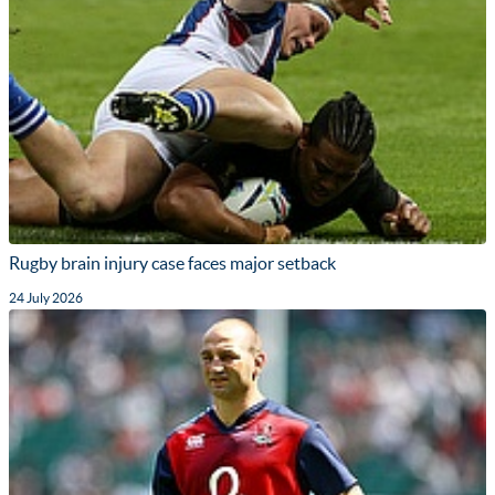
Rugby brain injury case faces major setback
24 July 2026