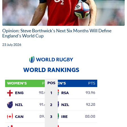
Opinion: Steve Borthwick's Next Six Months Will Define
England's World Cup
23 July 2026