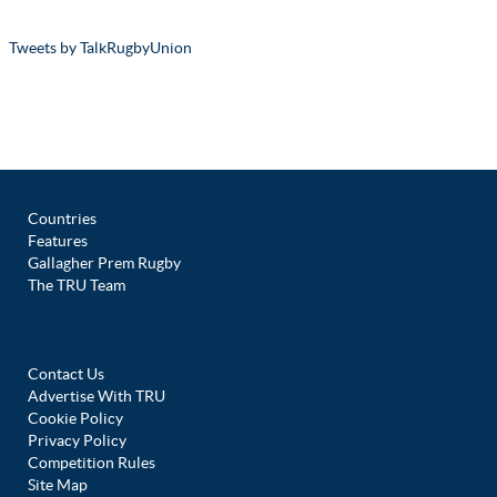
Tweets by TalkRugbyUnion
Countries
Features
Gallagher Prem Rugby
The TRU Team
Contact Us
Advertise With TRU
Cookie Policy
Privacy Policy
Competition Rules
Site Map