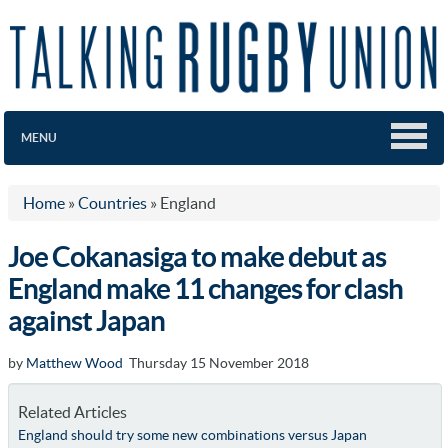
MENU
Home
»
Countries
»
England
Joe Cokanasiga to make debut as
England make 11 changes for clash
against Japan
by
Matthew Wood
Thursday 15 November 2018
Related Articles
England should try some new combinations versus Japan