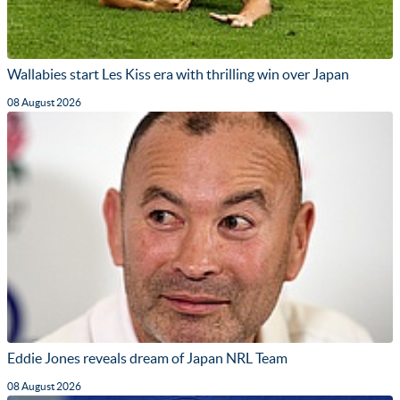
Wallabies start Les Kiss era with thrilling win over Japan
08 August 2026
Eddie Jones reveals dream of Japan NRL Team
08 August 2026