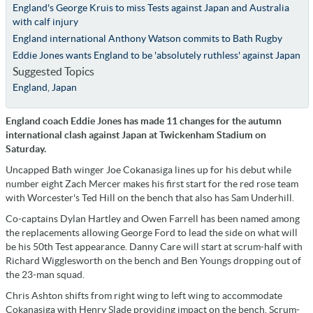
England's George Kruis to miss Tests against Japan and Australia
with calf injury
England international Anthony Watson commits to Bath Rugby
Eddie Jones wants England to be 'absolutely ruthless' against Japan
Suggested Topics
England
,
Japan
England coach Eddie Jones has made 11 changes for the autumn
international clash against Japan at Twickenham Stadium on
Saturday.
Uncapped Bath winger Joe Cokanasiga lines up for his debut while
number eight Zach Mercer makes his first start for the red rose team
with Worcester's Ted Hill on the bench that also has Sam Underhill.
Co-captains Dylan Hartley and Owen Farrell has been named among
the replacements allowing George Ford to lead the side on what will
be his 50th Test appearance. Danny Care will start at scrum-half with
Richard Wigglesworth on the bench and Ben Youngs dropping out of
the 23-man squad.
Chris Ashton shifts from right wing to left wing to accommodate
Cokanasiga with Henry Slade providing impact on the bench. Scrum-