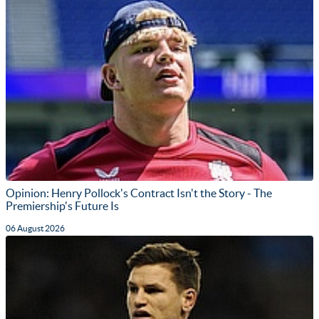
Opinion: Henry Pollock's Contract Isn't the Story - The
Premiership's Future Is
06 August 2026