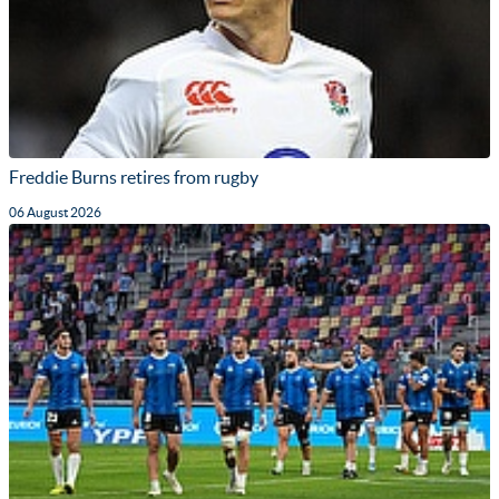
Freddie Burns retires from rugby
06 August 2026