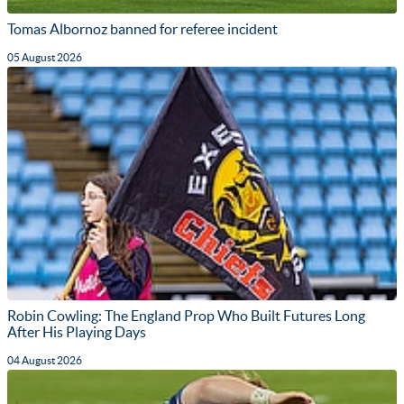
Tomas Albornoz banned for referee incident
05 August 2026
Robin Cowling: The England Prop Who Built Futures Long
After His Playing Days
04 August 2026