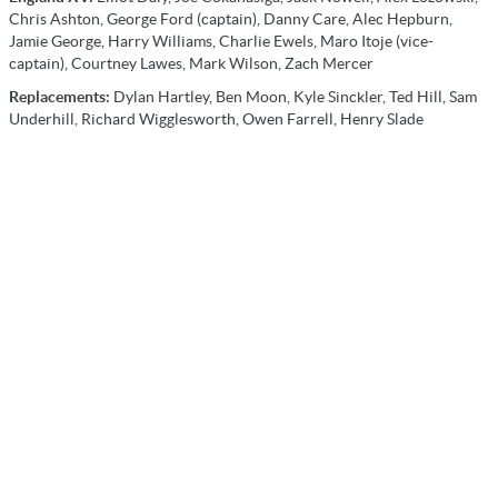
Chris Ashton, George Ford (captain), Danny Care, Alec Hepburn,
Jamie George, Harry Williams, Charlie Ewels, Maro Itoje (vice-
captain), Courtney Lawes, Mark Wilson, Zach Mercer
Replacements:
Dylan Hartley, Ben Moon, Kyle Sinckler, Ted Hill, Sam
Underhill, Richard Wigglesworth, Owen Farrell, Henry Slade