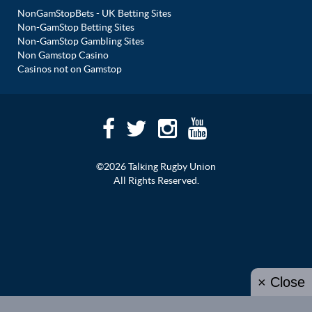
NonGamStopBets - UK Betting Sites
Non-GamStop Betting Sites
Non-GamStop Gambling Sites
Non Gamstop Casino
Casinos not on Gamstop
©2026 Talking Rugby Union
All Rights Reserved.
× Close