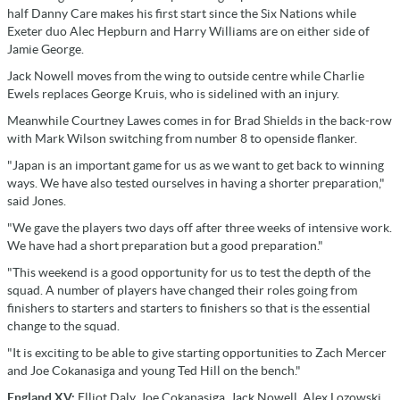
half Danny Care makes his first start since the Six Nations while
Exeter duo Alec Hepburn and Harry Williams are on either side of
Jamie George.
Jack Nowell moves from the wing to outside centre while Charlie
Ewels replaces George Kruis, who is sidelined with an injury.
Meanwhile Courtney Lawes comes in for Brad Shields in the back-row
with Mark Wilson switching from number 8 to openside flanker.
"Japan is an important game for us as we want to get back to winning
ways. We have also tested ourselves in having a shorter preparation,"
said Jones.
"We gave the players two days off after three weeks of intensive work.
We have had a short preparation but a good preparation."
"This weekend is a good opportunity for us to test the depth of the
squad. A number of players have changed their roles going from
finishers to starters and starters to finishers so that is the essential
change to the squad.
"It is exciting to be able to give starting opportunities to Zach Mercer
and Joe Cokanasiga and young Ted Hill on the bench."
England XV:
Elliot Daly, Joe Cokanasiga, Jack Nowell, Alex Lozowski,