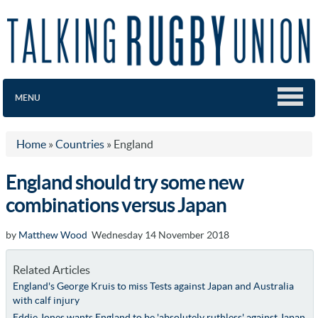
MENU
Home
»
Countries
»
England
England should try some new
combinations versus Japan
by
Matthew Wood
Wednesday 14 November 2018
Related Articles
England's George Kruis to miss Tests against Japan and Australia
with calf injury
Eddie Jones wants England to be 'absolutely ruthless' against Japan