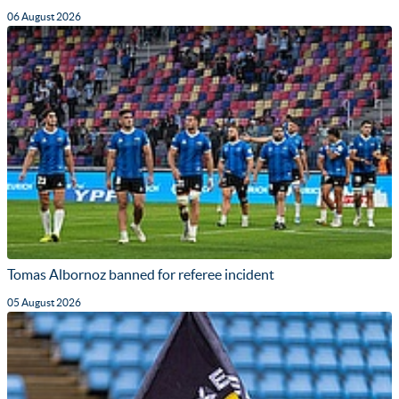
06 August 2026
Tomas Albornoz banned for referee incident
05 August 2026