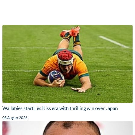
Wallabies start Les Kiss era with thrilling win over Japan
08 August 2026