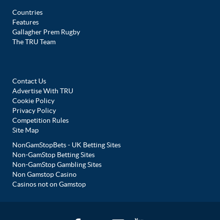
Countries
Features
Gallagher Prem Rugby
The TRU Team
Contact Us
Advertise With TRU
Cookie Policy
Privacy Policy
Competition Rules
Site Map
NonGamStopBets - UK Betting Sites
Non-GamStop Betting Sites
Non-GamStop Gambling Sites
Non Gamstop Casino
Casinos not on Gamstop