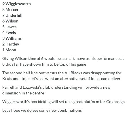
9 Wigglesworth
8 Mercer
7 Underhill
6 Wilson
5 Lawes
4 Ewels
3 Williams
2 Hartley
1 Moon
Giving Wilson time at 6 would be a smart move as his performance at
8 thus far have shown him to be top of his game
The second half line out versus the All Blacks was disappointing for
Kruis and Itoje; let’s see what an alternative set of locks can deliver
Farrell and Lozowski’s club understanding will provide a new
dimension in the centre
Wigglesworth’s box kicking will set up a great platform for Coknasiga
Let’s hope we do see some new combinations