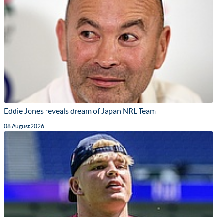
Eddie Jones reveals dream of Japan NRL Team
08 August 2026