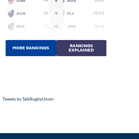
Tweets by TalkRugbyUnion