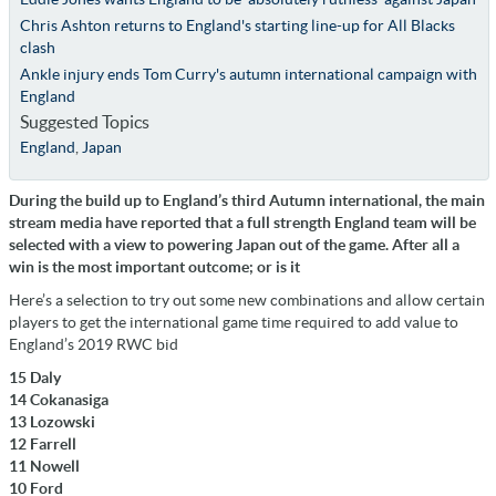
Chris Ashton returns to England's starting line-up for All Blacks
clash
Ankle injury ends Tom Curry's autumn international campaign with
England
Suggested Topics
England
,
Japan
During the build up to England’s third Autumn international, the main
stream media have reported that a full strength England team will be
selected with a view to powering Japan out of the game. After all a
win is the most important outcome; or is it
Here’s a selection to try out some new combinations and allow certain
players to get the international game time required to add value to
England’s 2019 RWC bid
15 Daly
14 Cokanasiga
13 Lozowski
12 Farrell
11 Nowell
10 Ford