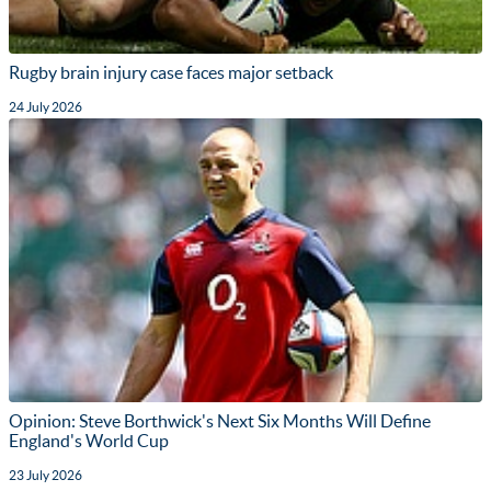
Rugby brain injury case faces major setback
24 July 2026
Opinion: Steve Borthwick's Next Six Months Will Define
England's World Cup
23 July 2026