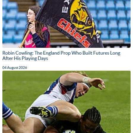
Robin Cowling: The England Prop Who Built Futures Long
After His Playing Days
04 August 2026