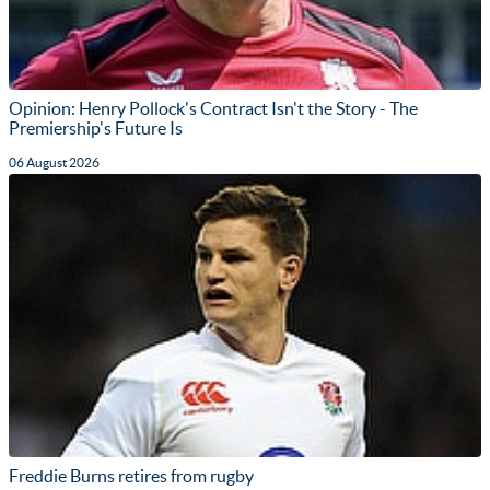
Opinion: Henry Pollock's Contract Isn't the Story - The
Premiership's Future Is
06 August 2026
Freddie Burns retires from rugby