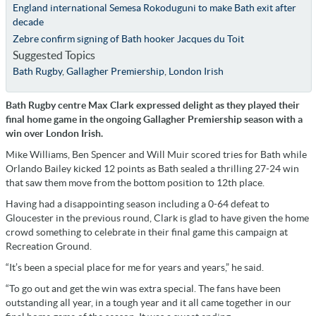
England international Semesa Rokoduguni to make Bath exit after
decade
Zebre confirm signing of Bath hooker Jacques du Toit
Suggested Topics
Bath Rugby
,
Gallagher Premiership
,
London Irish
Bath Rugby centre Max Clark expressed delight as they played their
final home game in the ongoing Gallagher Premiership season with a
win over London Irish.
Mike Williams, Ben Spencer and Will Muir scored tries for Bath while
Orlando Bailey kicked 12 points as Bath sealed a thrilling 27-24 win
that saw them move from the bottom position to 12th place.
Having had a disappointing season including a 0-64 defeat to
Gloucester in the previous round, Clark is glad to have given the home
crowd something to celebrate in their final game this campaign at
Recreation Ground.
“It’s been a special place for me for years and years,” he said.
“To go out and get the win was extra special. The fans have been
outstanding all year, in a tough year and it all came together in our