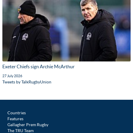
Exeter Chiefs sign Archie McArthur
27 July 2026
Tweets by TalkRugbyUnion
Countries
Features
Gallagher Prem Rugby
The TRU Team