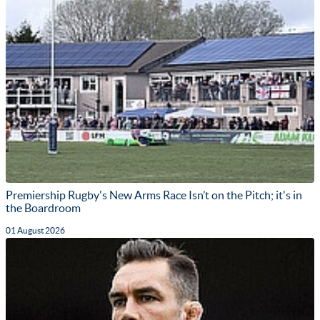
Premiership Rugby's New Arms Race Isn’t on the Pitch; it's in
the Boardroom
01 August 2026