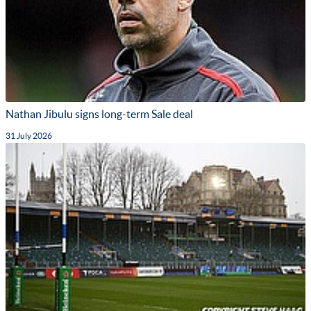
Nathan Jibulu signs long-term Sale deal
31 July 2026