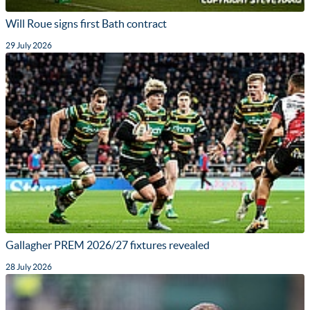
Will Roue signs first Bath contract
29 July 2026
Gallagher PREM 2026/27 fixtures revealed
28 July 2026