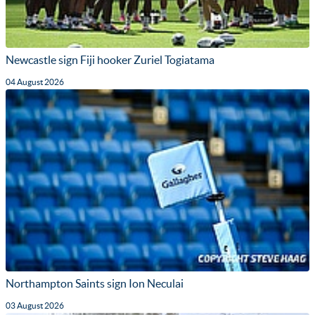
Newcastle sign Fiji hooker Zuriel Togiatama
04 August 2026
Northampton Saints sign Ion Neculai
03 August 2026