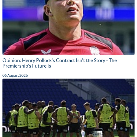
Opinion: Henry Pollock's Contract Isn't the Story - The
Premiership's Future Is
06 August 2026