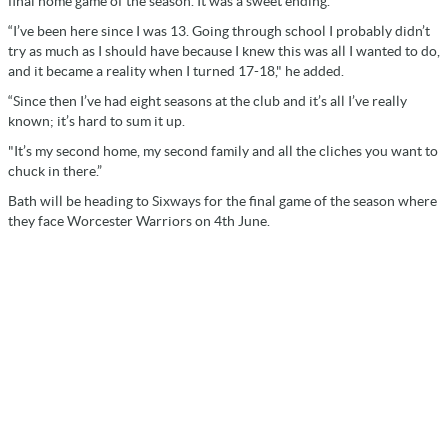
final home game of the season. It was a sweet ending.
“I’ve been here since I was 13. Going through school I probably didn’t
try as much as I should have because I knew this was all I wanted to do,
and it became a reality when I turned 17-18," he added.
“Since then I’ve had eight seasons at the club and it’s all I’ve really
known; it’s hard to sum it up.
"It’s my second home, my second family and all the cliches you want to
chuck in there.”
Bath will be heading to Sixways for the final game of the season where
they face Worcester Warriors on 4th June.