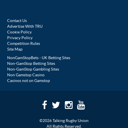
Contact Us
Advertise With TRU
Cookie Policy
Privacy Policy
Competition Rules
Site Map
NonGamStopBets - UK Betting Sites
Non-GamStop Betting Sites
Non-GamStop Gambling Sites
Non Gamstop Casino
Casinos not on Gamstop
©2026 Talking Rugby Union
All Rights Reserved.