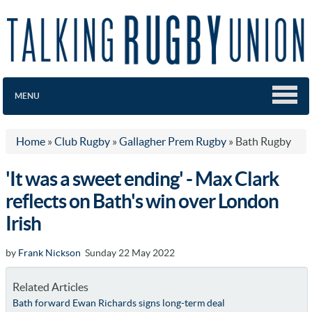
MENU
Home
»
Club Rugby
»
Gallagher Prem Rugby
»
Bath Rugby
'It was a sweet ending' - Max Clark
reflects on Bath's win over London
Irish
by
Frank Nickson
Sunday 22 May 2022
Related Articles
Bath forward Ewan Richards signs long-term deal