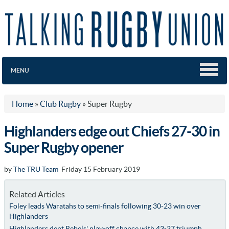
MENU
Home
»
Club Rugby
»
Super Rugby
Highlanders edge out Chiefs 27-30 in
Super Rugby opener
by
The TRU Team
Friday 15 February 2019
Related Articles
Foley leads Waratahs to semi-finals following 30-23 win over
Highlanders
Highlanders dent Rebels' play-off chance with 43-37 triumph