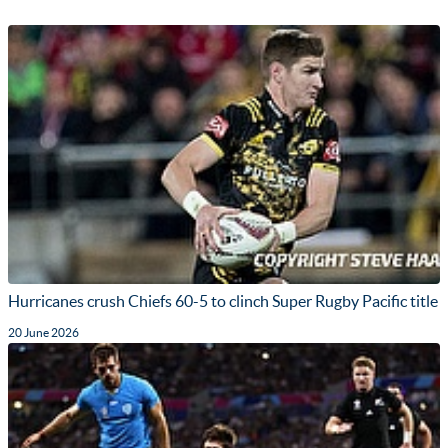
Hurricanes crush Chiefs 60-5 to clinch Super Rugby Pacific title
20 June 2026