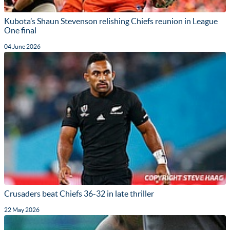
Kubota’s Shaun Stevenson relishing Chiefs reunion in League
One final
04 June 2026
Crusaders beat Chiefs 36-32 in late thriller
22 May 2026