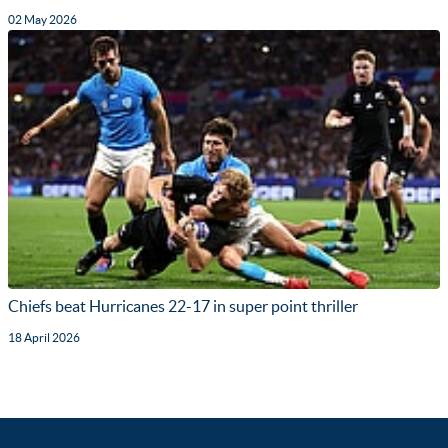
02 May 2026
Chiefs beat Hurricanes 22-17 in super point thriller
18 April 2026