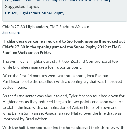
Suggested Topics
Chiefs
,
Highlanders
,
Super Rugby
Chiefs
27-30
Highlanders
, FMG Stadium Waikato
Scorecard
Highlanders overcame a red card to Sio Tomkinson as they edged out
Chiefs 27-30 in the opening game of the Super Rugby 2019 at FMG
Stadium Waikato on Friday.
The win means Highlanders start New Zealand Conference at top
while Brumbies manage a losing bonus point.
After the first 14 minutes went without a point, lock Paripari
Parkinson broke the deadlock with a opening try that was improved
by Josh Ioane.
As the first quarter was about to end, Tyler Ardron touched down for
Highlanders as they reduced the gap to two points and soon went on
to claim the lead with a combination of Anton Lienert-Brown and
wing Bailyn Sullivan set Angus Ta'avao-Matau over the line that was
improved by Brad Weber.
With the half-time approaching the home side got their third try with