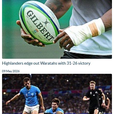
Highlanders edge out Waratahs with 31-26 victory
09 May 2026