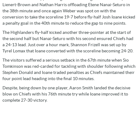
Lienert-Brown and Nathan Harris offloading Etene Nanai-Seturo in
the 38th minute and once again Weber was spot on with the
conversion to take the scoreline 19-7 before fly-half Josh Ioane kicked
a penalty goal in the 40th minute to reduce the gap to nine points.
The Highlanders fly-half kicked another three-pointer at the start of
the second half but Nanai-Seturo with his second ensured Chiefs had
a 24-13 lead. Just over a hour mark, Shannon Frizell was set up by
Tyrel Lomax that Ioane converted with the scoreline becoming 24-20.
The visitors suffered a serious setback in the 67th minute when Sio
Tomkinson was red-carded for tackling with shoulder following which
Stephen Donald and Ioane traded penalties as Chiefs maintained their
four point lead heading into the final 10 minutes.
Despite, being down by one player, Aaron Smith landed the decisive
blow on Chiefs with his 76th minute try while Ioane improved it to
complete 27-30 victory.