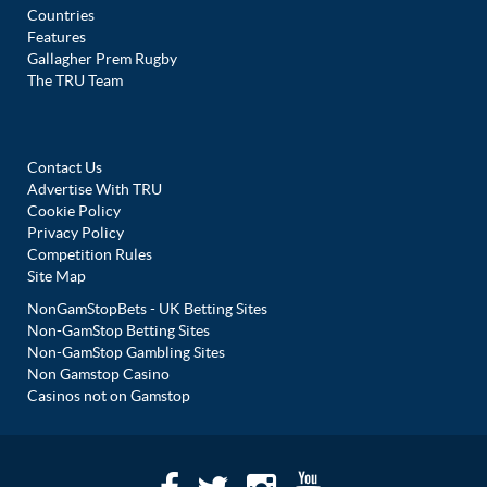
Countries
Features
Gallagher Prem Rugby
The TRU Team
Contact Us
Advertise With TRU
Cookie Policy
Privacy Policy
Competition Rules
Site Map
NonGamStopBets - UK Betting Sites
Non-GamStop Betting Sites
Non-GamStop Gambling Sites
Non Gamstop Casino
Casinos not on Gamstop