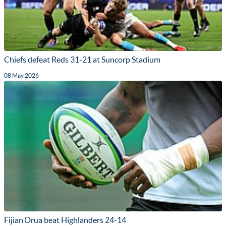
Chiefs defeat Reds 31-21 at Suncorp Stadium
08 May 2026
Fijian Drua beat Highlanders 24-14