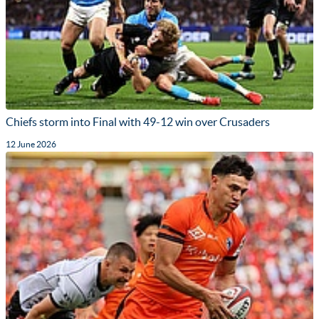
Chiefs storm into Final with 49-12 win over Crusaders
12 June 2026