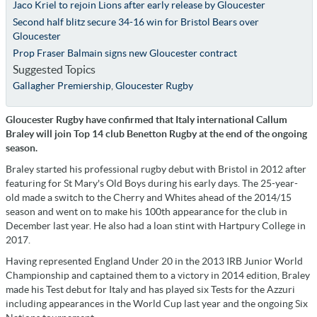
Jaco Kriel to rejoin Lions after early release by Gloucester
Second half blitz secure 34-16 win for Bristol Bears over
Gloucester
Prop Fraser Balmain signs new Gloucester contract
Suggested Topics
Gallagher Premiership
,
Gloucester Rugby
Gloucester Rugby have confirmed that Italy international Callum
Braley will join Top 14 club Benetton Rugby at the end of the ongoing
season.
Braley started his professional rugby debut with Bristol in 2012 after
featuring for St Mary's Old Boys during his early days. The 25-year-
old made a switch to the Cherry and Whites ahead of the 2014/15
season and went on to make his 100th appearance for the club in
December last year. He also had a loan stint with Hartpury College in
2017.
Having represented England Under 20 in the 2013 IRB Junior World
Championship and captained them to a victory in 2014 edition, Braley
made his Test debut for Italy and has played six Tests for the Azzuri
including appearances in the World Cup last year and the ongoing Six