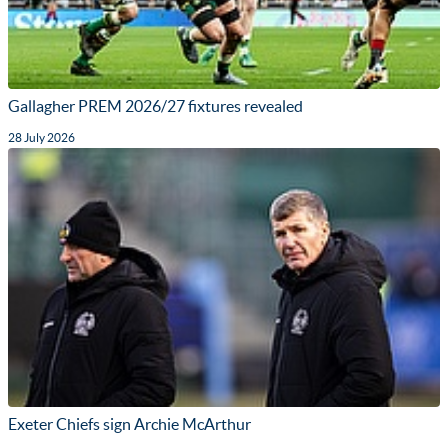
Gallagher PREM 2026/27 fixtures revealed
28 July 2026
Exeter Chiefs sign Archie McArthur