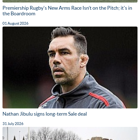
Premiership Rugby's New Arms Race Isn’t on the Pitch; it's in
the Boardroom
01 August 2026
Nathan Jibulu signs long-term Sale deal
31 July 2026