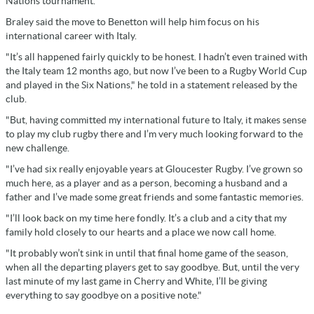
Nations tournament.
Braley said the move to Benetton will help him focus on his
international career with Italy.
"It’s all happened fairly quickly to be honest. I hadn’t even trained with
the Italy team 12 months ago, but now I’ve been to a Rugby World Cup
and played in the Six Nations," he told in a statement released by the
club.
"But, having committed my international future to Italy, it makes sense
to play my club rugby there and I’m very much looking forward to the
new challenge.
"I’ve had six really enjoyable years at Gloucester Rugby. I’ve grown so
much here, as a player and as a person, becoming a husband and a
father and I’ve made some great friends and some fantastic memories.
"I’ll look back on my time here fondly. It’s a club and a city that my
family hold closely to our hearts and a place we now call home.
"It probably won’t sink in until that final home game of the season,
when all the departing players get to say goodbye. But, until the very
last minute of my last game in Cherry and White, I’ll be giving
everything to say goodbye on a positive note."