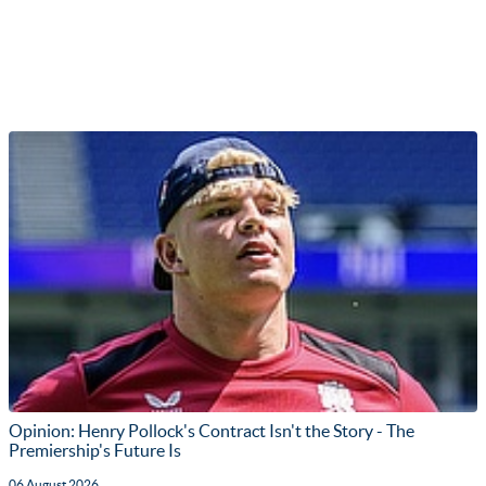
Opinion: Henry Pollock's Contract Isn't the Story - The
Premiership's Future Is
06 August 2026