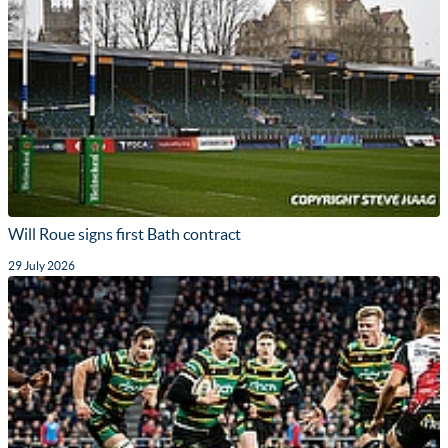
Will Roue signs first Bath contract
29 July 2026