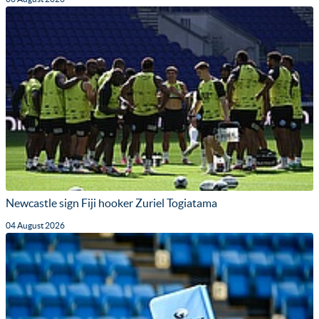
Newcastle sign Fiji hooker Zuriel Togiatama
04 August 2026