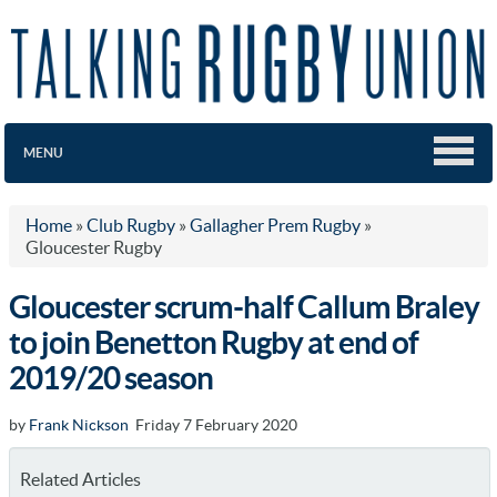
MENU
Home
»
Club Rugby
»
Gallagher Prem Rugby
»
Gloucester Rugby
Gloucester scrum-half Callum Braley
to join Benetton Rugby at end of
2019/20 season
by
Frank Nickson
Friday 7 February 2020
Related Articles