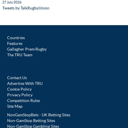
27 July 2026
Tweets by TalkRugbyUnion
Countries
Features
Gallagher Prem Rugby
The TRU Team
Contact Us
Advertise With TRU
Cookie Policy
Privacy Policy
Competition Rules
Site Map
NonGamStopBets - UK Betting Sites
Non-GamStop Betting Sites
Non-GamStop Gambling Sites