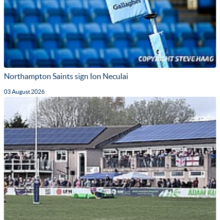
Northampton Saints sign Ion Neculai
03 August 2026