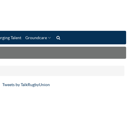
rging Talent
Groundcare
Tweets by TalkRugbyUnion