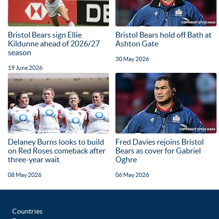
Bristol Bears sign Ellie
Bristol Bears hold off Bath at
Kildunne ahead of 2026/27
Ashton Gate
season
30 May 2026
19 June 2026
Delaney Burns looks to build
Fred Davies rejoins Bristol
on Red Roses comeback after
Bears as cover for Gabriel
three-year wait
Oghre
08 May 2026
06 May 2026
Countries