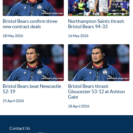
Bristol Bears confirm three
Northampton Saints thrash
new contract deals
Bristol Bears 94-33
28 May 2026
16 May 2026
Bristol Bears beat Newcastle
Bristol Bears thrash
52-19
Gloucester 53-12 at Ashton
Gate
25 April 2026
18 April 2026
Contact Us