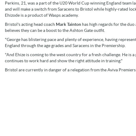
Perkins, 21, was a part of the U20 World Cup winning England team la
and will make a switch from Saracens to Bristol while highly-rated loc
Ehizode is a product of Wasps academy.
Bristol's acting head coach
Mark Tainton
has high regards for the duo
believes they can be a boost to the Ashton Gate outfit.
"George has blistering pace and plenty of experience, having represen
England through the age grades and Saracens in the Premiership.
"And Ehize is coming to the west country for a fresh challenge. He is a 
continues to work hard and show the right attitude in training."
Bristol are currently in danger of a relegation from the Aviva Premier