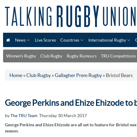
News
Live Scores
Countries
International Rugby
Women's Rugby
Club Rugby
Rugby Rumours
TRU Competitions
Home
»
Club Rugby
»
Gallagher Prem Rugby
»
Bristol Bears
George Perkins and Ehize Ehizode to b
by
The TRU Team
Thursday 30 March 2017
George Perkins and Ehize Ehizode are all set to feature for Bristol nex
season.