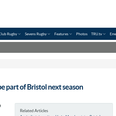
Club Rugby
Sevens Rugby
Features
Photos
TRU.tv
Eme
e part of Bristol next season
t
Related Articles