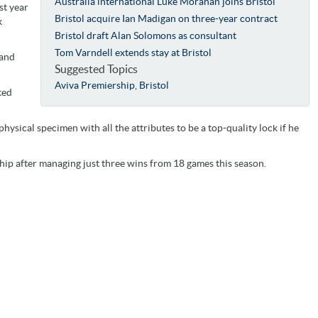
Australia international Luke Morahan joins Bristol
st year
Bristol acquire Ian Madigan on three-year contract
k
Bristol draft Alan Solomons as consultant
Tom Varndell extends stay at Bristol
 and
Suggested Topics
Aviva Premiership
,
Bristol
ted
physical specimen with all the attributes to be a top-quality lock if he
ship after managing just three wins from 18 games this season.