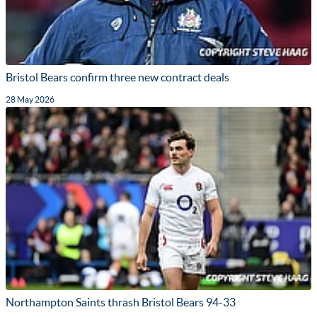
Bristol Bears confirm three new contract deals
28 May 2026
Northampton Saints thrash Bristol Bears 94-33