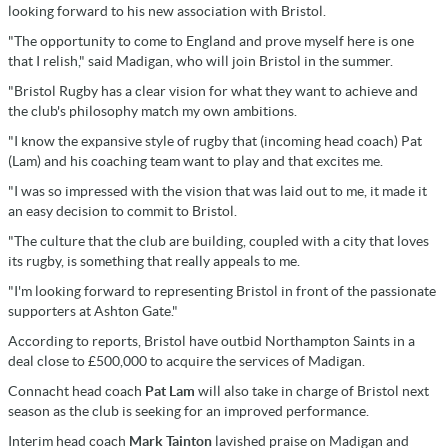
looking forward to his new association with Bristol.
"The opportunity to come to England and prove myself here is one
that I relish," said Madigan, who will join Bristol in the summer.
"Bristol Rugby has a clear vision for what they want to achieve and
the club's philosophy match my own ambitions.
"I know the expansive style of rugby that (incoming head coach) Pat
(Lam) and his coaching team want to play and that excites me.
"I was so impressed with the vision that was laid out to me, it made it
an easy decision to commit to Bristol.
"The culture that the club are building, coupled with a city that loves
its rugby, is something that really appeals to me.
"I'm looking forward to representing Bristol in front of the passionate
supporters at Ashton Gate."
According to reports, Bristol have outbid Northampton Saints in a
deal close to £500,000 to acquire the services of Madigan.
Connacht head coach
Pat Lam
will also take in charge of Bristol next
season as the club is seeking for an improved performance.
Interim head coach
Mark Tainton
lavished praise on Madigan and