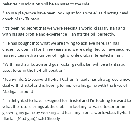
believes his addition will be an asset to the side.
"Ian is a player we have been looking at for a while," said acting head
coach Mark Tainton.
"It's been no secret that we were seeking a world-class fly-half and -
with his age profile and experience - Ian fits the bill perfectly.
"He has bought into what we are trying to achieve here. Ian has
chosen to commit for three years and we're delighted to have secured
his services with a number of high-profile clubs interested in him.
"With his distribution and goal kicking skills, Ian will be a fantastic
asset to us in the fly-half position."
Meanwhile, 21-year-old fly-half Callum Sheedy has also agreed a new
deal with Bristol and is hoping to improve his game with the likes of
Madigan around.
"I'm delighted to have re-signed for Bristol and I'm looking forward to
what the future brings at the club. I'm looking forward to continue
growing my game by working and learning from a world-class fly-half
like Ian (Madigan)," said Sheedy.