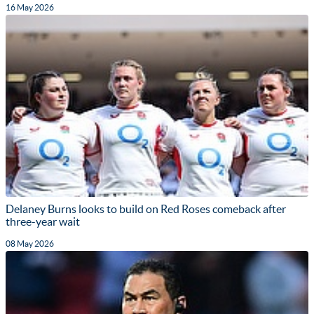
16 May 2026
Delaney Burns looks to build on Red Roses comeback after
three-year wait
08 May 2026