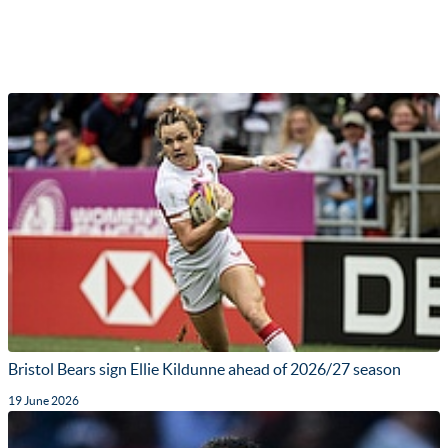
Bristol Bears sign Ellie Kildunne ahead of 2026/27 season
19 June 2026