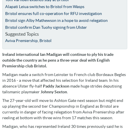
Alapati Leiua switches to Bristol from Wasps
Bristol ensures full co-operation for RFU investigation
Bristol sign Alby Mathewson in a hope to avoid relegation
Bristol confirm Dan Tuohy signing from Ulster
Suggested Topics
Aviva Premiership
,
Bristol
Ireland international Ian Madigan will continue to ply his trade
outside the country as he pens a three-year deal with English
Premiership club Bristol.
Madigan made a switch from Leinster to French club Bordeaux Begles
in 2016 - a move that affected his selection for Ireland team. In his
absence Ulster fly-half
Paddy Jackson
made huge strides deputising
talismanic playmaker
Johnny Sexton
.
The 27-year-old will move to Ashton Gate next season but might end
up playing the second tier Championship in England as Bristol are
currently in danger of facing relegation from Aviva Premiership after
reeling at bottom with three wins from 17 matches this season.
Madigan, who has represented Ireland 30 times previously said he is