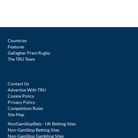
Countries
Features
Gallagher Prem Rugby
The TRU Team
Contact Us
Advertise With TRU
Cookie Policy
Privacy Policy
Competition Rules
Site Map
NonGamStopBets - UK Betting Sites
Non-GamStop Betting Sites
Non-GamStop Gambling Sites