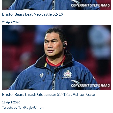
Bristol Bears beat Newcastle 52-19
25 April 2026
Bristol Bears thrash Gloucester 53-12 at Ashton Gate
18 April 2026
Tweets by TalkRugbyUnion