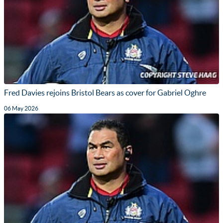
Fred Davies rejoins Bristol Bears as cover for Gabriel Oghre
06 May 2026