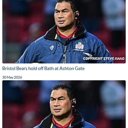
Bristol Bears hold off Bath at Ashton Gate
30 May 2026