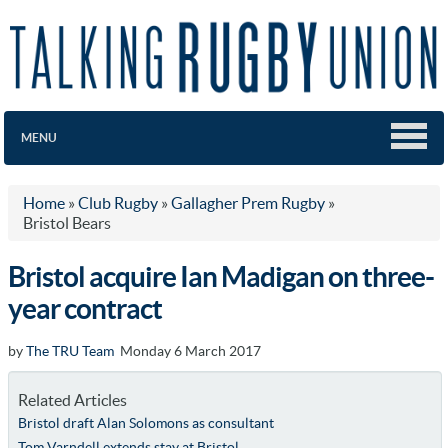
MENU
Home
»
Club Rugby
»
Gallagher Prem Rugby
»
Bristol Bears
Bristol acquire Ian Madigan on three-
year contract
by
The TRU Team
Monday 6 March 2017
Related Articles
Bristol draft Alan Solomons as consultant
Tom Varndell extends stay at Bristol