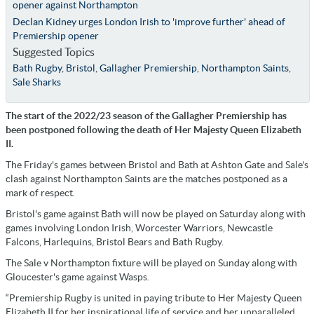
opener against Northampton
Declan Kidney urges London Irish to 'improve further' ahead of
Premiership opener
Suggested Topics
Bath Rugby
,
Bristol
,
Gallagher Premiership
,
Northampton Saints
,
Sale Sharks
The start of the 2022/23 season of the Gallagher Premiership has
been postponed following the death of Her Majesty Queen Elizabeth
II.
The Friday's games between Bristol and Bath at Ashton Gate and Sale's
clash against Northampton Saints are the matches postponed as a
mark of respect.
Bristol's game against Bath will now be played on Saturday along with
games involving London Irish, Worcester Warriors, Newcastle
Falcons, Harlequins, Bristol Bears and Bath Rugby.
The Sale v Northampton fixture will be played on Sunday along with
Gloucester's game against Wasps.
“Premiership Rugby is united in paying tribute to Her Majesty Queen
Elizabeth II for her inspirational life of service and her unparalleled