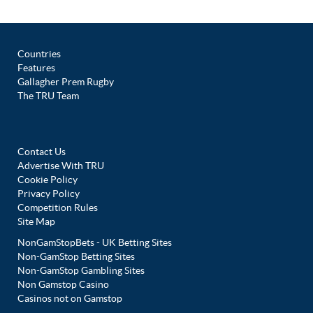
Countries
Features
Gallagher Prem Rugby
The TRU Team
Contact Us
Advertise With TRU
Cookie Policy
Privacy Policy
Competition Rules
Site Map
NonGamStopBets - UK Betting Sites
Non-GamStop Betting Sites
Non-GamStop Gambling Sites
Non Gamstop Casino
Casinos not on Gamstop