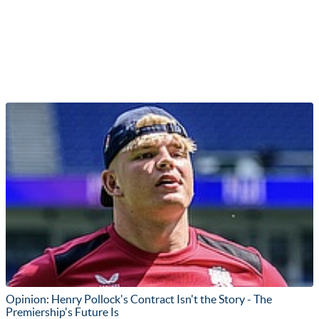
Opinion: Henry Pollock's Contract Isn't the Story - The
Premiership's Future Is