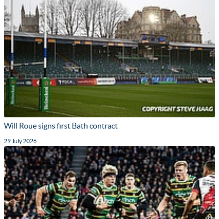
Will Roue signs first Bath contract
29 July 2026