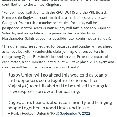
contribution to the United Kingdom.
“Following consultation with the RFU, DCMS and the PRL Board,
Premiership Rugby can confirm that as a mark of respect, the two
Gallagher Premiership matches scheduled for today will be
postponed. Bristol Bears vs Bath Rugby will take place at 5.30pm on
Saturday and an update will be given on the Sale Sharks vs
Northampton Saints as soon as possible (later confirmed as Sunday).
“The other matches scheduled for Saturday and Sunday will go ahead
as scheduled, with Premiership clubs joining with supporters in
recognising Queen Elizabeth’s life and service. Prior to the start of
each match, a one-minute silent tribute will take place. All players and
coaches will be invited to wear black armbands.”
Rugby Union will go ahead this weekend as teams
and supporters come together to honour Her
Majesty Queen Elizabeth II to be united in our grief
as we express sorrow at her passing.
Rugby, at its heart, is about community and bringing
people together, in good times and in sad.
— Rugby Football Union (@RFU)
September 9, 2022