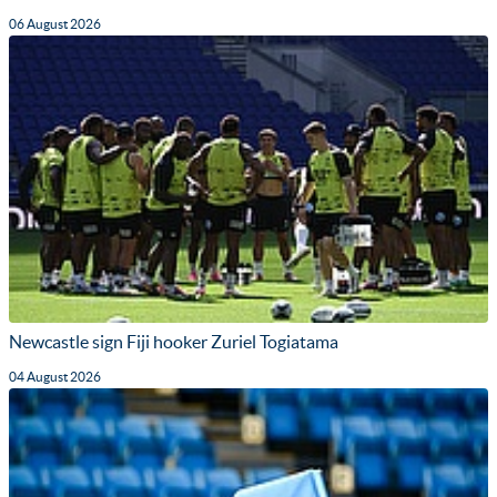
06 August 2026
Newcastle sign Fiji hooker Zuriel Togiatama
04 August 2026