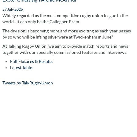
27 July 2026
Widely regarded as the most competitive rugby union league in the
world...it can only be the Gallagher Prem
The division is becoming more and more exciting as each year passes
by so who will be lifting silverware at Twickenham in June?
At Talking Rugby Union, we aim to provide match reports and news
together with our specially commissioned features and interviews.
Full Fixtures & Results
Latest Table
Tweets by TalkRugbyUnion