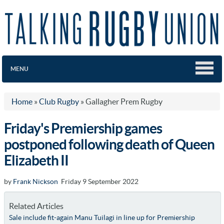
MENU
Home
»
Club Rugby
»
Gallagher Prem Rugby
Friday's Premiership games
postponed following death of Queen
Elizabeth II
by
Frank Nickson
Friday 9 September 2022
Related Articles
Sale include fit-again Manu Tuilagi in line up for Premiership