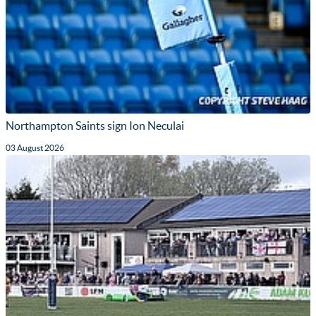
Northampton Saints sign Ion Neculai
03 August 2026