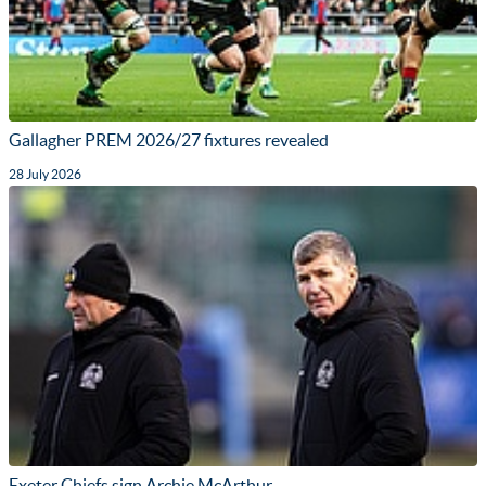
Gallagher PREM 2026/27 fixtures revealed
28 July 2026
Exeter Chiefs sign Archie McArthur