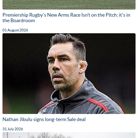
Premiership Rugby's New Arms Race Isn’t on the Pitch; it's in
the Boardroom
01 August 2026
Nathan Jibulu signs long-term Sale deal
31 July 2026