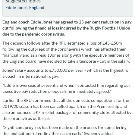
Suggested Topics
Eddie Jones
,
England
England coach Eddie Jones has agreed to 25 per cent reduction in pay
cut following the financial loss incurred by the Rugby Football Union
due to the pandemic coronavirus.
The decision follows after the RFU estimated a loss of £45-£50m
following the outbreak of the coronavirus which has affected them
financially and as a result Jones along with the executive members of
the England board have decided to take a temporary cut in the salary.
Jones' salary accounts to £750,000 per year - which is the highest for
a coach in international rugby.
"Eddie is overseas at present and when I contacted him regarding our
Executive pay reduction proposals he immediately agreed."
Earlier, the RFU confirmed that all the domestic competitions for the
2019/20 season has been cancelled apart from the Premiership and
also announced a £7m relief package for community clubs affected by
the coronavirus outbreak.
"Significant progress has been made on the process for considering
the implications of ending the season early," Sweeney added.