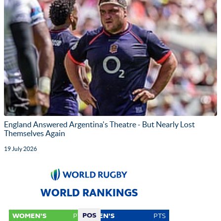
England Answered Argentina's Theatre - But Nearly Lost
Themselves Again
19 July 2026