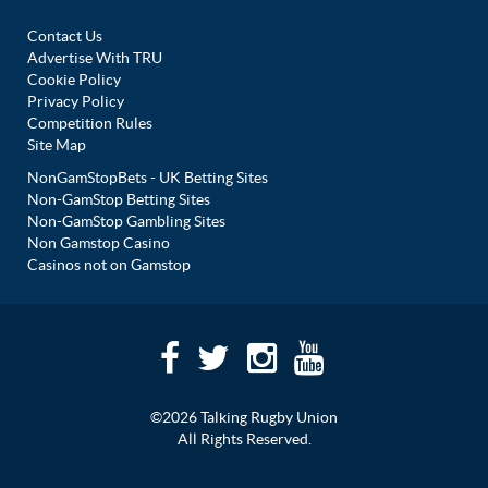
Contact Us
Advertise With TRU
Cookie Policy
Privacy Policy
Competition Rules
Site Map
NonGamStopBets - UK Betting Sites
Non-GamStop Betting Sites
Non-GamStop Gambling Sites
Non Gamstop Casino
Casinos not on Gamstop
©2026 Talking Rugby Union
All Rights Reserved.