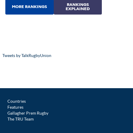
Tweets by TalkRugbyUnion
Countries
Features
Gallagher Prem Rugby
The TRU Team