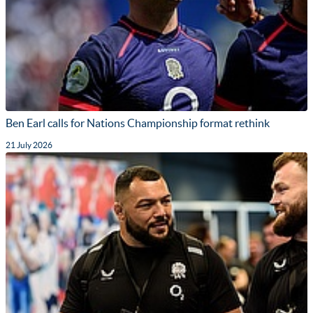
Ben Earl calls for Nations Championship format rethink
21 July 2026