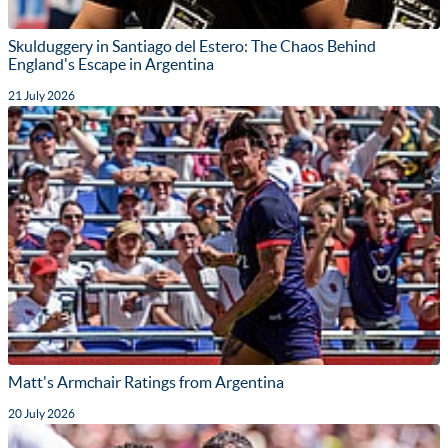
Skulduggery in Santiago del Estero: The Chaos Behind
England's Escape in Argentina
21 July 2026
Matt's Armchair Ratings from Argentina
20 July 2026