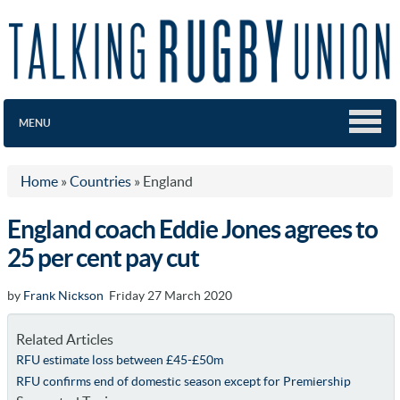
MENU
Home
»
Countries
»
England
England coach Eddie Jones agrees to
25 per cent pay cut
by
Frank Nickson
Friday 27 March 2020
Related Articles
RFU estimate loss between £45-£50m
RFU confirms end of domestic season except for Premiership