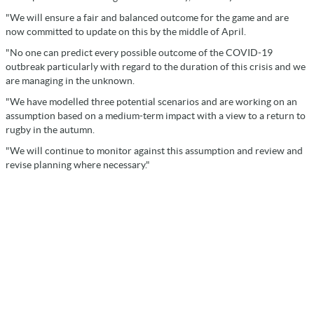
"We will ensure a fair and balanced outcome for the game and are
now committed to update on this by the middle of April.
"No one can predict every possible outcome of the COVID-19
outbreak particularly with regard to the duration of this crisis and we
are managing in the unknown.
"We have modelled three potential scenarios and are working on an
assumption based on a medium-term impact with a view to a return to
rugby in the autumn.
"We will continue to monitor against this assumption and review and
revise planning where necessary."