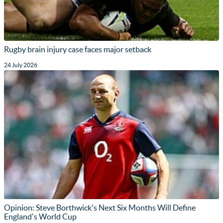
Rugby brain injury case faces major setback
24 July 2026
Opinion: Steve Borthwick's Next Six Months Will Define
England's World Cup