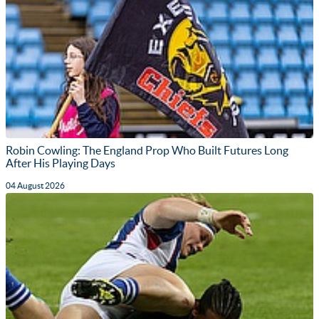
Robin Cowling: The England Prop Who Built Futures Long
After His Playing Days
04 August 2026