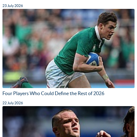
23 July 2026
Four Players Who Could Define the Rest of 2026
22 July 2026