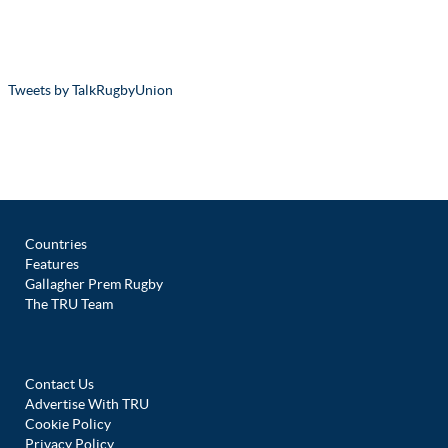
Tweets by TalkRugbyUnion
Countries
Features
Gallagher Prem Rugby
The TRU Team
Contact Us
Advertise With TRU
Cookie Policy
Privacy Policy