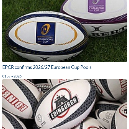
EPCR confirms 2026/27 European Cup Pools
01 July 2026