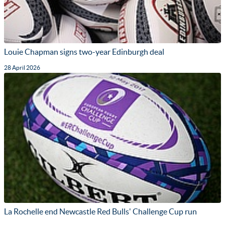
Louie Chapman signs two-year Edinburgh deal
28 April 2026
La Rochelle end Newcastle Red Bulls' Challenge Cup run