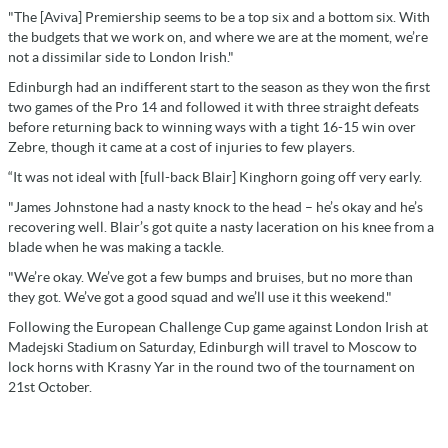
"The [Aviva] Premiership seems to be a top six and a bottom six. With
the budgets that we work on, and where we are at the moment, we’re
not a dissimilar side to London Irish."
Edinburgh had an indifferent start to the season as they won the first
two games of the Pro 14 and followed it with three straight defeats
before returning back to winning ways with a tight 16-15 win over
Zebre, though it came at a cost of injuries to few players.
“It was not ideal with [full-back Blair] Kinghorn going off very early.
"James Johnstone had a nasty knock to the head – he’s okay and he’s
recovering well. Blair’s got quite a nasty laceration on his knee from a
blade when he was making a tackle.
"We’re okay. We’ve got a few bumps and bruises, but no more than
they got. We’ve got a good squad and we’ll use it this weekend."
Following the European Challenge Cup game against London Irish at
Madejski Stadium on Saturday, Edinburgh will travel to Moscow to
lock horns with Krasny Yar in the round two of the tournament on
21st October.