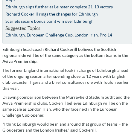
Edinburgh slips further as Leinster complete 21-13 victory
Richard Cockerill rings the changes for Edinburgh
Scarlets secure bonus point win over Edinburgh
Suggested Topics
Edinburgh
,
European Challenge Cup
,
London Irish
,
Pro 14
Edinburgh head coach Richard Cockerill believes the Scottish
regional side will be of the same category as the bottom teams in the
Aviva Premiership.
The former England international took in charge of Edinburgh ahead
of the ongoing season after spending close to 12 years with English
club Leicester Tigers and a brief consultancy role with Toulon earlier
this year.
Drawing comparison between the Murrayfield Stadium outfit and the
Aviva Premiership clubs, Cockerill believes Edinburgh will be on the
same scale as London Irish, who they face next in the European
Challenge Cup opener.
"I think Edinburgh would be in and around that group of teams – the
Gloucesters and the London Irishes," said Cockerill.