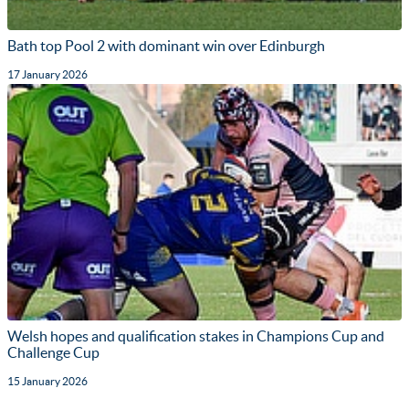
Bath top Pool 2 with dominant win over Edinburgh
17 January 2026
Welsh hopes and qualification stakes in Champions Cup and
Challenge Cup
15 January 2026