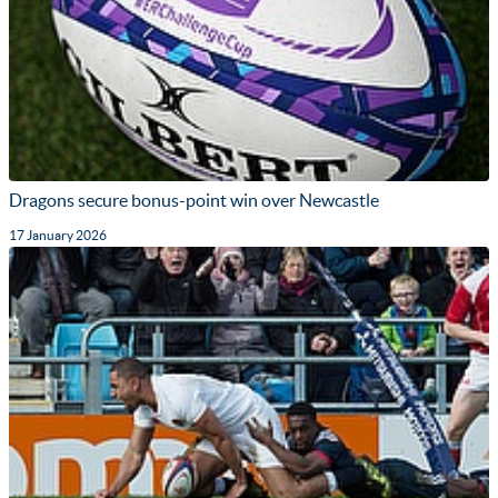
Dragons secure bonus-point win over Newcastle
17 January 2026