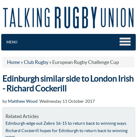
MENU
Home
»
Club Rugby
»
European Rugby Challenge Cup
Edinburgh similar side to London Irish
- Richard Cockerill
by
Matthew Wood
Wednesday 11 October 2017
Related Articles
Edinburgh edge out Zebre 16-15 to return back to winning ways
Richard Cockerill hopes for Edinburgh to return back to winning
ways