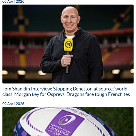
05 April 2026
Tom Shanklin Interview: Stopping Benetton at source, ‘world-
class’ Morgan key for Ospreys, Dragons face tough French tes
02 April 2026