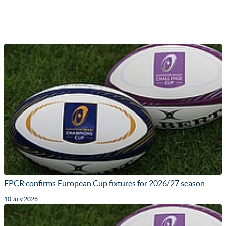
EPCR confirms European Cup fixtures for 2026/27 season
10 July 2026