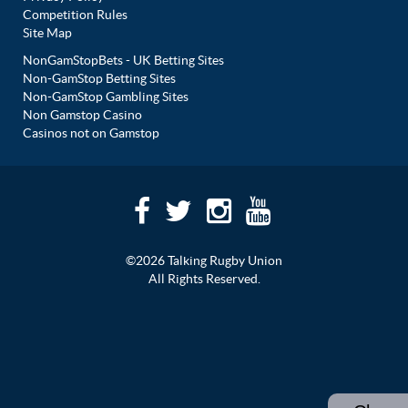
Competition Rules
Site Map
NonGamStopBets - UK Betting Sites
Non-GamStop Betting Sites
Non-GamStop Gambling Sites
Non Gamstop Casino
Casinos not on Gamstop
©2026 Talking Rugby Union
All Rights Reserved.