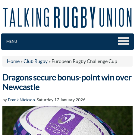
MENU
Home
»
Club Rugby
»
European Rugby Challenge Cup
Dragons secure bonus-point win over
Newcastle
by
Frank Nickson
Saturday 17 January 2026