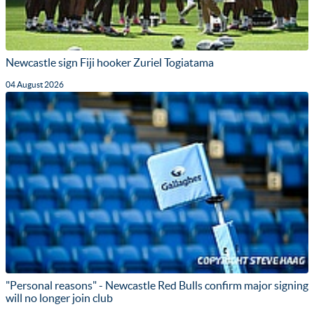
Newcastle sign Fiji hooker Zuriel Togiatama
04 August 2026
"Personal reasons" - Newcastle Red Bulls confirm major signing
will no longer join club