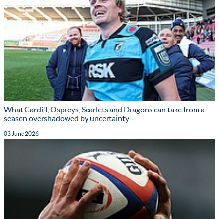
What Cardiff, Ospreys, Scarlets and Dragons can take from a
season overshadowed by uncertainty
03 June 2026