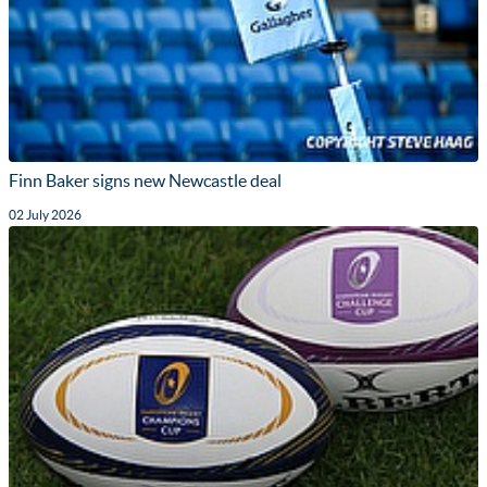
Finn Baker signs new Newcastle deal
02 July 2026