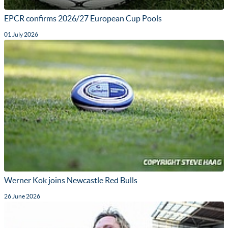
EPCR confirms 2026/27 European Cup Pools
01 July 2026
Werner Kok joins Newcastle Red Bulls
26 June 2026