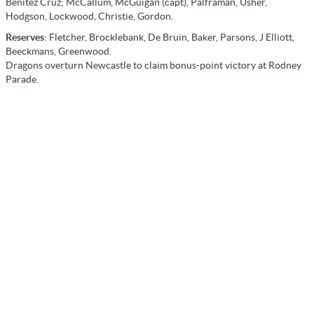
Benitez Cruz; McCallum, McGuigan (capt), Palframan, Usher,
Hodgson, Lockwood, Christie, Gordon.
Reserves
: Fletcher, Brocklebank, De Bruin, Baker, Parsons, J Elliott,
Beeckmans, Greenwood.
Dragons overturn Newcastle to claim bonus-point victory at Rodney
Parade.