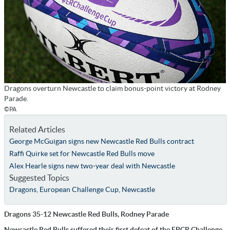
Dragons overturn Newcastle to claim bonus-point victory at Rodney
Parade.
©PA
Related Articles
George McGuigan signs new Newcastle Red Bulls contract
Raffi Quirke set for Newcastle Red Bulls move
Alex Hearle signs new two-year deal with Newcastle
Suggested Topics
Dragons
,
European Challenge Cup
,
Newcastle
Dragons 35-12 Newcastle Red Bulls, Rodney Parade
Newcastle Red Bulls suffered their first defeat of the EPCR Challenge