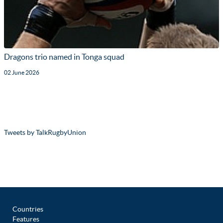
Dragons trio named in Tonga squad
02 June 2026
Tweets by TalkRugbyUnion
Countries
Features