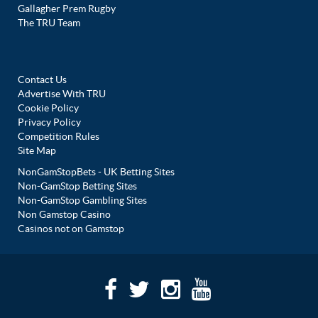
Gallagher Prem Rugby
The TRU Team
Contact Us
Advertise With TRU
Cookie Policy
Privacy Policy
Competition Rules
Site Map
NonGamStopBets - UK Betting Sites
Non-GamStop Betting Sites
Non-GamStop Gambling Sites
Non Gamstop Casino
Casinos not on Gamstop