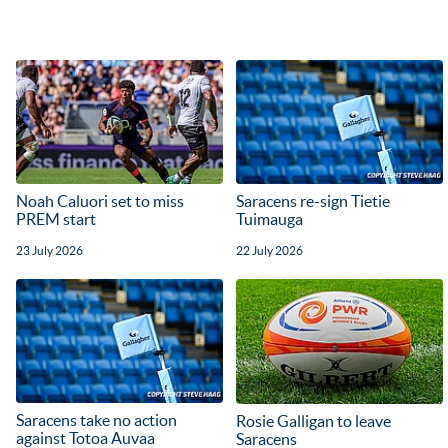
Noah Caluori set to miss
Saracens re-sign Tietie
PREM start
Tuimauga
23 July 2026
22 July 2026
Saracens take no action
Rosie Galligan to leave
against Totoa Auvaa
Saracens