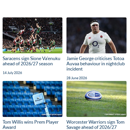
Saracens sign Sione Va'enuku
Jamie George criticises Totoa
ahead of 2026/27 season
Auvaa behaviour in nightclub
incident
14 July 2026
28 June 2026
Tom Willis wins Prem Player
Worcester Warriors sign Tom
Award
Savage ahead of 2026/27