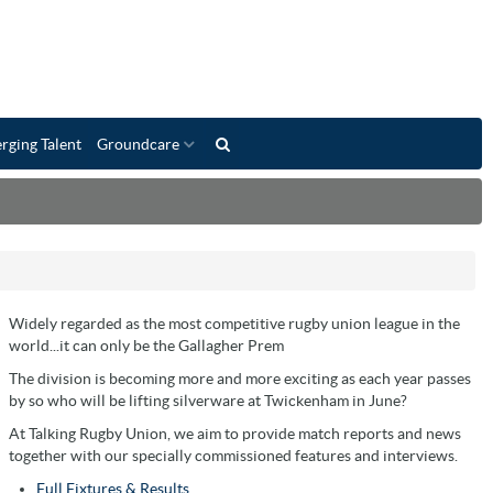
rging Talent
Groundcare
Widely regarded as the most competitive rugby union league in the
world...it can only be the Gallagher Prem
The division is becoming more and more exciting as each year passes
by so who will be lifting silverware at Twickenham in June?
At Talking Rugby Union, we aim to provide match reports and news
together with our specially commissioned features and interviews.
Full Fixtures & Results