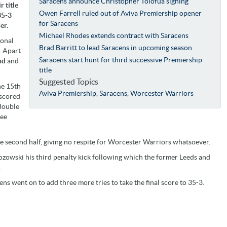
Saracens announce Christopher Tolofua signing
 title
Owen Farrell ruled out of Aviva Premiership opener
35-3
for Saracens
er.
Michael Rhodes extends contract with Saracens
ional
Brad Barritt to lead Saracens in upcoming season
. Apart
Saracens start hunt for third successive Premiership
nd
and
title
Suggested Topics
he 15th
Aviva Premiership
,
Saracens
,
Worcester Warriors
scored
double
ree
e second half, giving no respite for Worcester Warriors whatsoever.
zowski his third penalty kick following which the former Leeds and
.
ns went on to add three more tries to take the final score to 35-3.