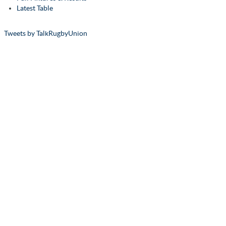
Latest Table
Tweets by TalkRugbyUnion