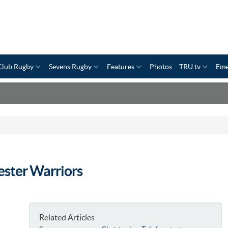
Club Rugby
Sevens Rugby
Features
Photos
TRU.tv
Eme
ster Warriors
Related Articles