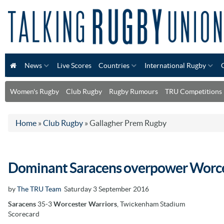
News
Live Scores
Countries
International Rugby
Women's Rugby
Club Rugby
Rugby Rumours
TRU Competitions
Home
»
Club Rugby
»
Gallagher Prem Rugby
Dominant Saracens overpower Worce
by
The TRU Team
Saturday 3 September 2016
Saracens
35-3
Worcester Warriors
, Twickenham Stadium
Scorecard