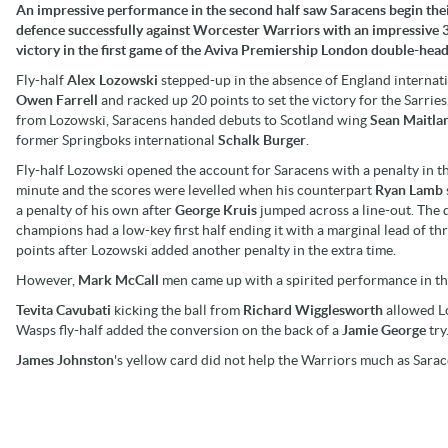
An impressive performance in the second half saw Saracens begin their
defence successfully against Worcester Warriors with an impressive 
victory in the first game of the Aviva Premiership London double-head
Fly-half
Alex Lozowski
stepped-up in the absence of England internat
Owen Farrell
and racked up 20 points to set the victory for the Sarries
from Lozowski, Saracens handed debuts to Scotland wing
Sean Maitla
former Springboks international
Schalk Burger
.
Fly-half Lozowski opened the account for Saracens with a penalty in t
minute and the scores were levelled when his counterpart
Ryan Lamb
a penalty of his own after
George Kruis
jumped across a line-out. The 
champions had a low-key first half ending it with a marginal lead of th
points after Lozowski added another penalty in the extra time.
However,
Mark McCall
men came up with a spirited performance in th
Tevita Cavubati
kicking the ball from
Richard Wigglesworth
allowed Lo
Wasps fly-half added the conversion on the back of a
Jamie George
try
James Johnston
's yellow card did not help the Warriors much as Sarace